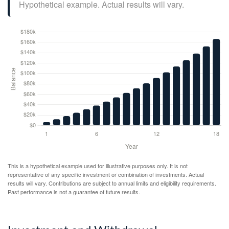
Hypothetical example. Actual results will vary.
This is a hypothetical example used for illustrative purposes only. It is not
representative of any specific investment or combination of investments. Actual
results will vary. Contributions are subject to annual limits and eligibility requirements.
Past performance is not a guarantee of future results.