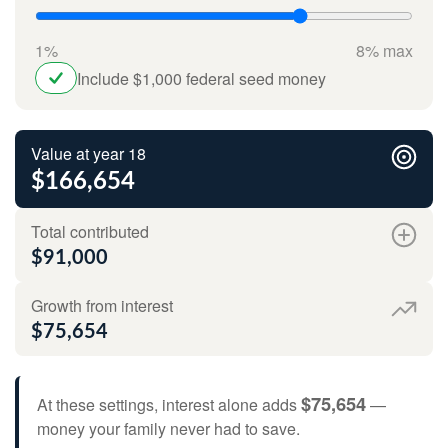
1%
8% max
Include $1,000 federal seed money
Value at year 18
$166,654
Total contributed
$91,000
Growth from interest
$75,654
$75,654
At these settings, interest alone adds
—
money your family never had to save.