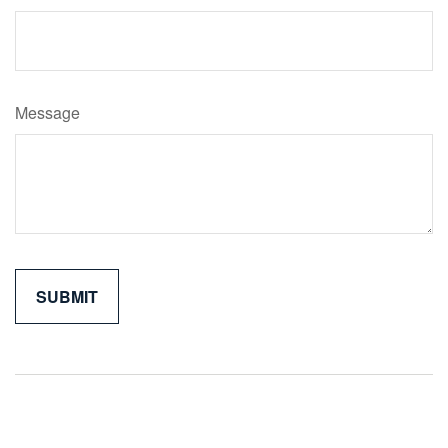
Message