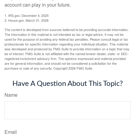
account can play in your future.
1. IRS.gov, December 4, 2025
2. House.gov, March 31, 2026
The content is developed from sources believed to be providing accurate information.
The information in this material is not intended as tax or legal advice. It may not be
used for the purpose of avoiding any federal tax penalties. Please consult legal or tax
professionals for specific information regarding your individual situation. This material
was developed and produced by FMG Suite to provide information on a topic that may
be of interest. FMG Suite is not affiliated with the named broker-dealer, state- or SEC-
registered investment advisory firm. The opinions expressed and material provided
are for general information, and should not be considered a solicitation for the
purchase or sale of any security. Copyright
2026 FMG Suite.
Have A Question About This Topic?
Name
Email