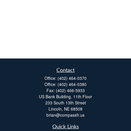
Contact
Office:
(402) 464-0370
Office:
(402) 464-0380
Fax:
(402) 466-5933
US Bank Building, 11th Floor
233 South 13th Street
Lincoln,
NE
68508
brian@compassfr.us
Quick Links