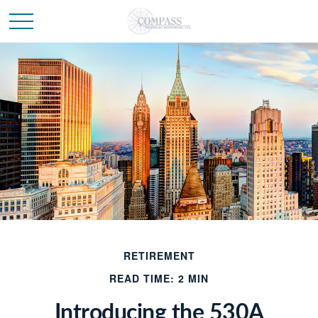
RETIREMENT
READ TIME: 2 MIN
Introducing the 530A