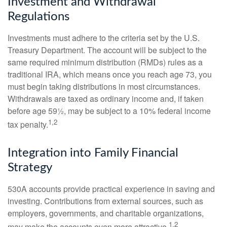
Investment and Withdrawal
Regulations
Investments must adhere to the criteria set by the U.S.
Treasury Department. The account will be subject to the
same required minimum distribution (RMDs) rules as a
traditional IRA, which means once you reach age 73, you
must begin taking distributions in most circumstances.
Withdrawals are taxed as ordinary income and, if taken
before age 59½, may be subject to a 10% federal income
1,2
tax penalty.
Integration into Family Financial
Strategy
530A accounts provide practical experience in saving and
investing. Contributions from external sources, such as
employers, governments, and charitable organizations,
1,2
may make the accounts even more attractive.