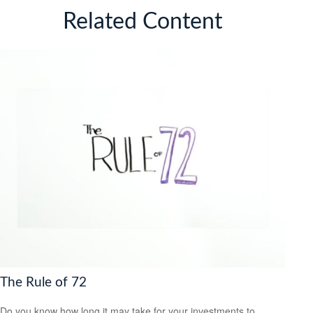
Related Content
The Rule of 72
Do you know how long it may take for your investments to