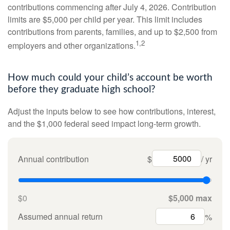
contributions commencing after July 4, 2026. Contribution
limits are $5,000 per child per year. This limit includes
contributions from parents, families, and up to $2,500 from
1,2
employers and other organizations.
How much could your child’s account be worth
before they graduate high school?
Adjust the inputs below to see how contributions, interest,
and the $1,000 federal seed impact long-term growth.
Annual contribution
$
/ yr
$0
$5,000 max
Assumed annual return
%