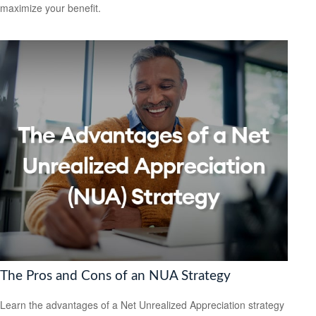
maximize your benefit.
The Pros and Cons of an NUA Strategy
Learn the advantages of a Net Unrealized Appreciation strategy