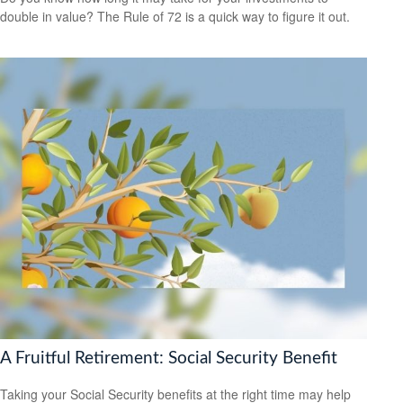
double in value? The Rule of 72 is a quick way to figure it out.
A Fruitful Retirement: Social Security Benefit
Taking your Social Security benefits at the right time may help