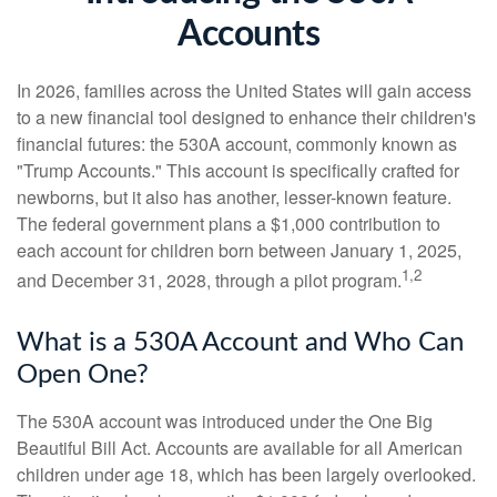
Accounts
In 2026, families across the United States will gain access
to a new financial tool designed to enhance their children's
financial futures: the 530A account, commonly known as
"Trump Accounts." This account is specifically crafted for
newborns, but it also has another, lesser-known feature.
The federal government plans a $1,000 contribution to
each account for children born between January 1, 2025,
1,2
and December 31, 2028, through a pilot program.
What is a 530A Account and Who Can
Open One?
The 530A account was introduced under the One Big
Beautiful Bill Act. Accounts are available for all American
children under age 18, which has been largely overlooked.