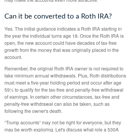
Can it be converted to a Roth IRA?
Yes. The initial guidance indicates a Roth IRA starting in
the year the individual turns age 18. Once the Roth IRA is
open, the new account could have decades of tax-free
growth from the money that was originally placed in the
account.
Remember, the original Roth IRA owner is not required to
take minimum annual withdrawals. Plus, Roth distributions
must meet a five-year holding period and occur after age
59½ to qualify for the tax-free and penalty-free withdrawal
of earnings. In certain other circumstances, tax-free and
penalty-free withdrawal can also be taken, such as
following the owner's death.
“Trump accounts” may not be right for everyone, but they
may be worth exploring. Let's discuss what role a 530A