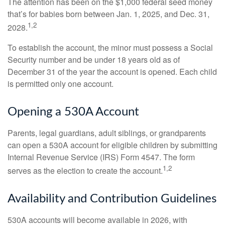
The attention has been on the $1,000 federal seed money
that’s for babies born between Jan. 1, 2025, and Dec. 31,
1,2
2028.
To establish the account, the minor must possess a Social
Security number and be under 18 years old as of
December 31 of the year the account is opened. Each child
is permitted only one account.
Opening a 530A Account
Parents, legal guardians, adult siblings, or grandparents
can open a 530A account for eligible children by submitting
Internal Revenue Service (IRS) Form 4547. The form
1,2
serves as the election to create the account.
Availability and Contribution Guidelines
530A accounts will become available in 2026, with