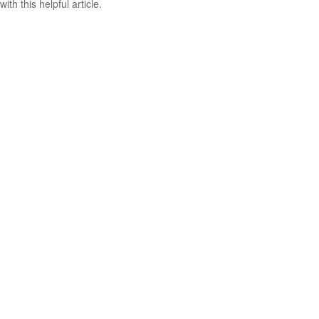
with this helpful article.