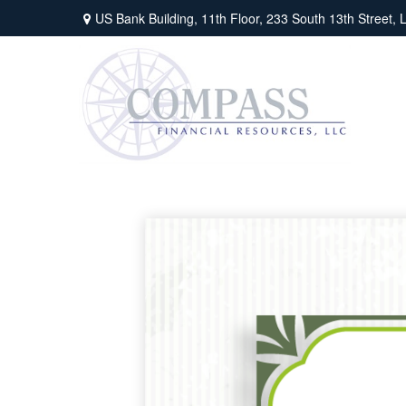
US Bank Building, 11th Floor,
233 South 13th Street,
L