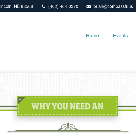
incoln,
NE
68508
(402) 464-0370
brian@compassfr.us
Home
Events