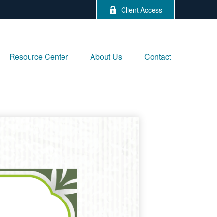
Client Access
Resource Center
About Us
Contact