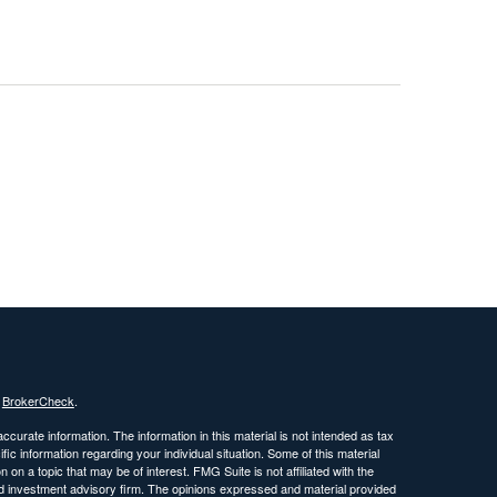
s
BrokerCheck
.
curate information. The information in this material is not intended as tax
ific information regarding your individual situation. Some of this material
 a topic that may be of interest. FMG Suite is not affiliated with the
ed investment advisory firm. The opinions expressed and material provided