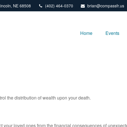
incoln,
NE
68508
(402) 464-0370
brian@compassfr.us
Home
Events
rol the distribution of wealth upon your death.
ect your loved ones from the financial consequences of unexpect