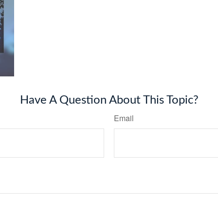
Have A Question About This Topic?
Email