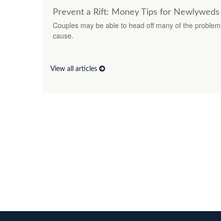
Prevent a Rift: Money Tips for Newlyweds
Couples may be able to head off many of the problem
cause.
View all articles