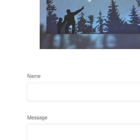
Name
Message