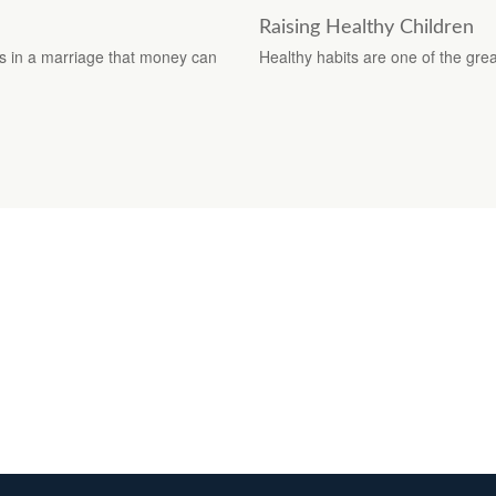
Raising Healthy Children
s in a marriage that money can
Healthy habits are one of the great