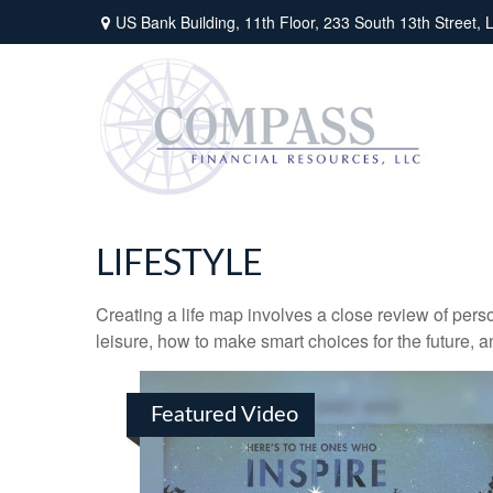
US Bank Building, 11th Floor,
233 South 13th Street,
L
LIFESTYLE
Creating a life map involves a close review of pers
leisure, how to make smart choices for the future, an
Featured Video