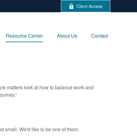
Client Access
Resource Center
About Us
Contact
tyle matters look at how to balance work and
journey.”
d small. We'd like to be one of them.