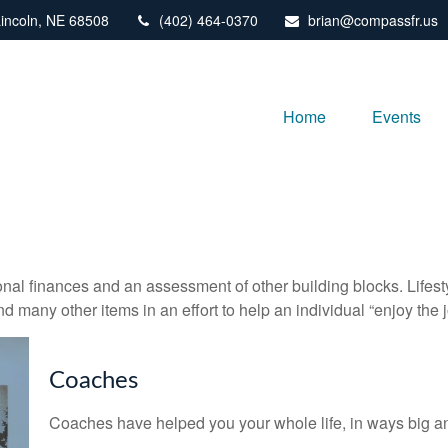
incoln,
NE
68508
(402) 464-0370
brian@compassfr.us
Home
Events
onal finances and an assessment of other building blocks. Lifes
d many other items in an effort to help an individual “enjoy the 
Coaches
Coaches have helped you your whole life, in ways big an