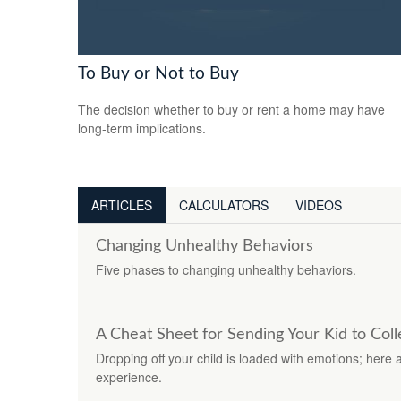
To Buy or Not to Buy
The decision whether to buy or rent a home may have
long-term implications.
ARTICLES
CALCULATORS
VIDEOS
Changing Unhealthy Behaviors
Five phases to changing unhealthy behaviors.
A Cheat Sheet for Sending Your Kid to Col
Dropping off your child is loaded with emotions; here 
experience.