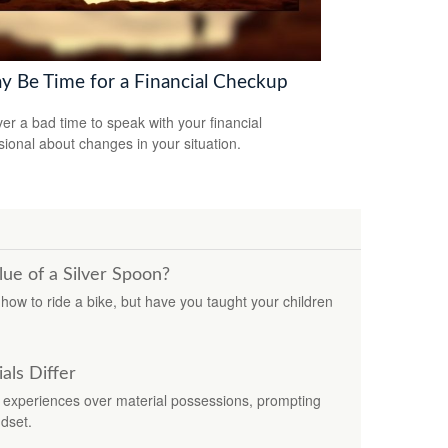
ay Be Time for a Financial Checkup
ever a bad time to speak with your financial
sional about changes in your situation.
ue of a Silver Spoon?
ow to ride a bike, but have you taught your children
ls Differ
experiences over material possessions, prompting
dset.