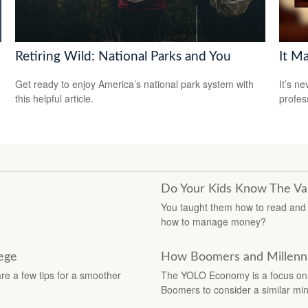
Retiring Wild: National Parks and You
It M
Get ready to enjoy America’s national park system with
It’s n
this helpful article.
profes
Do Your Kids Know The Val
You taught them how to read and h
how to manage money?
lege
How Boomers and Millennia
are a few tips for a smoother
The YOLO Economy is a focus on 
Boomers to consider a similar min