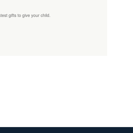
est gifts to give your child.