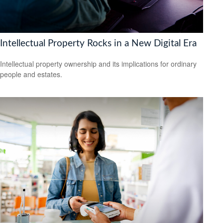
Intellectual Property Rocks in a New Digital Era
Intellectual property ownership and its implications for ordinary
people and estates.