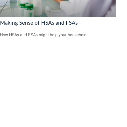
Making Sense of HSAs and FSAs
How HSAs and FSAs might help your household.