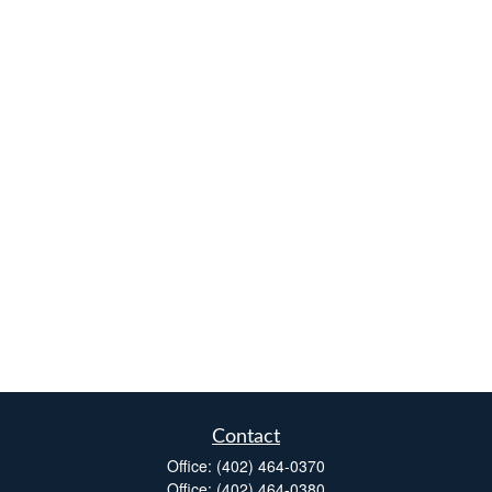
Contact
Office:
(402) 464-0370
Office:
(402) 464-0380