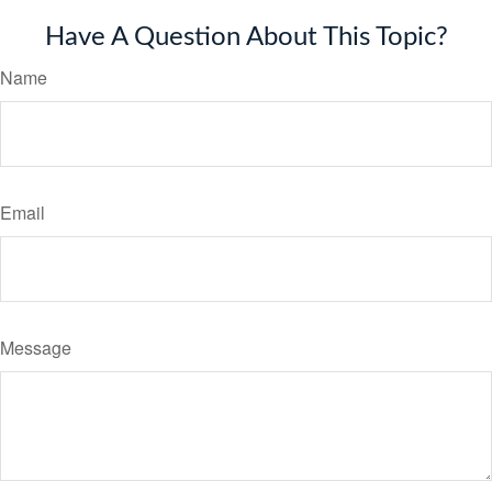
Have A Question About This Topic?
Name
Email
Message