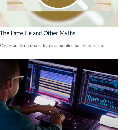
The Latte Lie and Other Myths
Check out this video to begin separating fact from fiction.