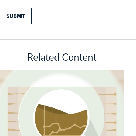
Related Content