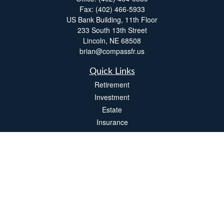
Fax:
(402) 466-5933
US Bank Building, 11th Floor
233 South 13th Street
Lincoln,
NE
68508
brian@compassfr.us
Quick Links
Retirement
Investment
Estate
Insurance
Tax
Money
Lifestyle
Latest Articles
All Videos
All Calculators
LPL
Financial Form CRS