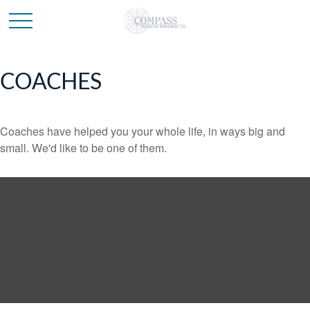
COACHES
Coaches have helped you your whole life, in ways big and
small. We'd like to be one of them.