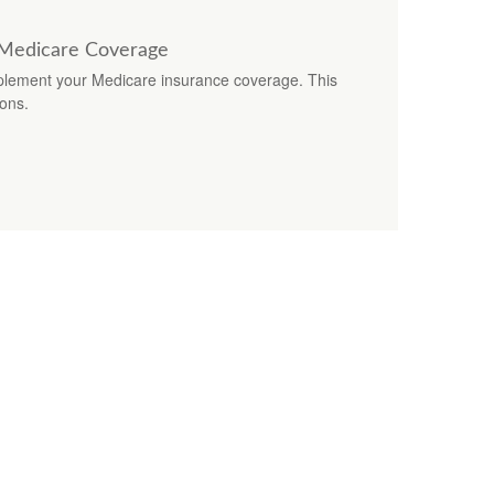
 Medicare Coverage
lement your Medicare insurance coverage. This
ions.