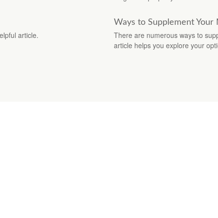
Ways to Supplement Your
pful article.
There are numerous ways to supp
article helps you explore your opt