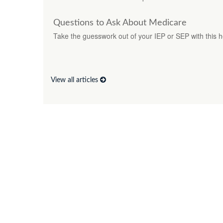
Questions to Ask About Medicare
Take the guesswork out of your IEP or SEP with this hel
View all articles