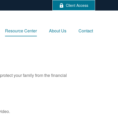
Client Access
Resource Center
About Us
Contact
protect your family from the financial
video.