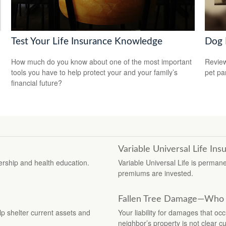
Test Your Life Insurance Knowledge
Dog 
How much do you know about one of the most important
Review
tools you have to help protect your and your family’s
pet pa
financial future?
Variable Universal Life Ins
rship and health education.
Variable Universal Life is perman
premiums are invested.
Fallen Tree Damage—Who 
elp shelter current assets and
Your liability for damages that oc
neighbor’s property is not clear cu