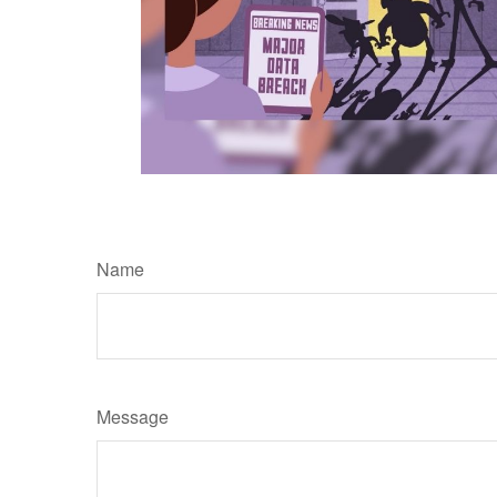
Name
Message