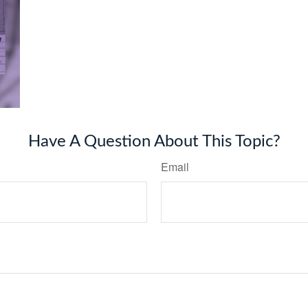
Have A Question About This Topic?
Email