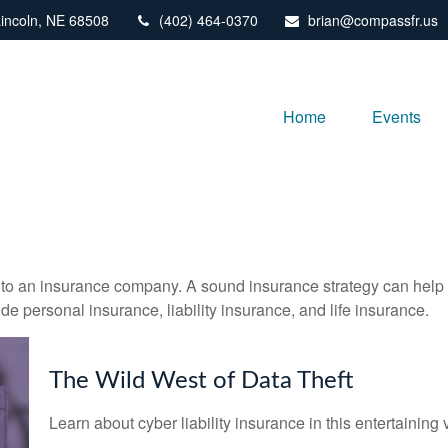
incoln,
NE
68508
(402) 464-0370
brian@compassfr.us
Home
Events
nts to an insurance company. A sound insurance strategy can help 
e personal insurance, liability insurance, and life insurance.
The Wild West of Data Theft
Learn about cyber liability insurance in this entertaining 