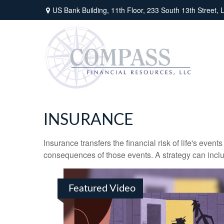
US Bank Building, 11th Floor,
233 South 13th Street,
L
INSURANCE
Insurance transfers the financial risk of life's eve
consequences of those events. A strategy can includ
Featured Video