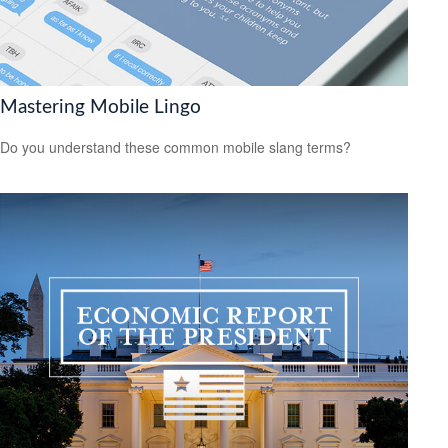
Mastering Mobile Lingo
Do you understand these common mobile slang terms?