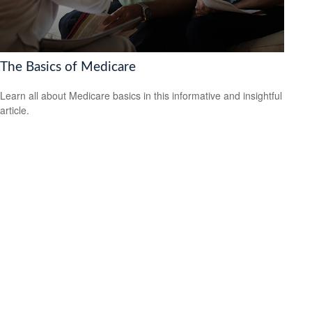
The Basics of Medicare
Learn all about Medicare basics in this informative and insightful
article.