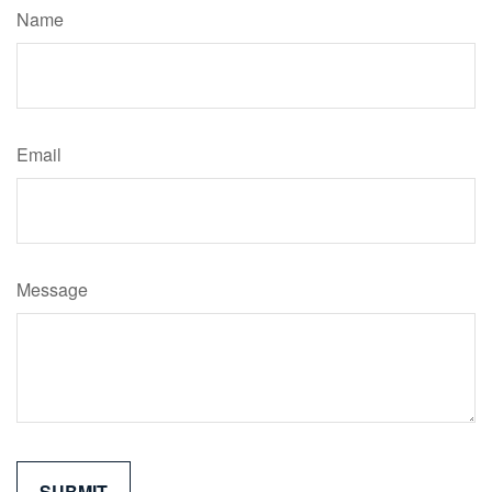
Name
Email
Message