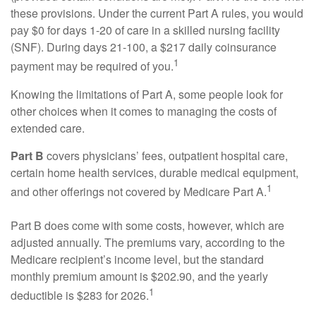
these provisions. Under the current Part A rules, you would
pay $0 for days 1-20 of care in a skilled nursing facility
(SNF). During days 21-100, a $217 daily coinsurance
1
payment may be required of you.
Knowing the limitations of Part A, some people look for
other choices when it comes to managing the costs of
extended care.
Part B
covers physicians’ fees, outpatient hospital care,
certain home health services, durable medical equipment,
1
and other offerings not covered by Medicare Part A.
Part B does come with some costs, however, which are
adjusted annually. The premiums vary, according to the
Medicare recipient’s income level, but the standard
monthly premium amount is $202.90, and the yearly
1
deductible is $283 for 2026.