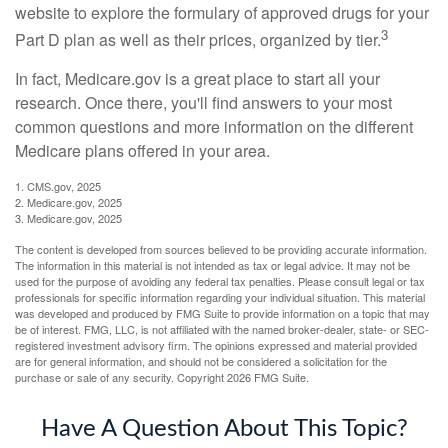
website to explore the formulary of approved drugs for your
3
Part D plan as well as their prices, organized by tier.
In fact, Medicare.gov is a great place to start all your
research. Once there, you'll find answers to your most
common questions and more information on the different
Medicare plans offered in your area.
1. CMS.gov, 2025
2. Medicare.gov, 2025
3. Medicare.gov, 2025
The content is developed from sources believed to be providing accurate information.
The information in this material is not intended as tax or legal advice. It may not be
used for the purpose of avoiding any federal tax penalties. Please consult legal or tax
professionals for specific information regarding your individual situation. This material
was developed and produced by FMG Suite to provide information on a topic that may
be of interest. FMG, LLC, is not affiliated with the named broker-dealer, state- or SEC-
registered investment advisory firm. The opinions expressed and material provided
are for general information, and should not be considered a solicitation for the
purchase or sale of any security. Copyright
2026 FMG Suite.
Have A Question About This Topic?