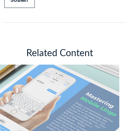
Related Content