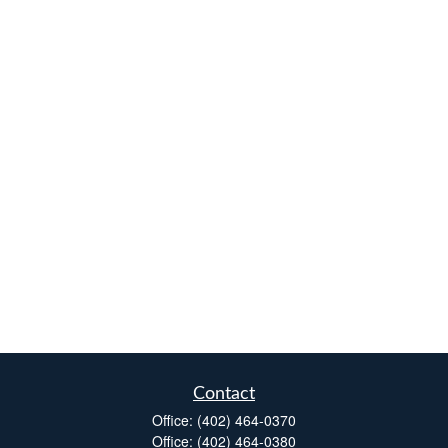
Contact
Office:
(402) 464-0370
Office:
(402) 464-0380