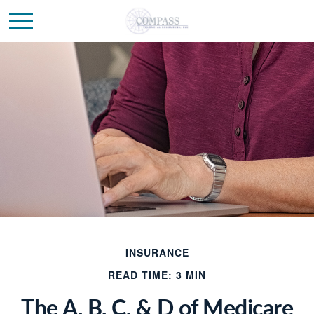
INSURANCE
READ TIME: 3 MIN
The A, B, C, & D of Medicare