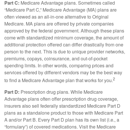
Part C:
Medicare Advantage plans. Sometimes called
“Medicare Part C,” Medicare Advantage (MA) plans are
often viewed as an all-in-one alternative to Original
Medicare. MA plans are offered by private companies
approved by the federal government. Although these plans
come with standardized minimum coverage, the amount of
additional protection offered can differ drastically from one
person to the next. This is due to unique provider networks,
premiums, copays, coinsurance, and out-of-pocket
spending limits. In other words, comparing prices and
services offered by different vendors may be the best way
2
to find a Medicare Advantage plan that works for you.
Part D:
Prescription drug plans. While Medicare
Advantage plans often offer prescription drug coverage,
insurers also sell federally standardized Medicare Part D
plans as a standalone product to those with Medicare Part
A and/or Part B. Every Part D plan has its own list (i.e., a
“formulary”) of covered medications. Visit the Medicare