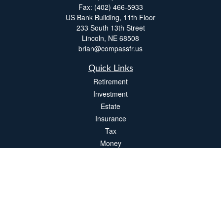
Fax:
(402) 466-5933
US Bank Building, 11th Floor
233 South 13th Street
Lincoln,
NE
68508
brian@compassfr.us
Quick Links
Retirement
Investment
Estate
Insurance
Tax
Money
Lifestyle
Latest Articles
All Videos
All Calculators
LPL
Financial Form CRS