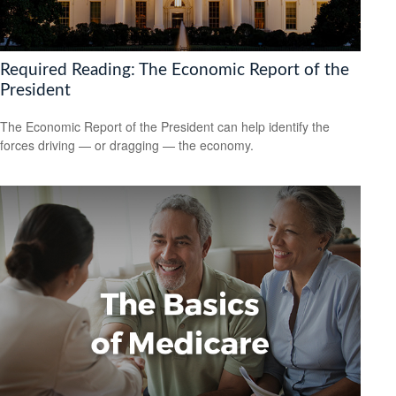
Required Reading: The Economic Report of the
President
The Economic Report of the President can help identify the
forces driving — or dragging — the economy.