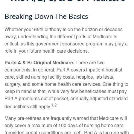
Breaking Down The Basics
Whether your 65th birthday is on the horizon or decades
away, understanding the different parts of Medicare is
critical, as this government-sponsored program may play a
role in your future health care decisions.
Parts A & B: Original Medicare.
There are two
components. In general, Part A covers inpatient hospital
care, skilled nursing facility costs, hospice, lab tests,
surgery, and some home health care services. One thing to
keep in mind is that, while very few beneficiaries must pay
Part A premiums out of pocket, annually adjusted standard
1,2
deductibles still apply.
Many pre-retirees are frequently warned that Medicare will
only cover a maximum of 100 days of nursing home care
(provided certain conditions are met). Part A is the one with