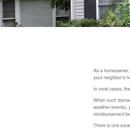
As a homeowner, a
your neighbor’s h
In most cases, the
When such damage 
weather events), y
reimbursement fo
There is one exce