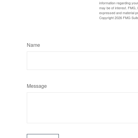
information regarding your
may be of interest. FMG, L
expressed and material pro
Copyright
2026 FMG Suit
Name
Message