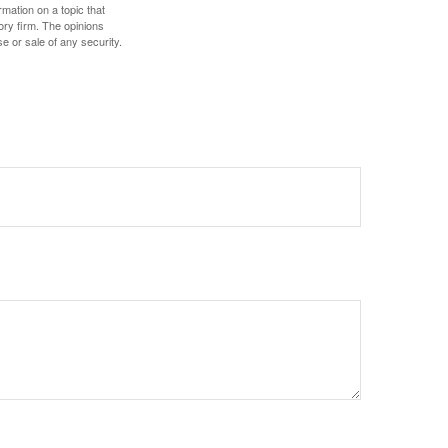
mation on a topic that
ory firm. The opinions
e or sale of any security.