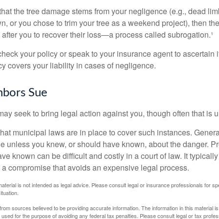
d that the tree damage stems from your negligence (e.g., dead lim
n, or you chose to trim your tree as a weekend project), then th
after you to recover their loss—a process called subrogation.¹
heck your policy or speak to your insurance agent to ascertain i
 covers your liability in cases of negligence.
bors Sue
y seek to bring legal action against you, though often that is 
what municipal laws are in place to cover such instances. Gener
le unless you knew, or should have known, about the danger. P
e known can be difficult and costly in a court of law. It typically
 at a compromise that avoids an expensive legal process.
material is not intended as legal advice. Please consult legal or insurance professionals for sp
ituation.
rom sources believed to be providing accurate information. The information in this material is
e used for the purpose of avoiding any federal tax penalties. Please consult legal or tax profes