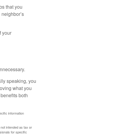
bs that you
e neighbor’s
f your
unnecessary.
ally speaking, you
roving what you
 benefits both
ecific information
 not intended as tax or
sionals for specific