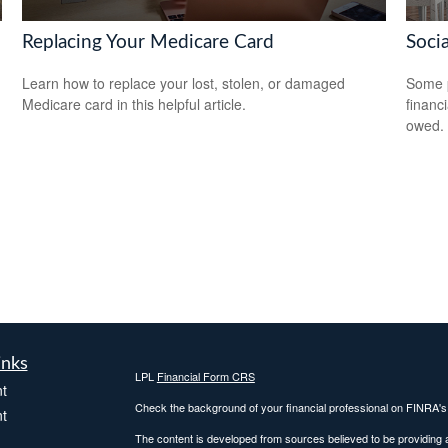
Replacing Your Medicare Card
Soci
Learn how to replace your lost, stolen, or damaged
Some p
Medicare card in this helpful article.
financ
owed.
inks
LPL
Financial Form CRS
t
Check the background of your financial professional on FINRA'
t
The content is developed from sources believed to be providing ac