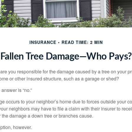
INSURANCE
READ TIME: 2 MIN
Fallen Tree Damage—Who Pays?
re you responsible for the damage caused by a tree on your pro
ome or other insured structure, such as a garage or shed?
 answer is “no.”
occurs to your neighbor’s home due to forces outside your cont
our neighbors may have to file a claim with their insurer to rece
r the damage a down tree or branches cause.
ption, however.