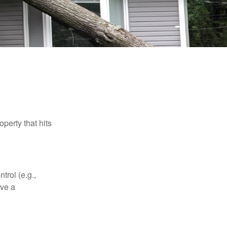
perty that hits
rol (e.g.,
ive a