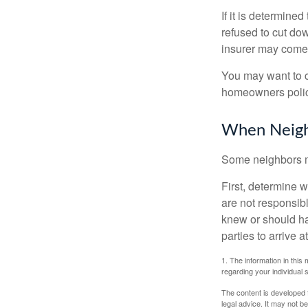
If it is determine
refused to cut dow
insurer may come 
You may want to c
homeowners policy
When Neigh
Some neighbors ma
First, determine 
are not responsib
knew or should hav
parties to arrive
1. The information in this 
regarding your individual s
The content is developed f
legal advice. It may not b