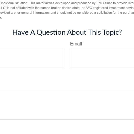
 individual situation. This material was developed and produced by FMG Suite to provide infor
LC, is not affiliated with the named broker-dealer, state- or SEC-registered investment advis
vided are for general information, and should not be considered a solicitation for the purchas
e.
Have A Question About This Topic?
Email