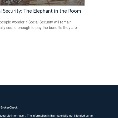
al Security: The Elephant in the Room
eople wonder if Social Security will remain
ially sound enough to pay the benefits they are
s
BrokerCheck
.
curate information. The information in this material is not intended as tax