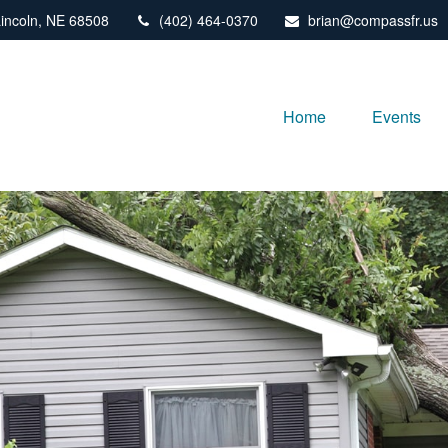
incoln,
NE
68508
(402) 464-0370
brian@compassfr.us
Home
Events