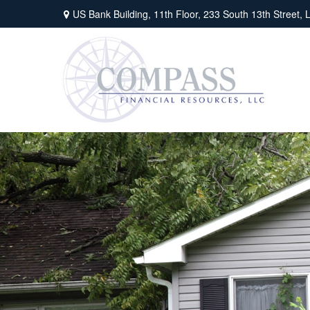
US Bank Building, 11th Floor,
233 South 13th Street,
L