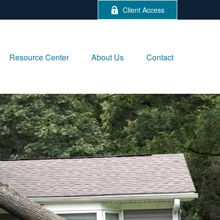
Client Access
Resource Center
About Us
Contact