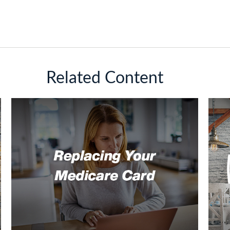
Related Content