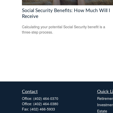
Social Security Benefits: How Much Will I
Receive
Calculating your potential Social Security benefit is a
three-step process.
Contact
Quick L
Office:
(402) 464-0370
Retiremen
Office:
(402) 464-0380
Investmen
Fax:
(402) 466-5933
Estate