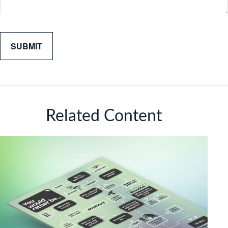
Related Content