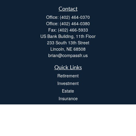
Contact
Office:
(402) 464-0370
Office:
(402) 464-0380
Fax:
(402) 466-5933
US Bank Building, 11th Floor
233 South 13th Street
Lincoln,
NE
68508
brian@compassfr.us
Quick Links
Retirement
Investment
Estate
Insurance
Tax
Money
Lifestyle
Latest Articles