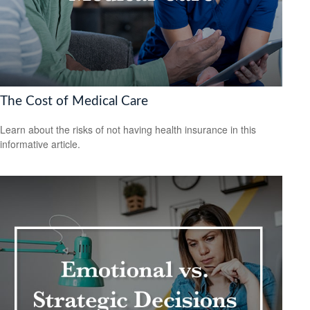
The Cost of Medical Care
Learn about the risks of not having health insurance in this
informative article.