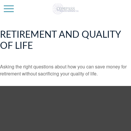
RETIREMENT AND QUALITY
OF LIFE
Asking the right questions about how you can save money for
retirement without sacrificing your quality of life.