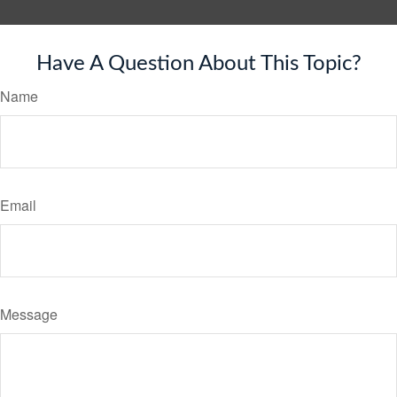
Have A Question About This Topic?
Name
Email
Message