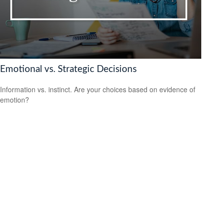
Emotional vs. Strategic Decisions
Information vs. instinct. Are your choices based on evidence of
emotion?