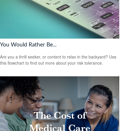
You Would Rather Be...
Are you a thrill seeker, or content to relax in the backyard? Use
this flowchart to find out more about your risk tolerance.