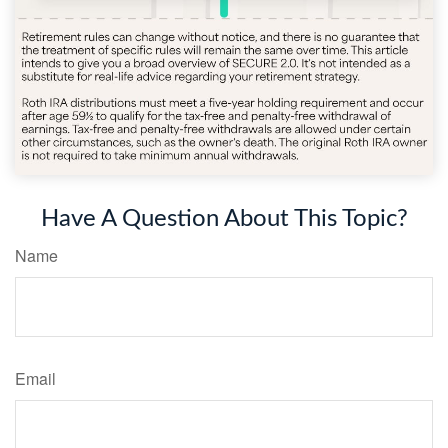
Have A Question About This Topic?
Name
Email