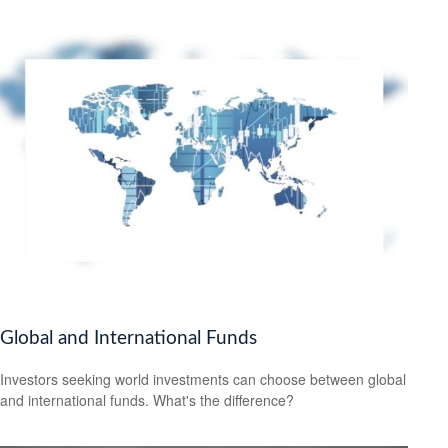
Global and International Funds
Investors seeking world investments can choose between global
and international funds. What's the difference?