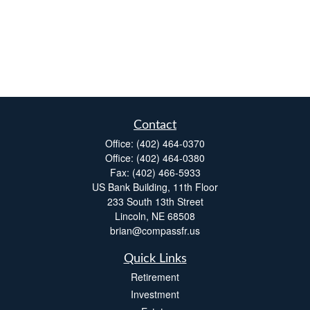
Contact
Office:
(402) 464-0370
Office:
(402) 464-0380
Fax:
(402) 466-5933
US Bank Building, 11th Floor
233 South 13th Street
Lincoln,
NE
68508
brian@compassfr.us
Quick Links
Retirement
Investment