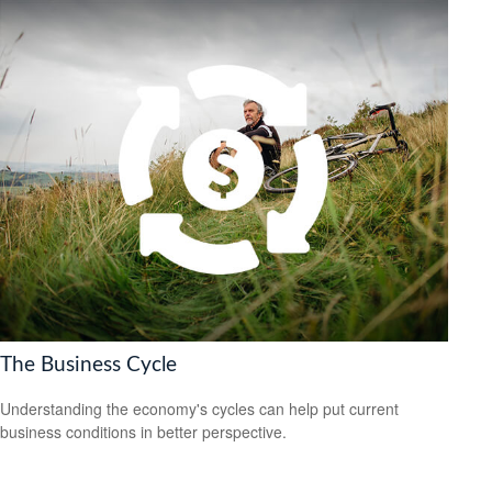
The Business Cycle
Understanding the economy's cycles can help put current
business conditions in better perspective.