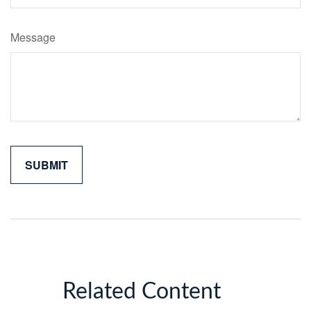
Message
Related Content