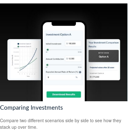
Comparing Investments
Compare two different scenarios side by side to see how they
stack up over time.