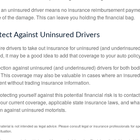
 an uninsured driver means no insurance reimbursement payment
 of the damage. This can leave you holding the financial bag.
ect Against Uninsured Drivers
re drivers to take out insurance for uninsured (and underinsured
, it may be a good idea to add that coverage to your auto policy
ction against uninsured (and underinsured) drivers for both bodi
This coverage may also be valuable in cases where an insured 
ent without trading insurance information.
rotecting yourself against this potential financial risk is to conta
your current coverage, applicable state insurance laws, and wha
on against uninsured motorists.
material is not intended as legal advice. Please consult legal or insurance professionals for sp
ituation.