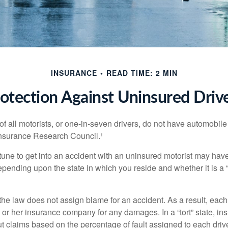
INSURANCE
READ TIME: 2 MIN
otection Against Uninsured Driv
f all motorists, or one-in-seven drivers, do not have automobile
Insurance Research Council.¹
tune to get into an accident with an uninsured motorist may have
nding upon the state in which you reside and whether it is a “no
, the law does not assign blame for an accident. As a result, each 
 or her insurance company for any damages. In a “tort” state, in
 claims based on the percentage of fault assigned to each drive