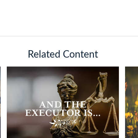
Related Content