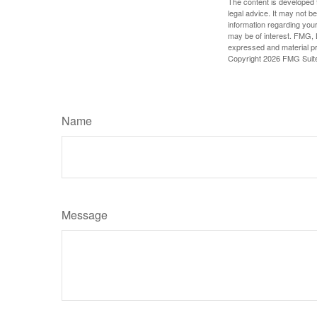
The content is developed f
legal advice. It may not b
information regarding your
may be of interest. FMG, L
expressed and material pro
Copyright
2026 FMG Suit
Name
Message