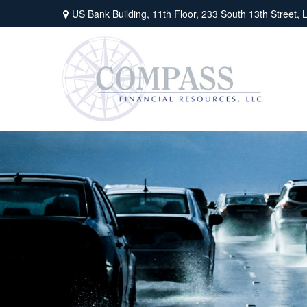
US Bank Building, 11th Floor,
233 South 13th Street,
L