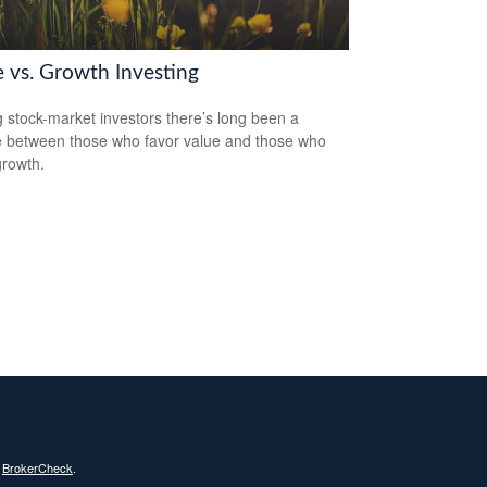
e vs. Growth Investing
stock-market investors there’s long been a
 between those who favor value and those who
growth.
s
BrokerCheck
.