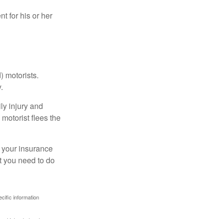
 for his or her
) motorists.
.
ly injury and
motorist flees the
ct your insurance
t you need to do
ecific information