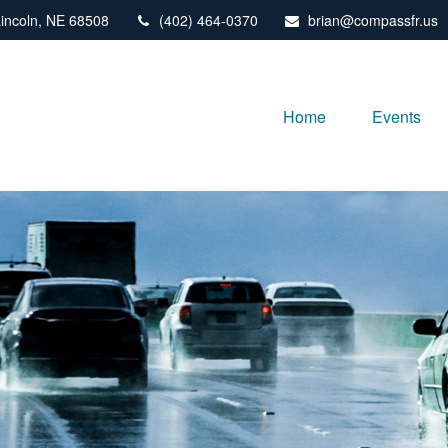
incoln,
NE
68508
(402) 464-0370
brian@compassfr.us
Home
Events