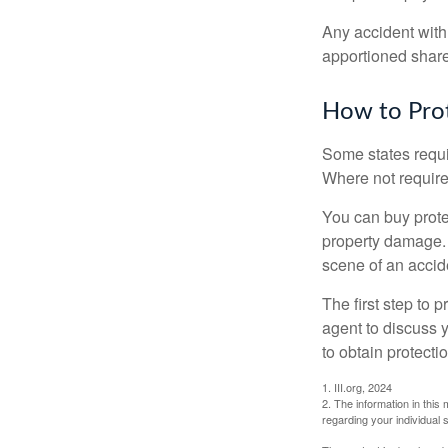
Any accident with
apportioned share
How to Prot
Some states requi
Where not required
You can buy prote
property damage. 
scene of an accid
The first step to p
agent to discuss 
to obtain protecti
1. III.org, 2024
2. The information in this 
regarding your individual s