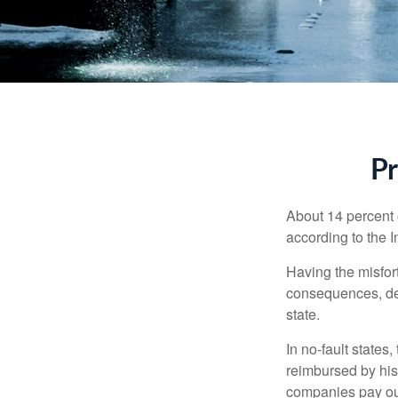
Pr
About 14 percent o
according to the 
Having the misfor
consequences, depe
state.
In no-fault states
reimbursed by his
companies pay out