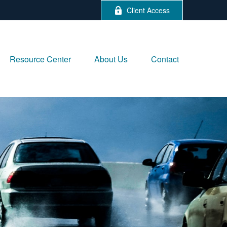
Client Access
Resource Center
About Us
Contact