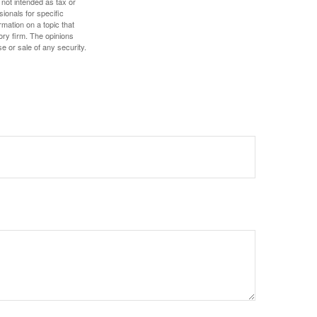
 not intended as tax or
sionals for specific
mation on a topic that
ory firm. The opinions
e or sale of any security.