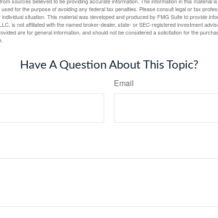
rom sources believed to be providing accurate information. The information in this material is
e used for the purpose of avoiding any federal tax penalties. Please consult legal or tax profes
 individual situation. This material was developed and produced by FMG Suite to provide infor
LC, is not affiliated with the named broker-dealer, state- or SEC-registered investment advis
vided are for general information, and should not be considered a solicitation for the purchas
e.
Have A Question About This Topic?
Email