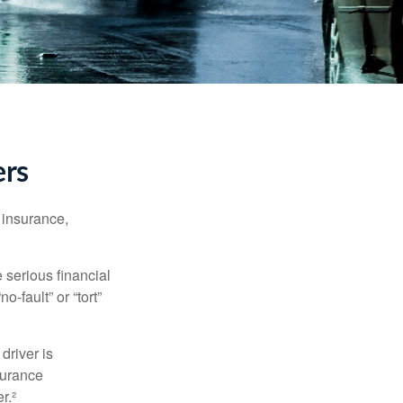
ers
 insurance,
 serious financial
-fault” or “tort”
driver is
surance
r.²