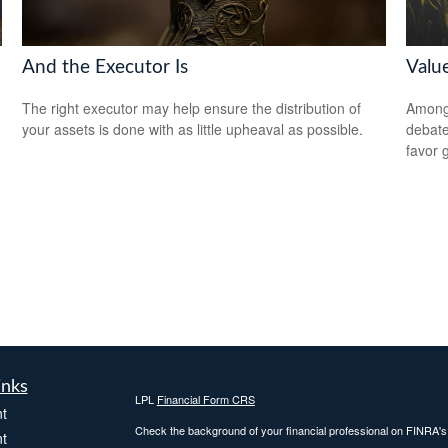
And the Executor Is
Valu
The right executor may help ensure the distribution of
Among 
your assets is done with as little upheaval as possible.
debate
favor 
inks
LPL
Financial Form CRS
t
Check the background of your financial professional on FINRA'
t