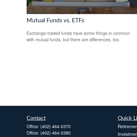
Mutual Funds vs. ETFs
Exchange-traded funds have some things in common
with mutual funds, but there are differences, too.
Contact
Quick L
Office:
(402) 464-0370
Retiremen
Office:
(402) 464-0380
Investmen