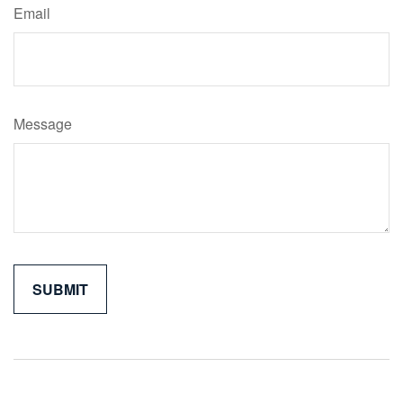
Email
Message