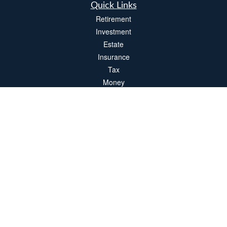
Quick Links
Retirement
Investment
Estate
Insurance
Tax
Money
Lifestyle
Latest Articles
All Videos
All Calculators
LPL
Financial Form CRS
Check the background of your financial professional on FINRA's
BrokerCheck
.
The content is developed from sources believed to be providing accurate
information. The information in this material is not intended as tax or legal advice.
Please consult legal or tax professionals for specific information regarding your
individual situation. Some of this material was developed and produced by FMG
Suite to provide information on a topic that may be of interest. FMG Suite is not
affiliated with the named representative, broker - dealer, state - or SEC - registered