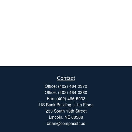
Contact
Office:
(402) 464-0370
Office:
(402) 464-0380
Fax:
(402) 466-5933
US Bank Building, 11th Floor
233 South 13th Street
Lincoln,
NE
68508
brian@compassfr.us