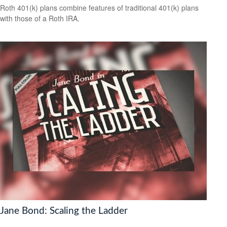
Roth 401(k) plans combine features of traditional 401(k) plans
with those of a Roth IRA.
Jane Bond: Scaling the Ladder