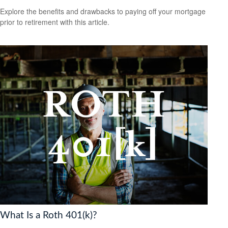
Explore the benefits and drawbacks to paying off your mortgage
prior to retirement with this article.
What Is a Roth 401(k)?