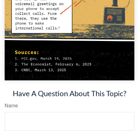
Have A Question About This Topic?
Name