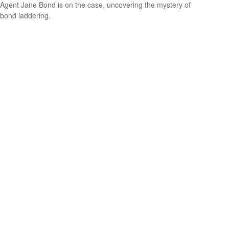
Agent Jane Bond is on the case, uncovering the mystery of
bond laddering.