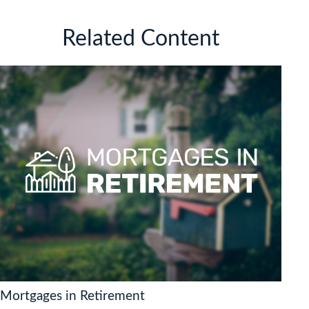
Related Content
Mortgages in Retirement