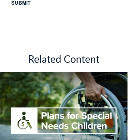
Related Content