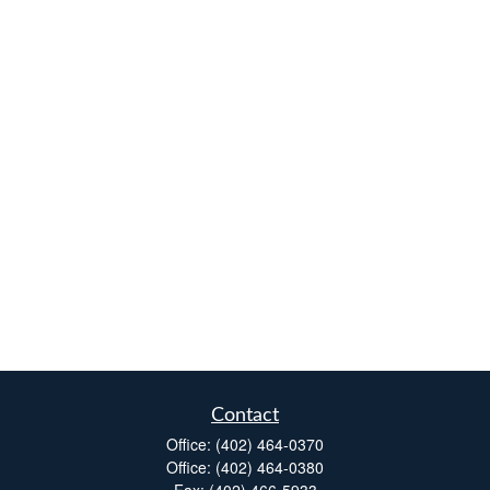
Contact
Office:
(402) 464-0370
Office:
(402) 464-0380