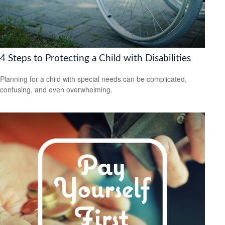
4 Steps to Protecting a Child with Disabilities
Planning for a child with special needs can be complicated,
confusing, and even overwhelming.