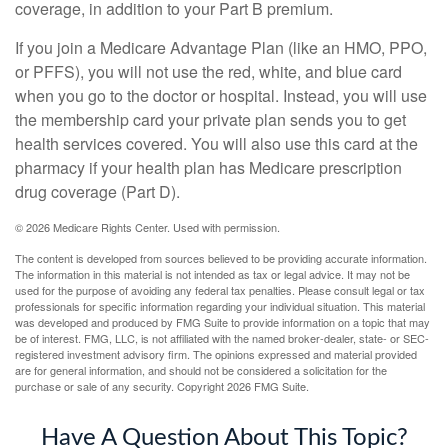
coverage, in addition to your Part B premium.
If you join a Medicare Advantage Plan (like an HMO, PPO,
or PFFS), you will not use the red, white, and blue card
when you go to the doctor or hospital. Instead, you will use
the membership card your private plan sends you to get
health services covered. You will also use this card at the
pharmacy if your health plan has Medicare prescription
drug coverage (Part D).
©
2026 Medicare Rights Center. Used with permission.
The content is developed from sources believed to be providing accurate information.
The information in this material is not intended as tax or legal advice. It may not be
used for the purpose of avoiding any federal tax penalties. Please consult legal or tax
professionals for specific information regarding your individual situation. This material
was developed and produced by FMG Suite to provide information on a topic that may
be of interest. FMG, LLC, is not affiliated with the named broker-dealer, state- or SEC-
registered investment advisory firm. The opinions expressed and material provided
are for general information, and should not be considered a solicitation for the
purchase or sale of any security. Copyright
2026 FMG Suite.
Have A Question About This Topic?