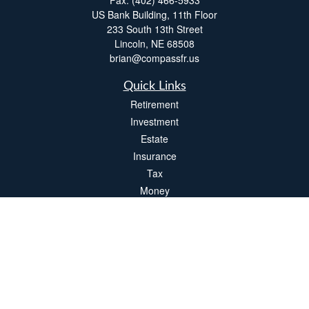
Fax:
(402) 466-5933
US Bank Building, 11th Floor
233 South 13th Street
Lincoln,
NE
68508
brian@compassfr.us
Quick Links
Retirement
Investment
Estate
Insurance
Tax
Money
Lifestyle
Latest Articles
All Videos
All Calculators
LPL
Financial Form CRS
Check the background of your financial professional on FINRA's
BrokerCheck
.