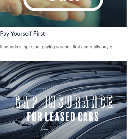
Pay Yourself First
It sounds simple, but paying yourself first can really pay off.