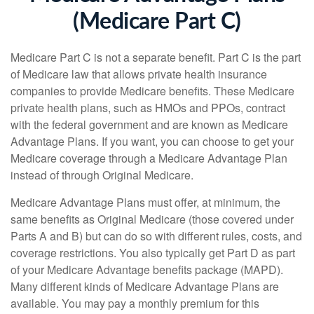
(Medicare Part C)
Medicare Part C is not a separate benefit. Part C is the part
of Medicare law that allows private health insurance
companies to provide Medicare benefits. These Medicare
private health plans, such as HMOs and PPOs, contract
with the federal government and are known as Medicare
Advantage Plans. If you want, you can choose to get your
Medicare coverage through a Medicare Advantage Plan
instead of through Original Medicare.
Medicare Advantage Plans must offer, at minimum, the
same benefits as Original Medicare (those covered under
Parts A and B) but can do so with different rules, costs, and
coverage restrictions. You also typically get Part D as part
of your Medicare Advantage benefits package (MAPD).
Many different kinds of Medicare Advantage Plans are
available. You may pay a monthly premium for this