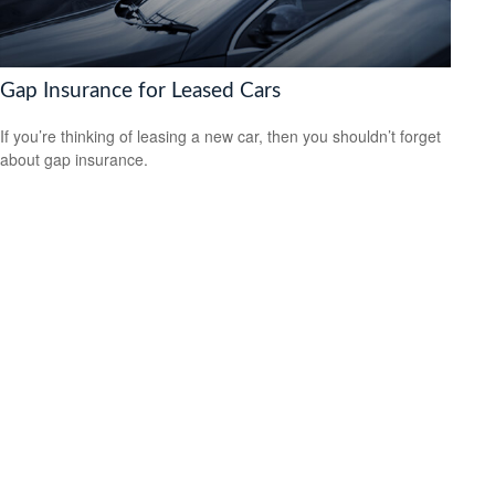
Gap Insurance for Leased Cars
If you’re thinking of leasing a new car, then you shouldn’t forget
about gap insurance.