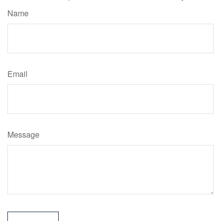
Name
Email
Message