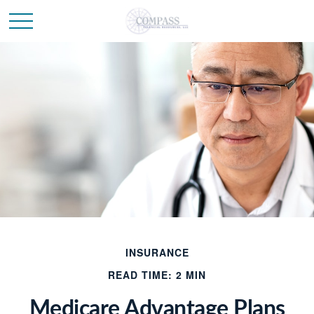
INSURANCE
READ TIME: 2 MIN
Medicare Advantage Plans