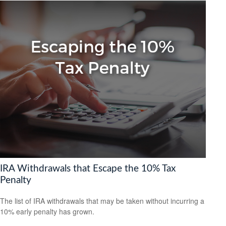
IRA Withdrawals that Escape the 10% Tax
Penalty
The list of IRA withdrawals that may be taken without incurring a
10% early penalty has grown.