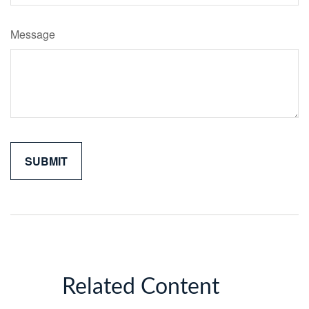
Message
Related Content