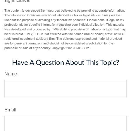
The content is developed from sources believed to be providing accurate information.
The information in this material is not intended as tax or legal advice. It may not be
used for the purpose of avoiding any federal tax penalties. Please consult legal or tax
professionals for specific information regarding your individual situation. This material
was developed and produced by FMG Suite to provide information on a topic that may
be of interest. FMG, LLC, is not affiliated with the named broker-dealer, state- or SEC-
registered investment advisory firm. The opinions expressed and material provided
are for general information, and should not be considered a solicitation for the
purchase or sale of any security. Copyright
2026 FMG Suite.
Have A Question About This Topic?
Name
Email