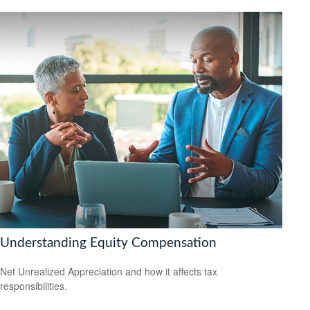
Understanding Equity Compensation
Net Unrealized Appreciation and how it affects tax
responsibilities.