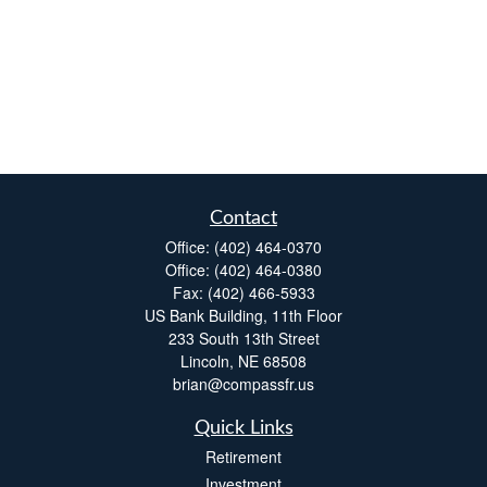
Contact
Office:
(402) 464-0370
Office:
(402) 464-0380
Fax:
(402) 466-5933
US Bank Building, 11th Floor
233 South 13th Street
Lincoln,
NE
68508
brian@compassfr.us
Quick Links
Retirement
Investment