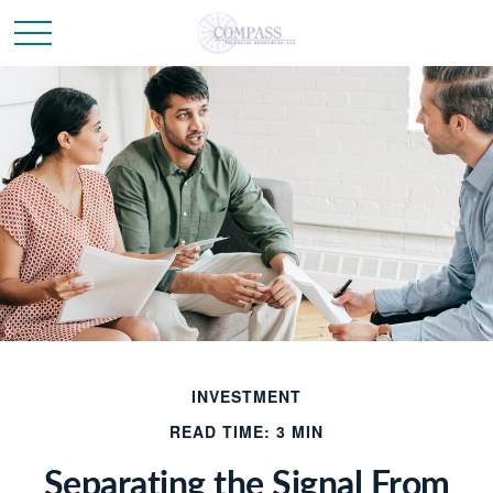
INVESTMENT
READ TIME: 3 MIN
Separating the Signal From