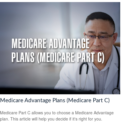
Medicare Advantage Plans (Medicare Part C)
Medicare Part C allows you to choose a Medicare Advantage
plan. This article will help you decide if it's right for you.