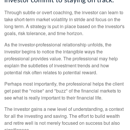
investor commit to staying on track.
Through subtle or overt coaching, the investor can learn to
take short-term market volatility in stride and focus on the
long term. A strategy is put in place based on the investor's
goals, risk tolerance, and time horizon.
As the investor-professional relationship unfolds, the
investor begins to notice the intangible ways the
professional provides value. The professional may help
explain the subtleties of investment trends and how
potential risk often relates to potential reward.
Perhaps most importantly, the professional helps the client
get past the "noise" and "buzz" of the financial markets to
see what is really important to their financial life.
The investor gains a new level of understanding, a context
for all the investing and saving. The effort to build wealth
and retire well is not merely focused on success but also
significance.