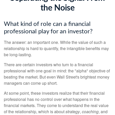
the Noise
What kind of role can a financial
professional play for an investor?
The answer: an important one. While the value of such a
relationship is hard to quantify, the intangible benefits may
be long-lasting.
There are certain investors who turn to a financial
professional with one goal in mind: the "alpha" objective of
beating the market. But even Wall Street's brightest money
managers can come up short.
At some point, these investors realize that their financial
professional has no control over what happens in the
financial markets. They come to understand the real value
of the relationship, which is about
strategy
,
coaching
, and