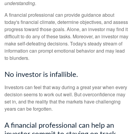
understanding
.
A financial professional can provide guidance about
today's financial climate, determine objectives, and assess
progress toward those goals. Alone, an investor may find it
difficult to do any of these tasks. Moreover, an investor may
make self-defeating decisions. Today's steady stream of
information can prompt emotional behavior and may lead
to blunders.
No investor is infallible.
Investors can feel that way during a great year when every
decision seems to work out well. But overconfidence may
set in, and the reality that the markets have challenging
years can be forgotten.
A financial professional can help an