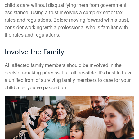
child’s care without disqualifying them from government
assistance. Using a trust involves a complex set of tax
rules and regulations. Before moving forward with a trust,
consider working with a professional who is familiar with
the rules and regulations.
Involve the Family
All affected family members should be involved in the
decision-making process. If at all possible, it’s best to have
a unified front of surviving family members to care for your
child after you’ve passed on.