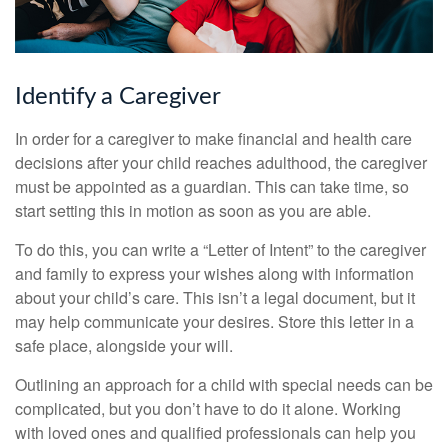
Identify a Caregiver
In order for a caregiver to make financial and health care
decisions after your child reaches adulthood, the caregiver
must be appointed as a guardian. This can take time, so
start setting this in motion as soon as you are able.
To do this, you can write a “Letter of Intent” to the caregiver
and family to express your wishes along with information
about your child’s care. This isn’t a legal document, but it
may help communicate your desires. Store this letter in a
safe place, alongside your will.
Outlining an approach for a child with special needs can be
complicated, but you don’t have to do it alone. Working
with loved ones and qualified professionals can help you