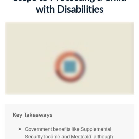
with Disabilities
Key Takeaways
Government benefits like Supplemental
Security Income and Medicaid, although