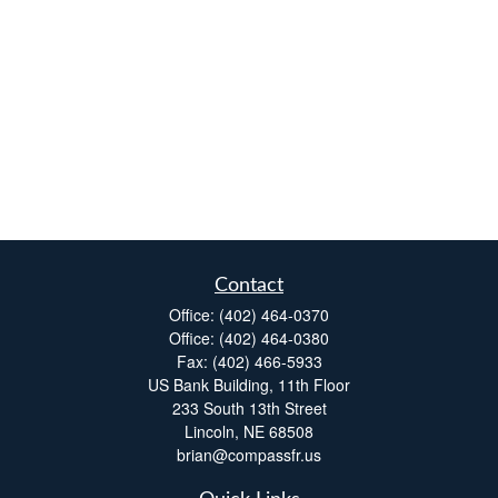
Contact
Office:
(402) 464-0370
Office:
(402) 464-0380
Fax:
(402) 466-5933
US Bank Building, 11th Floor
233 South 13th Street
Lincoln,
NE
68508
brian@compassfr.us