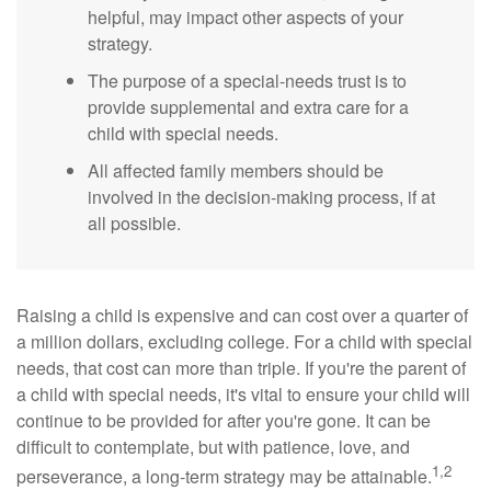
helpful, may impact other aspects of your
strategy.
The purpose of a special-needs trust is to
provide supplemental and extra care for a
child with special needs.
All affected family members should be
involved in the decision-making process, if at
all possible.
Raising a child is expensive and can cost over a quarter of
a million dollars, excluding college. For a child with special
needs, that cost can more than triple. If you're the parent of
a child with special needs, it's vital to ensure your child will
continue to be provided for after you're gone. It can be
difficult to contemplate, but with patience, love, and
1,2
perseverance, a long-term strategy may be attainable.