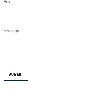
Email
Message