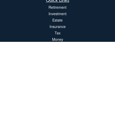
Quick Links
Retirement
Investment
Estate
Insurance
Tax
Money
Lifestyle
Latest Articles
All Videos
All Calculators
LPL
Financial Form CRS
Check the background of your financial professional on FINRA's
BrokerCheck
.
The content is developed from sources believed to be providing accurate
information. The information in this material is not intended as tax or legal advice.
Please consult legal or tax professionals for specific information regarding your
individual situation. Some of this material was developed and produced by FMG
Suite to provide information on a topic that may be of interest. FMG Suite is not
affiliated with the named representative, broker - dealer, state - or SEC - registered