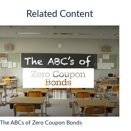
Related Content
The ABCs of Zero Coupon Bonds