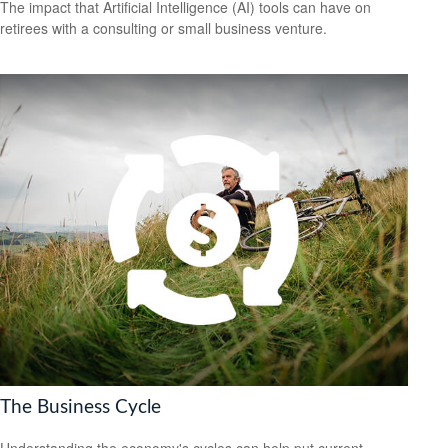
The impact that Artificial Intelligence (AI) tools can have on
retirees with a consulting or small business venture.
The Business Cycle