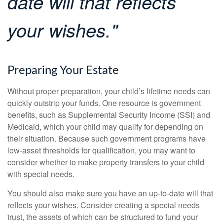
date will that reflects
your wishes."
Preparing Your Estate
Without proper preparation, your child’s lifetime needs can
quickly outstrip your funds. One resource is government
benefits, such as Supplemental Security Income (SSI) and
Medicaid, which your child may qualify for depending on
their situation. Because such government programs have
low-asset thresholds for qualification, you may want to
consider whether to make property transfers to your child
with special needs.
You should also make sure you have an up-to-date will that
reflects your wishes. Consider creating a special needs
trust, the assets of which can be structured to fund your