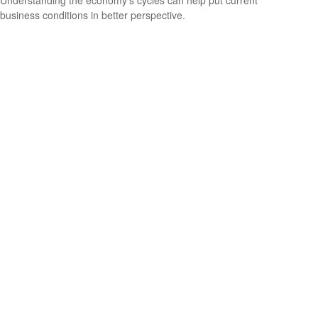
Understanding the economy's cycles can help put current
business conditions in better perspective.