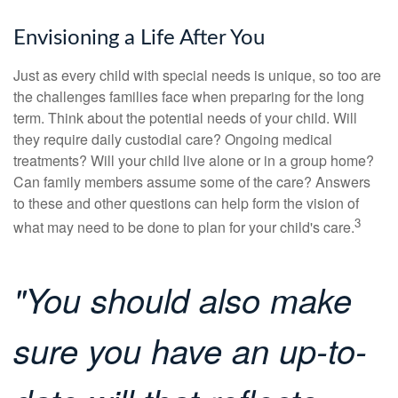
Envisioning a Life After You
Just as every child with special needs is unique, so too are
the challenges families face when preparing for the long
term. Think about the potential needs of your child. Will
they require daily custodial care? Ongoing medical
treatments? Will your child live alone or in a group home?
Can family members assume some of the care? Answers
to these and other questions can help form the vision of
3
what may need to be done to plan for your child's care.
"You should also make
sure you have an up-to-