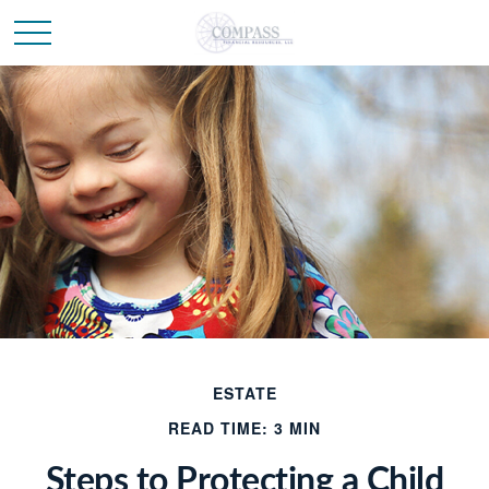
ESTATE
READ TIME: 3 MIN
Steps to Protecting a Child