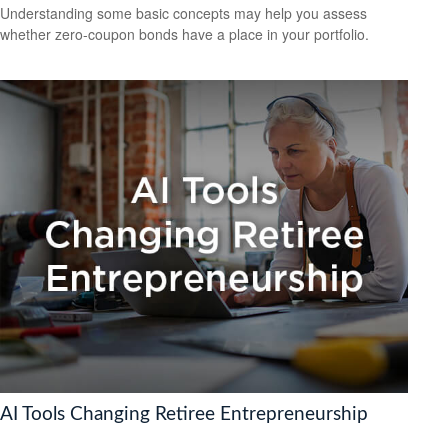
Understanding some basic concepts may help you assess
whether zero-coupon bonds have a place in your portfolio.
AI Tools Changing Retiree Entrepreneurship