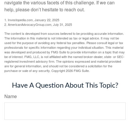
navigate the various facets of this challenge. If we can
help, please don’t hesitate to reach out.
1. Investopedia.com, January 22, 2025
2. AmericanAdvocacyGroup.com, July 31, 2025
The content is developed from sources believed to be providing accurate information.
The information in this material is not intended as tax or legal advice. It may not be
used for the purpose of avoiding any federal tax penalties. Please consult legal or tax
professionals for specific information regarding your individual situation. This material
was developed and produced by FMG Suite to provide information on a topic that may
be of interest. FMG, LLC, is not affiliated with the named broker-dealer, state- or SEC-
registered investment advisory firm. The opinions expressed and material provided
are for general information, and should not be considered a solicitation for the
purchase or sale of any security. Copyright
2026 FMG Suite.
Have A Question About This Topic?
Name