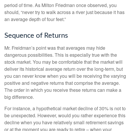
period of time. As Milton Friedman once observed, you
should, “never try to walk across a river just because it has
an average depth of four feet.”
Sequence of Returns
Mr. Freidman’s point was that averages may hide
dangerous possibilities. This is especially true with the
stock market. You may be comfortable that the market will
deliver its historical average return over the long-term, but
you can never know when you will be receiving the varying
positive and negative returns that comprise the average.
The order in which you receive these returns can make a
big difference.
For instance, a hypothetical market decline of 30% is not to
be unexpected. However, would you rather experience this
decline when you have relatively small retirement savings
or at the moment you are ready to retire – when your