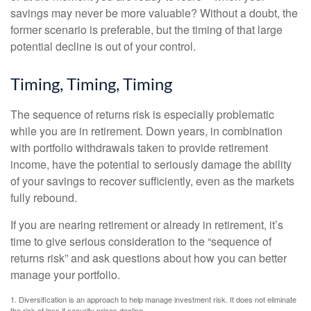
savings may never be more valuable? Without a doubt, the
former scenario is preferable, but the timing of that large
potential decline is out of your control.
Timing, Timing, Timing
The sequence of returns risk is especially problematic
while you are in retirement. Down years, in combination
with portfolio withdrawals taken to provide retirement
income, have the potential to seriously damage the ability
of your savings to recover sufficiently, even as the markets
fully rebound.
If you are nearing retirement or already in retirement, it’s
time to give serious consideration to the “sequence of
returns risk” and ask questions about how you can better
manage your portfolio.
1. Diversification is an approach to help manage investment risk. It does not eliminate
the risk of loss if security prices decline.