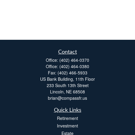
Contact
Office:
(402) 464-0370
Office:
(402) 464-0380
Fax:
(402) 466-5933
US Bank Building, 11th Floor
233 South 13th Street
Lincoln,
NE
68508
brian@compassfr.us
Quick Links
Retirement
Investment
Estate