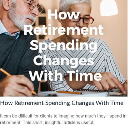
How Retirement Spending Changes With Time
It can be difficult for clients to imagine how much they’ll spend in
retirement. This short, insightful article is useful.