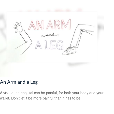
An Arm and a Leg
A visit to the hospital can be painful, for both your body and your
wallet. Don't let it be more painful than it has to be.