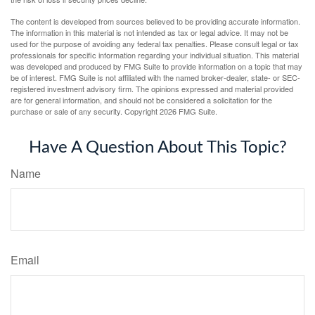
The content is developed from sources believed to be providing accurate information.
The information in this material is not intended as tax or legal advice. It may not be
used for the purpose of avoiding any federal tax penalties. Please consult legal or tax
professionals for specific information regarding your individual situation. This material
was developed and produced by FMG Suite to provide information on a topic that may
be of interest. FMG Suite is not affiliated with the named broker-dealer, state- or SEC-
registered investment advisory firm. The opinions expressed and material provided
are for general information, and should not be considered a solicitation for the
purchase or sale of any security. Copyright
2026 FMG Suite.
Have A Question About This Topic?
Name
Email