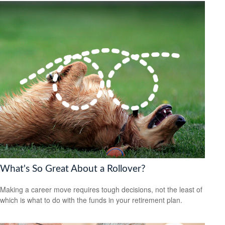
What's So Great About a Rollover?
Making a career move requires tough decisions, not the least of
which is what to do with the funds in your retirement plan.