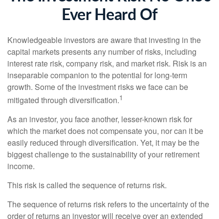
Ever Heard Of
Knowledgeable investors are aware that investing in the
capital markets presents any number of risks, including
interest rate risk, company risk, and market risk. Risk is an
inseparable companion to the potential for long-term
growth. Some of the investment risks we face can be
1
mitigated through diversification.
As an investor, you face another, lesser-known risk for
which the market does not compensate you, nor can it be
easily reduced through diversification. Yet, it may be the
biggest challenge to the sustainability of your retirement
income.
This risk is called the sequence of returns risk.
The sequence of returns risk refers to the uncertainty of the
order of returns an investor will receive over an extended