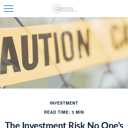
INVESTMENT
READ TIME: 3 MIN
The Investment Risk No One’s