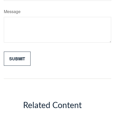
Message
Related Content