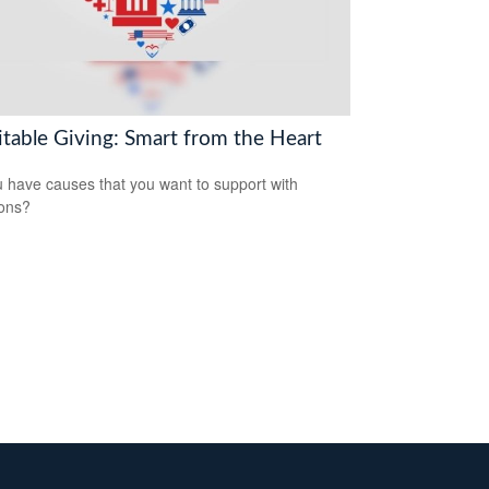
itable Giving: Smart from the Heart
 have causes that you want to support with
ons?