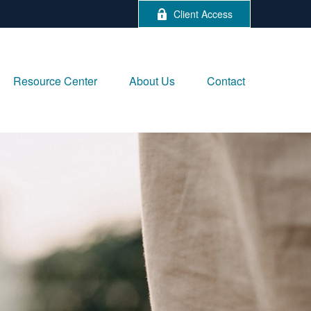
Client Access
Resource Center
About Us
Contact