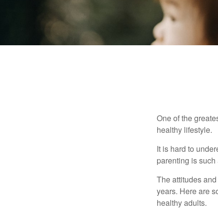
One of the greates
healthy lifestyle.
It is hard to und
parenting is such 
The attitudes and 
years. Here are s
healthy adults.