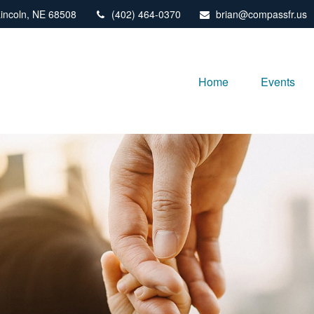
incoln,
NE
68508
(402) 464-0370
brian@compassfr.us
Home
Events