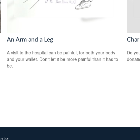
An Arm and a Leg
Char
A visit to the hospital can be painful, for both your body
Do you
and your wallet. Don't let it be more painful than it has to
donati
be.
inks