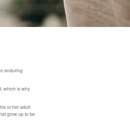
 an enduring
t, which is why
his or her adult
that grow up to be