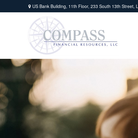
US Bank Building, 11th Floor,
233 South 13th Street,
L