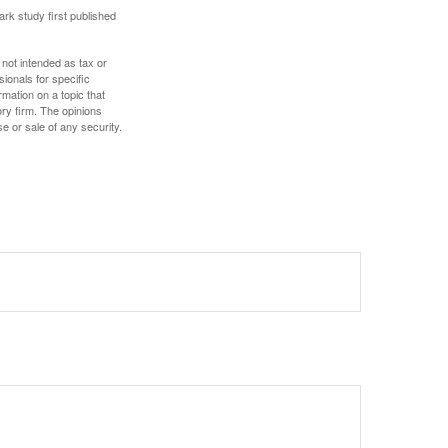
ark study first published
 not intended as tax or
sionals for specific
mation on a topic that
ory firm. The opinions
e or sale of any security.