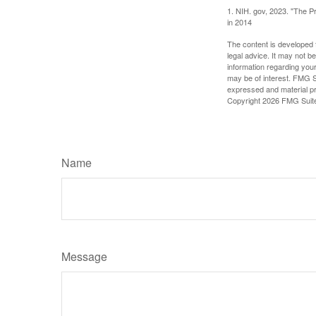
1. NIH. gov, 2023. "The Pr
in 2014
The content is developed f
legal advice. It may not b
information regarding your
may be of interest. FMG Su
expressed and material pro
Copyright
2026 FMG Suit
Name
Message