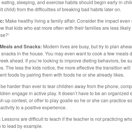
ating, sleeping, and exercise habits should begin early in child
 child) from the difficulties of breaking bad habits later on.
c:
Make healthy living a family affair. Consider the impact even
 that kids who eat more often with their families are less likel
ese?¹
y Meals and Snacks:
Modern lives are busy, but try to plan ahea
 snacks in the house. You may even want to cook a few meals d
eek ahead. If you’re looking to improve dieting behaviors, be s
. The less the kids notice, the more effective the transition will
erent foods by pairing them with foods he or she already likes.
 be harder than ever to tear children away from the phone, comp
children engage in active play. It doesn’t have to be an organized
sh-up contest, or offer to play goalie so he or she can practice s
ctivity to a positive experience.
:
Lessons are difficult to teach if the teacher is not practicing wh
 to lead by example.