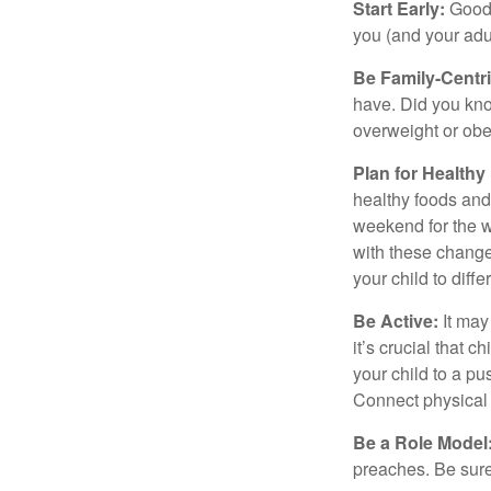
Start Early:
Good e
you (and your adult
Be Family-Centri
have. Did you know
overweight or ob
Plan for Health
healthy foods and
weekend for the w
with these changes
your child to diff
Be Active:
It may
it’s crucial that 
your child to a pu
Connect physical a
Be a Role Model
preaches. Be sure