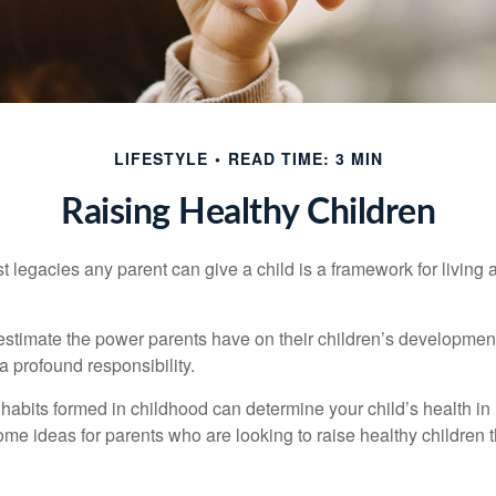
LIFESTYLE
READ TIME: 3 MIN
Raising Healthy Children
t legacies any parent can give a child is a framework for living
erestimate the power parents have on their children’s developmen
a profound responsibility.
habits formed in childhood can determine your child’s health in 
ome ideas for parents who are looking to raise healthy children 