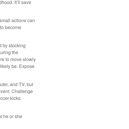
hood. It’ll save
 small actions can
y to become
d by stocking
uring the
ure to move slowly
 likely be. Expose
uter, and TV, but
 event. Challenge
occer kicks.
at he or she