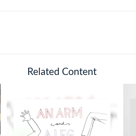
Related Content