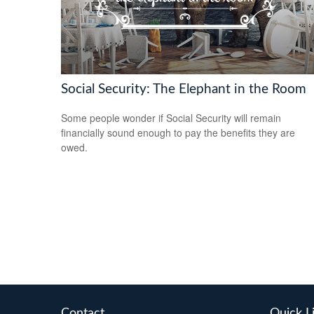
Social Security: The Elephant in the Room
Some people wonder if Social Security will remain
financially sound enough to pay the benefits they are
owed.
Contact
Quick L