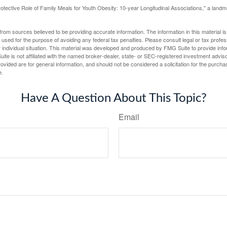
otective Role of Family Meals for Youth Obesity: 10-year Longitudinal Associations," a landm
rom sources believed to be providing accurate information. The information in this material is
e used for the purpose of avoiding any federal tax penalties. Please consult legal or tax profes
 individual situation. This material was developed and produced by FMG Suite to provide infor
ite is not affiliated with the named broker-dealer, state- or SEC-registered investment advis
vided are for general information, and should not be considered a solicitation for the purchas
e.
Have A Question About This Topic?
Email