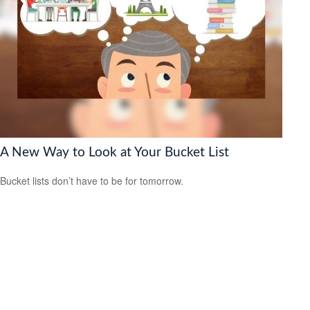
A New Way to Look at Your Bucket List
Bucket lists don’t have to be for tomorrow.