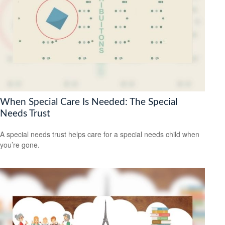
When Special Care Is Needed: The Special
Needs Trust
A special needs trust helps care for a special needs child when
you’re gone.