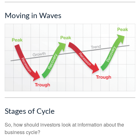
Moving in Waves
Stages of Cycle
So, how should investors look at information about the
business cycle?