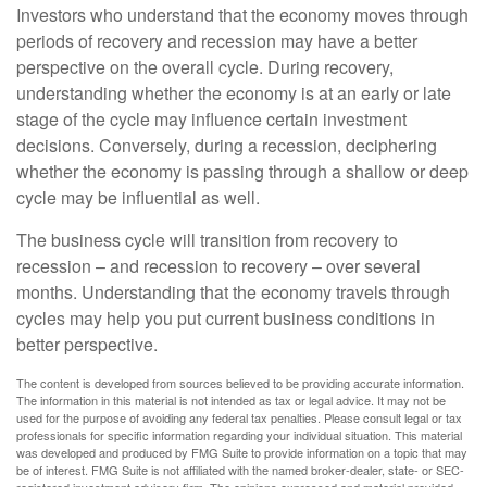
Investors who understand that the economy moves through
periods of recovery and recession may have a better
perspective on the overall cycle. During recovery,
understanding whether the economy is at an early or late
stage of the cycle may influence certain investment
decisions. Conversely, during a recession, deciphering
whether the economy is passing through a shallow or deep
cycle may be influential as well.
The business cycle will transition from recovery to
recession – and recession to recovery – over several
months. Understanding that the economy travels through
cycles may help you put current business conditions in
better perspective.
The content is developed from sources believed to be providing accurate information.
The information in this material is not intended as tax or legal advice. It may not be
used for the purpose of avoiding any federal tax penalties. Please consult legal or tax
professionals for specific information regarding your individual situation. This material
was developed and produced by FMG Suite to provide information on a topic that may
be of interest. FMG Suite is not affiliated with the named broker-dealer, state- or SEC-