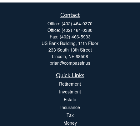
Contact
Office:
(402) 464-0370
Office:
(402) 464-0380
Fax:
(402) 466-5933
US Bank Building, 11th Floor
233 South 13th Street
Lincoln,
NE
68508
brian@compassfr.us
Quick Links
Retirement
Investment
Estate
Insurance
Tax
Money
Lifestyle
Latest Articles