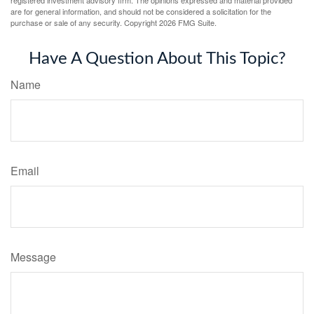
registered investment advisory firm. The opinions expressed and material provided
are for general information, and should not be considered a solicitation for the
purchase or sale of any security. Copyright
2026 FMG Suite.
Have A Question About This Topic?
Name
Email
Message