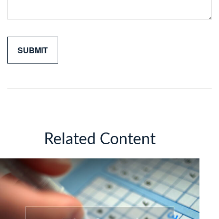
Related Content