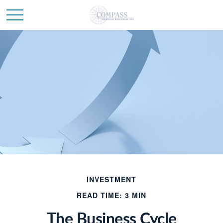
INVESTMENT
READ TIME: 3 MIN
The Business Cycle