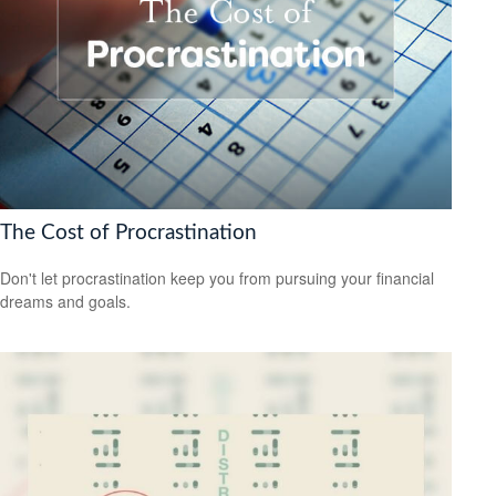
The Cost of Procrastination
Don't let procrastination keep you from pursuing your financial
dreams and goals.