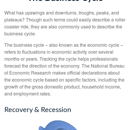
What has upswings and downturns, troughs, peaks, and
plateaus? Though such terms could easily describe a roller
coaster ride, they are also commonly used to describe the
business cycle.
The business cycle – also known as the economic cycle –
refers to fluctuations in economic activity over several
months or years. Tracking the cycle helps professionals
forecast the direction of the economy. The National Bureau
of Economic Research makes official declarations about
the economic cycle based on specific factors, including the
growth of the gross domestic product, household income,
and employment rates.
Recovery & Recession