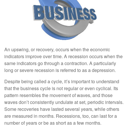
An upswing, or recovery, occurs when the economic
indicators improve over time. A recession occurs when the
same indicators go through a contraction. A particularly
long or severe recession is referred to as a depression.
Despite being called a cycle, it’s important to understand
that the business cycle is not regular or even cyclical. Its
pattern resembles the movement of waves, and those
waves don’t consistently undulate at set, periodic intervals.
Some recoveries have lasted several years, while others
are measured in months. Recessions, too, can last for a
number of years or be as short as a few months.