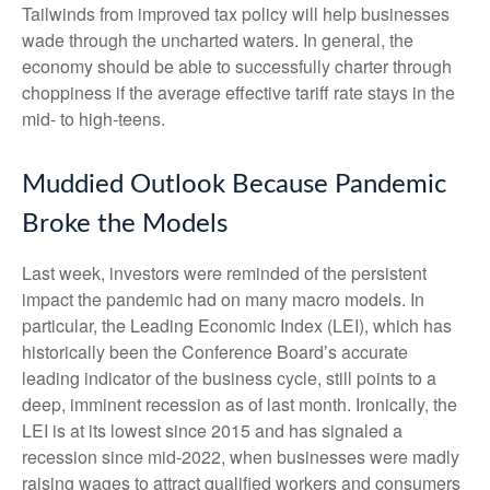
Tailwinds from improved tax policy will help businesses
wade through the uncharted waters. In general, the
economy should be able to successfully charter through
choppiness if the average effective tariff rate stays in the
mid- to high-teens.
Muddied Outlook Because Pandemic
Broke the Models
Last week, investors were reminded of the persistent
impact the pandemic had on many macro models. In
particular, the Leading Economic Index (LEI), which has
historically been the Conference Board’s accurate
leading indicator of the business cycle, still points to a
deep, imminent recession as of last month. Ironically, the
LEI is at its lowest since 2015 and has signaled a
recession since mid-2022, when businesses were madly
raising wages to attract qualified workers and consumers