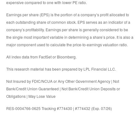
expensive compared to one with lower PE ratio.
Earnings per share (EPS) is the portion of a company’s profit allocated to
each outstanding share of common stock. EPS serves as an indicator of a
company’s profitability. Earnings per share is generally considered to be
the single most important variable in determining a share’s price. It is also a
major component used to calculate the price-to-earnings valuation ratio.
All index data from FactSet or Bloomberg.
This research material has been prepared by LPL Financial LLC.
Not Insured by FDIC/NCUA or Any Other Government Agency | Not
Bank/Credit Union Guaranteed | Not Bank/Credit Union Deposits or
Obligations | May Lose Value
RES-0004766-0625 Tracking #774430 | #774432 (Exp. 07/26)