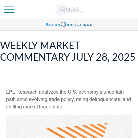
WEEKLY MARKET
COMMENTARY JULY 28, 2025
LPL Research analyzes the U.S. economy’s uncertain
path amid evolving trade policy, rising delinquencies, and
shifting market leadership.