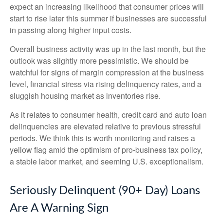
expect an increasing likelihood that consumer prices will
start to rise later this summer if businesses are successful
in passing along higher input costs.
Overall business activity was up in the last month, but the
outlook was slightly more pessimistic. We should be
watchful for signs of margin compression at the business
level, financial stress via rising delinquency rates, and a
sluggish housing market as inventories rise.
As it relates to consumer health, credit card and auto loan
delinquencies are elevated relative to previous stressful
periods. We think this is worth monitoring and raises a
yellow flag amid the optimism of pro-business tax policy,
a stable labor market, and seeming U.S. exceptionalism.
Seriously Delinquent (90+ Day) Loans
Are A Warning Sign