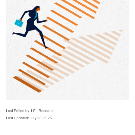
Last Edited by: LPL Research
Last Updated: July 28, 2025