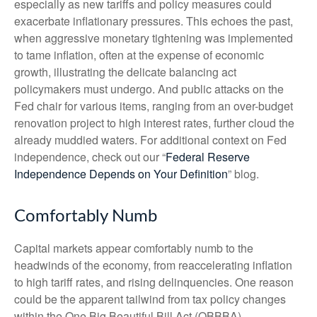
especially as new tariffs and policy measures could
exacerbate inflationary pressures. This echoes the past,
when aggressive monetary tightening was implemented
to tame inflation, often at the expense of economic
growth, illustrating the delicate balancing act
policymakers must undergo. And public attacks on the
Fed chair for various items, ranging from an over-budget
renovation project to high interest rates, further cloud the
already muddied waters. For additional context on Fed
independence, check out our “
Federal Reserve
Independence Depends on Your Definition
” blog.
Comfortably Numb
Capital markets appear comfortably numb to the
headwinds of the economy, from reaccelerating inflation
to high tariff rates, and rising delinquencies. One reason
could be the apparent tailwind from tax policy changes
within the One Big Beautiful Bill Act (OBBBA).