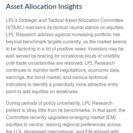
Asset Allocation Insights
LPL’s Strategic and Tactical Asset Allocation Committee
(STAAC) maintains its tactical neutral stance on equities.
LPL Research advises against increasing portfolio risk
beyond benchmark targets currently, as the market seems
to be factoring in a lot of positive news. Investors may be
well served by bracing for occasional bouts of volatility
until trade uncertainties are resolved. LPL Research
continues to monitor tariff negotiations, economic data,
earnings, the bond market, and various technical
indicators to identify a potentially more attractive entry
point to add equities on weakness.
During periods of policy uncertainty, LPL Research
prefers to stray little from its benchmarks. In that spirit, the
Committee recently upgraded emerging market (EM)
equities to neutral, leaving regional preferences across
the U.S, developed international, and EM aligned with