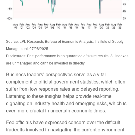
Source: LPL Research, Bureau of Economic Analysis, Institute of Supply
Management, 07/28/2025
Disclosures: Past performance is no guarantee of future results. All indexes
are unmanaged and can’t be invested in directly.
Business leaders’ perspectives serve as a vital
complement to official government statistics, which often
suffer from low response rates and delayed reporting.
Listening to these insights helps provide real-time
signaling on industry health and emerging risks, which is
even more crucial in uncertain economic times.
Fed officials have expressed concern over the difficult
tradeoffs involved in navigating the current environment,