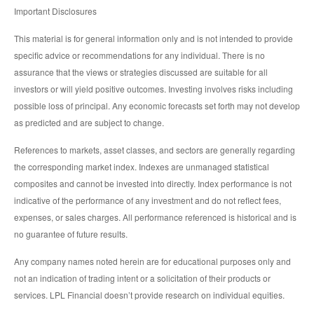
Important Disclosures
This material is for general information only and is not intended to provide
specific advice or recommendations for any individual. There is no
assurance that the views or strategies discussed are suitable for all
investors or will yield positive outcomes. Investing involves risks including
possible loss of principal. Any economic forecasts set forth may not develop
as predicted and are subject to change.
References to markets, asset classes, and sectors are generally regarding
the corresponding market index. Indexes are unmanaged statistical
composites and cannot be invested into directly. Index performance is not
indicative of the performance of any investment and do not reflect fees,
expenses, or sales charges. All performance referenced is historical and is
no guarantee of future results.
Any company names noted herein are for educational purposes only and
not an indication of trading intent or a solicitation of their products or
services. LPL Financial doesn’t provide research on individual equities.