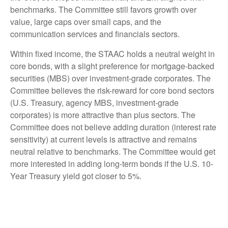
benchmarks. The Committee still favors growth over
value, large caps over small caps, and the
communication services and financials sectors.
Within fixed income, the STAAC holds a neutral weight in
core bonds, with a slight preference for mortgage-backed
securities (MBS) over investment-grade corporates. The
Committee believes the risk-reward for core bond sectors
(U.S. Treasury, agency MBS, investment-grade
corporates) is more attractive than plus sectors. The
Committee does not believe adding duration (interest rate
sensitivity) at current levels is attractive and remains
neutral relative to benchmarks. The Committee would get
more interested in adding long-term bonds if the U.S. 10-
Year Treasury yield got closer to 5%.