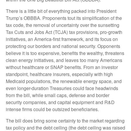
There is a little bit of everything packed into President
Trump’s OBBBA. Proponents tout its simplification of the
tax code, the removal of uncertainty over the sunsetting
Tax Cuts and Jobs Act (TCJA) tax provisions, pro-growth
initiatives, an America-first framework, and its focus on
protecting our borders and national security. Opponents
believe it is too expensive, benefits the wealthy, threatens
clean energy initiatives, and leaves too many Americans
without healthcare or SNAP benefits. From an investor
standpoint, healthcare insurers, especially with high
Medicaid populations, the renewable energy space, and
even longer-duration Treasuries could face headwinds
from the bill, while small caps, defense and border
security companies, and capital equipment and R&D
intense firms could be outsized beneficiaries.
The bill does bring some certainty to the market regarding
tax policy and the debt ceiling (the debt ceiling was raised