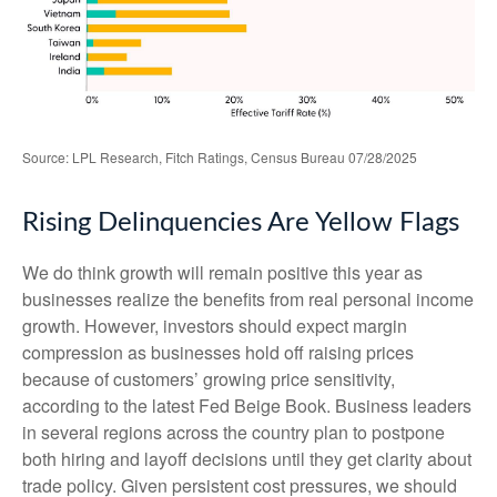
Source: LPL Research, Fitch Ratings, Census Bureau 07/28/2025
Rising Delinquencies Are Yellow Flags
We do think growth will remain positive this year as
businesses realize the benefits from real personal income
growth. However, investors should expect margin
compression as businesses hold off raising prices
because of customers’ growing price sensitivity,
according to the latest Fed Beige Book. Business leaders
in several regions across the country plan to postpone
both hiring and layoff decisions until they get clarity about
trade policy. Given persistent cost pressures, we should