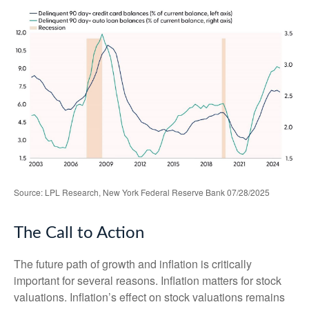
Source: LPL Research, New York Federal Reserve Bank 07/28/2025
The Call to Action
The future path of growth and inflation is critically
important for several reasons. Inflation matters for stock
valuations. Inflation’s effect on stock valuations remains