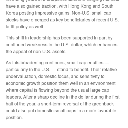
have also gained traction, with Hong Kong and South
Korea posting impressive gains. Non-U.S. small cap
stocks have emerged as key beneficiaries of recent U.S.
tariff policy as well.
This shift in leadership has been supported in part by
continued weakness in the U.S. dollar, which enhances
the appeal of non-U.S. assets.
As this broadening continues, small cap equities —
particularly in the U.S. — stand to benefit. Their relative
undervaluation, domestic focus, and sensitivity to
economic growth position them well in an environment
where capital is flowing beyond the usual large cap
leaders. After a sharp decline in the dollar during the first
half of the year, a short-term reversal of the greenback
could also put domestic small caps in a more favorable
position.