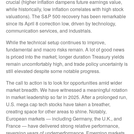
crucial (higher inflation dampens future earnings value,
while historically, low inflation correlates with high stock
valuations). The S&P 500 recovery has been remarkable
since its April 8 correction low, driven by technology,
communication services, and industrials.
While the technical setup continues to improve,
fundamental and macro risks remain. A lot of good news
is priced into the market; longer duration Treasury yields
remain uncomfortably high, and trade policy uncertainty is
still elevated despite some notable progress.
The call to action is to look for opportunities amid wider
market breadth. We have witnessed a meaningful rotation
in market leadership so far in 2025. After a prolonged run,
U.S. mega cap tech stocks have taken a breather,
creating space for other areas to shine. Notably,
European markets — including Germany, the U.K., and
France — have delivered strong relative performance,
reversing years of underperformance. Emerging markets