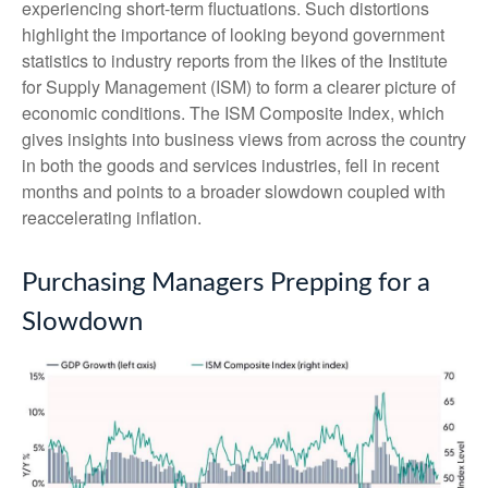
experiencing short-term fluctuations. Such distortions
highlight the importance of looking beyond government
statistics to industry reports from the likes of the Institute
for Supply Management (ISM) to form a clearer picture of
economic conditions. The ISM Composite Index, which
gives insights into business views from across the country
in both the goods and services industries, fell in recent
months and points to a broader slowdown coupled with
reaccelerating inflation.
Purchasing Managers Prepping for a
Slowdown