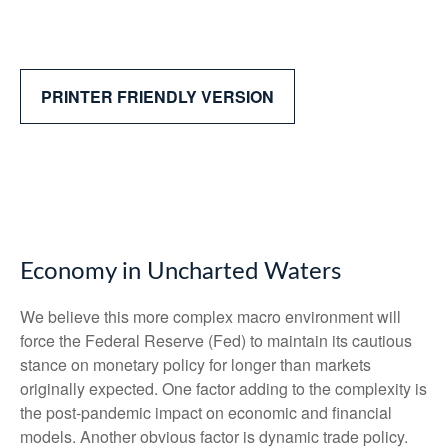
PRINTER FRIENDLY VERSION
Economy in Uncharted Waters
We believe this more complex macro environment will
force the Federal Reserve (Fed) to maintain its cautious
stance on monetary policy for longer than markets
originally expected. One factor adding to the complexity is
the post-pandemic impact on economic and financial
models. Another obvious factor is dynamic trade policy.