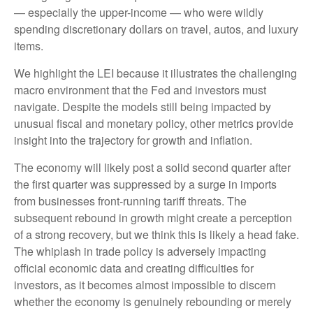
— especially the upper-income — who were wildly
spending discretionary dollars on travel, autos, and luxury
items.
We highlight the LEI because it illustrates the challenging
macro environment that the Fed and investors must
navigate. Despite the models still being impacted by
unusual fiscal and monetary policy, other metrics provide
insight into the trajectory for growth and inflation.
The economy will likely post a solid second quarter after
the first quarter was suppressed by a surge in imports
from businesses front-running tariff threats. The
subsequent rebound in growth might create a perception
of a strong recovery, but we think this is likely a head fake.
The whiplash in trade policy is adversely impacting
official economic data and creating difficulties for
investors, as it becomes almost impossible to discern
whether the economy is genuinely rebounding or merely