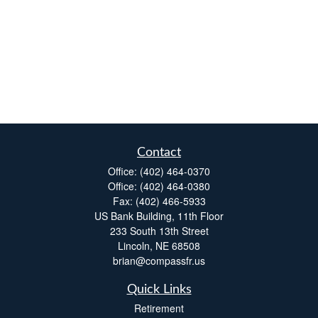
Contact
Office:
(402) 464-0370
Office:
(402) 464-0380
Fax:
(402) 466-5933
US Bank Building, 11th Floor
233 South 13th Street
Lincoln,
NE
68508
brian@compassfr.us
Quick Links
Retirement