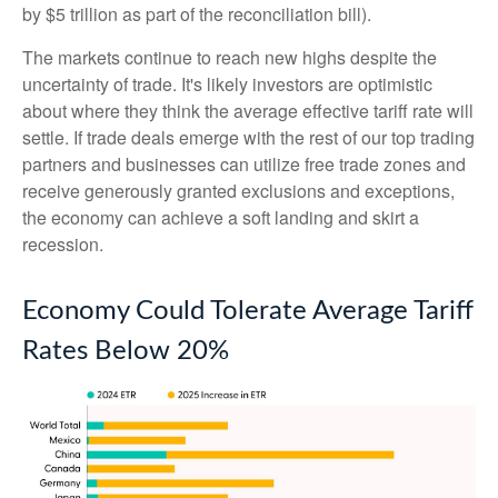
by $5 trillion as part of the reconciliation bill).
The markets continue to reach new highs despite the
uncertainty of trade. It's likely investors are optimistic
about where they think the average effective tariff rate will
settle. If trade deals emerge with the rest of our top trading
partners and businesses can utilize free trade zones and
receive generously granted exclusions and exceptions,
the economy can achieve a soft landing and skirt a
recession.
Economy Could Tolerate Average Tariff
Rates Below 20%