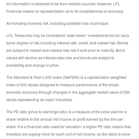
All information is believed to be from reliable sources; however, LPL
Financial makes no representation as to its completeness or accuracy.
All investing involves risk, including possible loss of principal.
U.S. Treasuries may be considered “safe haven” investments but do carry
some degree of risk including interest rate, credit, and market risk. Bonds
are subject to market and interest rate risk if sold prior to maturity. Bond
values will decline as interest rates rise and bonds are subject to
availability and change in price.
The Standard & Poor’s 500 Index (S&P500) is a capitalization-weighted
index of 500 stocks designed to measure performance of the broad
domestic economy through changes in the aggregate market value of 500
stocks representing all major industries.
The PE ratio (price-to-earnings ratio) is a measure of the price paid for a
share relative to the annual net income or profit earned by the firm per
share. It is a financial ratio used for valuation: a higher PE ratio means that
investors are paying more for each unit of net income, so the stock is more