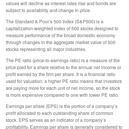
values will decline as interest rates rise and bonds are
subject to availability and change in price.
The Standard & Poor’s 500 Index (S&P500) is a
capitalization-weighted index of 500 stocks designed to
measure performance of the broad domestic economy
through changes in the aggregate market value of 500
stocks representing all major industries.
The PE ratio (price-to-earnings ratio) is a measure of the
price paid for a share relative to the annual net income or
profit earned by the firm per share. It is a financial ratio
used for valuation: a higher PE ratio means that investors
are paying more for each unit of net income, so the stock
is more expensive compared to one with lower PE ratio.
Earnings per share (EPS) is the portion of a company’s
profit allocated to each outstanding share of common
stock. EPS serves as an indicator of a company’s
profitability. Earnings per share is generally considered to