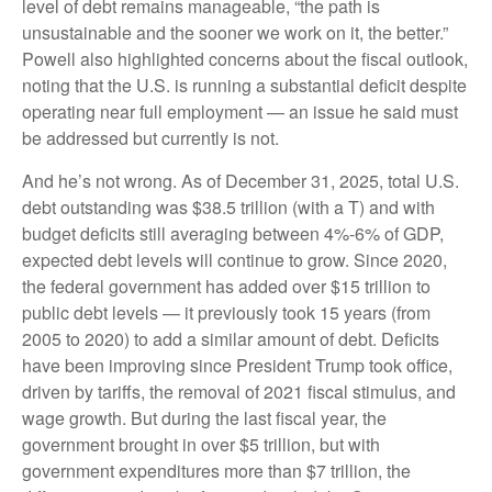
level of debt remains manageable, “the path is
unsustainable and the sooner we work on it, the better.”
Powell also highlighted concerns about the fiscal outlook,
noting that the U.S. is running a substantial deficit despite
operating near full employment — an issue he said must
be addressed but currently is not.
And he’s not wrong. As of December 31, 2025, total U.S.
debt outstanding was $38.5 trillion (with a T) and with
budget deficits still averaging between 4%-6% of GDP,
expected debt levels will continue to grow. Since 2020,
the federal government has added over $15 trillion to
public debt levels — it previously took 15 years (from
2005 to 2020) to add a similar amount of debt. Deficits
have been improving since President Trump took office,
driven by tariffs, the removal of 2021 fiscal stimulus, and
wage growth. But during the last fiscal year, the
government brought in over $5 trillion, but with
government expenditures more than $7 trillion, the