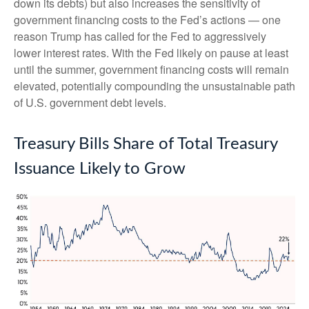
down its debts) but also increases the sensitivity of
government financing costs to the Fed’s actions — one
reason Trump has called for the Fed to aggressively
lower interest rates. With the Fed likely on pause at least
until the summer, government financing costs will remain
elevated, potentially compounding the unsustainable path
of U.S. government debt levels.
Treasury Bills Share of Total Treasury
Issuance Likely to Grow