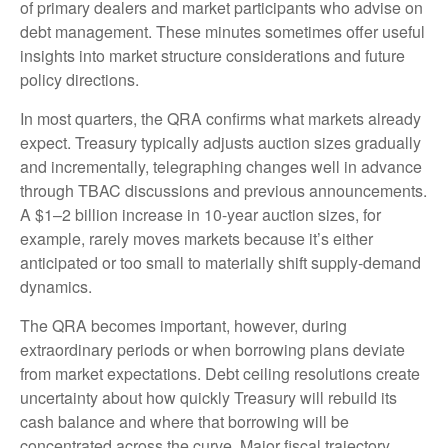
of primary dealers and market participants who advise on
debt management. These minutes sometimes offer useful
insights into market structure considerations and future
policy directions.
In most quarters, the QRA confirms what markets already
expect. Treasury typically adjusts auction sizes gradually
and incrementally, telegraphing changes well in advance
through TBAC discussions and previous announcements.
A $1–2 billion increase in 10-year auction sizes, for
example, rarely moves markets because it’s either
anticipated or too small to materially shift supply-demand
dynamics.
The QRA becomes important, however, during
extraordinary periods or when borrowing plans deviate
from market expectations. Debt ceiling resolutions create
uncertainty about how quickly Treasury will rebuild its
cash balance and where that borrowing will be
concentrated across the curve. Major fiscal trajectory