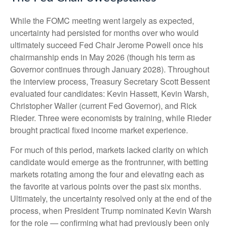
While the FOMC meeting went largely as expected,
uncertainty had persisted for months over who would
ultimately succeed Fed Chair Jerome Powell once his
chairmanship ends in May 2026 (though his term as
Governor continues through January 2028). Throughout
the interview process, Treasury Secretary Scott Bessent
evaluated four candidates: Kevin Hassett, Kevin Warsh,
Christopher Waller (current Fed Governor), and Rick
Rieder. Three were economists by training, while Rieder
brought practical fixed income market experience.
For much of this period, markets lacked clarity on which
candidate would emerge as the frontrunner, with betting
markets rotating among the four and elevating each as
the favorite at various points over the past six months.
Ultimately, the uncertainty resolved only at the end of the
process, when President Trump nominated Kevin Warsh
for the role — confirming what had previously been only