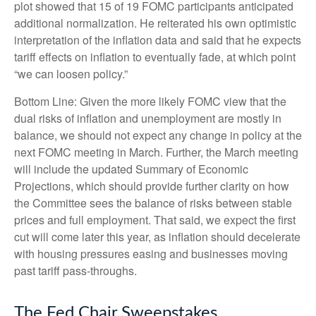
plot showed that 15 of 19 FOMC participants anticipated
additional normalization. He reiterated his own optimistic
interpretation of the inflation data and said that he expects
tariff effects on inflation to eventually fade, at which point
“we can loosen policy.”
Bottom Line: Given the more likely FOMC view that the
dual risks of inflation and unemployment are mostly in
balance, we should not expect any change in policy at the
next FOMC meeting in March. Further, the March meeting
will include the updated Summary of Economic
Projections, which should provide further clarity on how
the Committee sees the balance of risks between stable
prices and full employment. That said, we expect the first
cut will come later this year, as inflation should decelerate
with housing pressures easing and businesses moving
past tariff pass-throughs.
The Fed Chair Sweepstakes