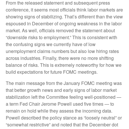
From the released statement and subsequent press
conference, it seems most officials think labor markets are
showing signs of stabilizing. That’s different than the view
espoused in December of ongoing weakness in the labor
market. As well, officials removed the statement about
“downside risks to employment.” This is consistent with
the confusing signs we currently have of low
unemployment claims numbers but also low hiring rates
across industries. Finally, there were no more shifting
balance of risks. This is extremely noteworthy for how we
build expectations for future FOMC meetings.
The main message from the January FOMC meeting was
that better growth news and early signs of labor market
stabilization left the Committee feeling well-positioned —
a term Fed Chair Jerome Powell used five times — to
remain on hold while they assess the incoming data.
Powell described the policy stance as “loosely neutral” or
“somewhat restrictive” and noted that the December dot