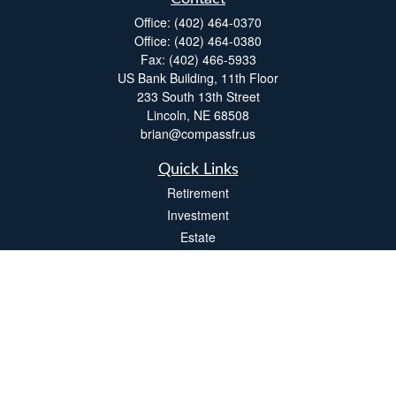
Office:
(402) 464-0370
Office:
(402) 464-0380
Fax:
(402) 466-5933
US Bank Building, 11th Floor
233 South 13th Street
Lincoln,
NE
68508
brian@compassfr.us
Quick Links
Retirement
Investment
Estate
Insurance
Tax
Money
Lifestyle
Latest Articles
All Videos
All Calculators