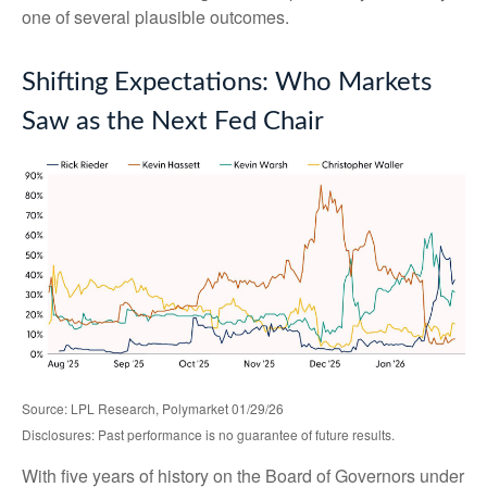
one of several plausible outcomes.
Shifting Expectations: Who Markets
Saw as the Next Fed Chair
Source: LPL Research, Polymarket 01/29/26
Disclosures: Past performance is no guarantee of future results.
With five years of history on the Board of Governors under