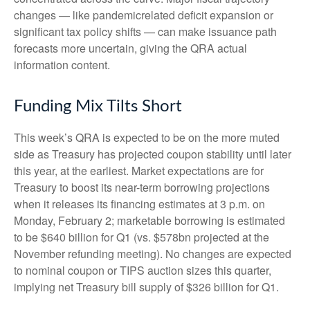
changes — like pandemicrelated deficit expansion or
significant tax policy shifts — can make issuance path
forecasts more uncertain, giving the QRA actual
information content.
Funding Mix Tilts Short
This week’s QRA is expected to be on the more muted
side as Treasury has projected coupon stability until later
this year, at the earliest. Market expectations are for
Treasury to boost its near-term borrowing projections
when it releases its financing estimates at 3 p.m. on
Monday, February 2; marketable borrowing is estimated
to be $640 billion for Q1 (vs. $578bn projected at the
November refunding meeting). No changes are expected
to nominal coupon or TIPS auction sizes this quarter,
implying net Treasury bill supply of $326 billion for Q1.