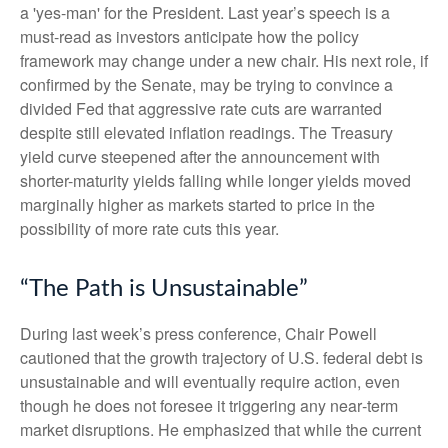
a 'yes-man' for the President. Last year’s speech is a
must-read as investors anticipate how the policy
framework may change under a new chair. His next role, if
confirmed by the Senate, may be trying to convince a
divided Fed that aggressive rate cuts are warranted
despite still elevated inflation readings. The Treasury
yield curve steepened after the announcement with
shorter-maturity yields falling while longer yields moved
marginally higher as markets started to price in the
possibility of more rate cuts this year.
“The Path is Unsustainable”
During last week’s press conference, Chair Powell
cautioned that the growth trajectory of U.S. federal debt is
unsustainable and will eventually require action, even
though he does not foresee it triggering any near‑term
market disruptions. He emphasized that while the current