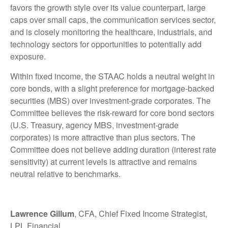
favors the growth style over its value counterpart, large
caps over small caps, the communication services sector,
and is closely monitoring the healthcare, industrials, and
technology sectors for opportunities to potentially add
exposure.
Within fixed income, the STAAC holds a neutral weight in
core bonds, with a slight preference for mortgage-backed
securities (MBS) over investment-grade corporates. The
Committee believes the risk-reward for core bond sectors
(U.S. Treasury, agency MBS, investment-grade
corporates) is more attractive than plus sectors. The
Committee does not believe adding duration (interest rate
sensitivity) at current levels is attractive and remains
neutral relative to benchmarks.
Lawrence Gillum
, CFA, Chief Fixed Income Strategist,
LPL Financial