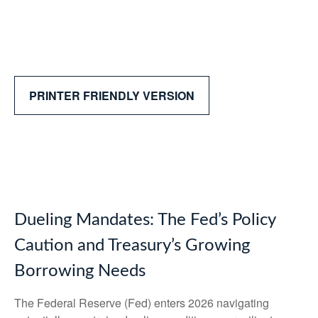
PRINTER FRIENDLY VERSION
Dueling Mandates: The Fed’s Policy
Caution and Treasury’s Growing
Borrowing Needs
The Federal Reserve (Fed) enters 2026 navigating