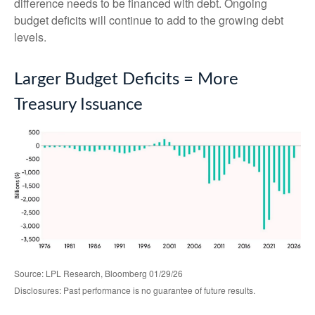
difference needs to be financed with debt. Ongoing
budget deficits will continue to add to the growing debt
levels.
Larger Budget Deficits = More
Treasury Issuance
Source: LPL Research, Bloomberg 01/29/26
Disclosures: Past performance is no guarantee of future results.