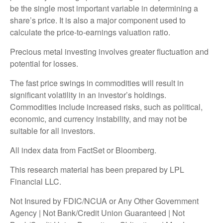
be the single most important variable in determining a
share’s price. It is also a major component used to
calculate the price-to-earnings valuation ratio.
Precious metal investing involves greater fluctuation and
potential for losses.
The fast price swings in commodities will result in
significant volatility in an investor’s holdings.
Commodities include increased risks, such as political,
economic, and currency instability, and may not be
suitable for all investors.
All index data from FactSet or Bloomberg.
This research material has been prepared by LPL
Financial LLC.
Not Insured by FDIC/NCUA or Any Other Government
Agency | Not Bank/Credit Union Guaranteed | Not