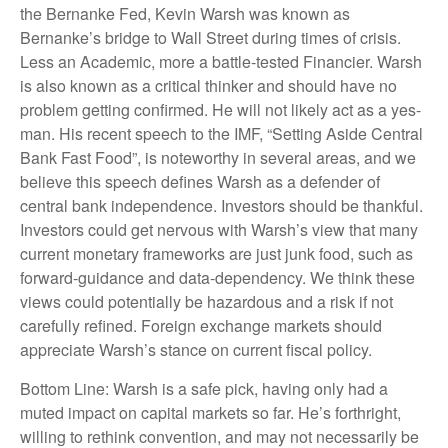
the Bernanke Fed, Kevin Warsh was known as
Bernanke’s bridge to Wall Street during times of crisis.
Less an Academic, more a battle-tested Financier. Warsh
is also known as a critical thinker and should have no
problem getting confirmed. He will not likely act as a yes-
man. His recent speech to the IMF, “Setting Aside Central
Bank Fast Food”, is noteworthy in several areas, and we
believe this speech defines Warsh as a defender of
central bank independence. Investors should be thankful.
Investors could get nervous with Warsh’s view that many
current monetary frameworks are just junk food, such as
forward-guidance and data-dependency. We think these
views could potentially be hazardous and a risk if not
carefully refined. Foreign exchange markets should
appreciate Warsh’s stance on current fiscal policy.
Bottom Line: Warsh is a safe pick, having only had a
muted impact on capital markets so far. He’s forthright,
willing to rethink convention, and may not necessarily be