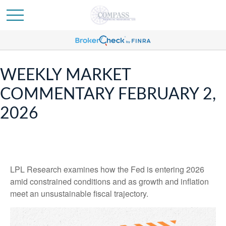
WEEKLY MARKET
COMMENTARY FEBRUARY 2,
2026
LPL Research examines how the Fed is entering 2026
amid constrained conditions and as growth and inflation
meet an unsustainable fiscal trajectory.