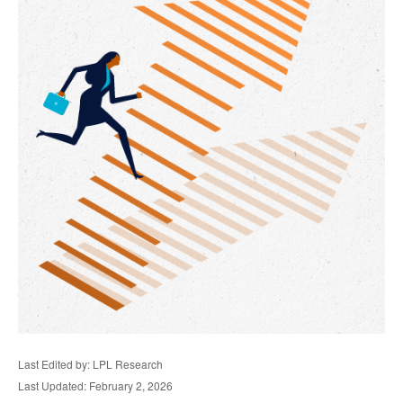
Last Edited by: LPL Research
Last Updated: February 2, 2026