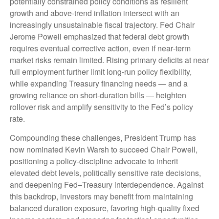
potentially constrained policy conditions as resilient
growth and above‑trend inflation intersect with an
increasingly unsustainable fiscal trajectory. Fed Chair
Jerome Powell emphasized that federal debt growth
requires eventual corrective action, even if near‑term
market risks remain limited. Rising primary deficits at near
full employment further limit long‑run policy flexibility,
while expanding Treasury financing needs — and a
growing reliance on short‑duration bills — heighten
rollover risk and amplify sensitivity to the Fed’s policy
rate.
Compounding these challenges, President Trump has
now nominated Kevin Warsh to succeed Chair Powell,
positioning a policy‑discipline advocate to inherit
elevated debt levels, politically sensitive rate decisions,
and deepening Fed–Treasury interdependence. Against
this backdrop, investors may benefit from maintaining
balanced duration exposure, favoring high‑quality fixed