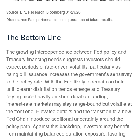
Source: LPL Research, Bloomberg 01/29/26
Disclosures: Past performance is no guarantee of future results.
The Bottom Line
The growing interdependence between Fed policy and
Treasury financing needs suggests investors should
expect periods of rate‑driven volatility, particularly as
rising bill issuance increases the government’s sensitivity
to the policy rate. With the Fed likely to remain on hold
until clearer disinflation trends emerge and Treasury
relying more heavily on short‑duration funding,
interest‑rate markets may stay range‑bound but volatile at
the front end. Elevated deficits and the transition to a new
Fed Chair introduce additional uncertainty around the
policy path. Against this backdrop, investors may benefit
from maintaining balanced duration exposure, favoring