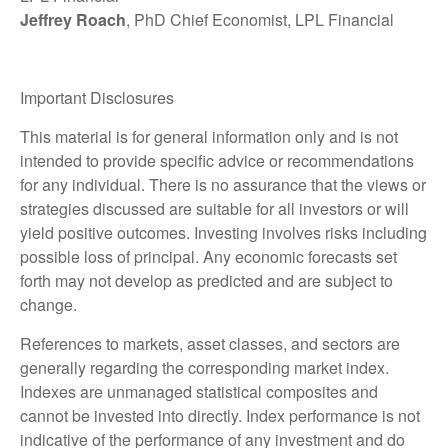
Jeffrey Roach
, PhD Chief Economist, LPL Financial
Important Disclosures
This material is for general information only and is not
intended to provide specific advice or recommendations
for any individual. There is no assurance that the views or
strategies discussed are suitable for all investors or will
yield positive outcomes. Investing involves risks including
possible loss of principal. Any economic forecasts set
forth may not develop as predicted and are subject to
change.
References to markets, asset classes, and sectors are
generally regarding the corresponding market index.
Indexes are unmanaged statistical composites and
cannot be invested into directly. Index performance is not
indicative of the performance of any investment and do