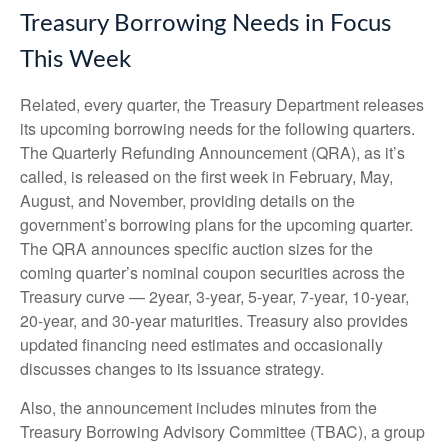
Treasury Borrowing Needs in Focus
This Week
Related, every quarter, the Treasury Department releases
its upcoming borrowing needs for the following quarters.
The Quarterly Refunding Announcement (QRA), as it’s
called, is released on the first week in February, May,
August, and November, providing details on the
government’s borrowing plans for the upcoming quarter.
The QRA announces specific auction sizes for the
coming quarter’s nominal coupon securities across the
Treasury curve — 2year, 3-year, 5-year, 7-year, 10-year,
20-year, and 30-year maturities. Treasury also provides
updated financing need estimates and occasionally
discusses changes to its issuance strategy.
Also, the announcement includes minutes from the
Treasury Borrowing Advisory Committee (TBAC), a group