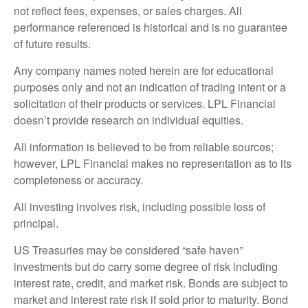
not reflect fees, expenses, or sales charges. All
performance referenced is historical and is no guarantee
of future results.
Any company names noted herein are for educational
purposes only and not an indication of trading intent or a
solicitation of their products or services. LPL Financial
doesn’t provide research on individual equities.
All information is believed to be from reliable sources;
however, LPL Financial makes no representation as to its
completeness or accuracy.
All investing involves risk, including possible loss of
principal.
US Treasuries may be considered “safe haven”
investments but do carry some degree of risk including
interest rate, credit, and market risk. Bonds are subject to
market and interest rate risk if sold prior to maturity. Bond