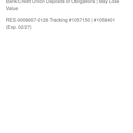
Bank/Credit Union Deposits or Obligations | May Lose
Value
RES-0006657-0126 Tracking #1057150 | #1058401
(Exp. 02/27)