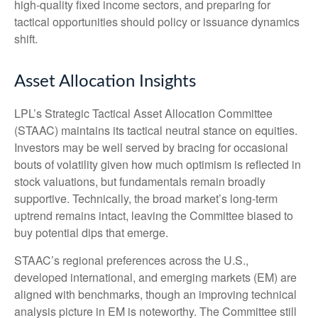
high‑quality fixed income sectors, and preparing for
tactical opportunities should policy or issuance dynamics
shift.
Asset Allocation Insights
LPL’s Strategic Tactical Asset Allocation Committee
(STAAC) maintains its tactical neutral stance on equities.
Investors may be well served by bracing for occasional
bouts of volatility given how much optimism is reflected in
stock valuations, but fundamentals remain broadly
supportive. Technically, the broad market’s long-term
uptrend remains intact, leaving the Committee biased to
buy potential dips that emerge.
STAAC’s regional preferences across the U.S.,
developed international, and emerging markets (EM) are
aligned with benchmarks, though an improving technical
analysis picture in EM is noteworthy. The Committee still