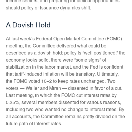
income sectors, and preparing for tactical opportunities
should policy or issuance dynamics shift.
A Dovish Hold
At last week’s Federal Open Market Committee (FOMC)
meeting, the Committee delivered what could be
described as a dovish hold: policy is “well positioned,” the
economy looks solid, there were “some signs” of
stabilization in the labor market, and the Fed is confident
that tariff-induced inflation will be transitory. Ultimately,
the FOMC voted 10–2 to keep rates unchanged. Two
voters — Waller and Miran — dissented in favor of a cut.
Last meeting, in which the FOMC cut interest rates by
0.25%, several members dissented for various reasons,
including two who wanted no change to interest rates. By
all accounts, the Committee remains pretty divided on the
future path of interest rates.