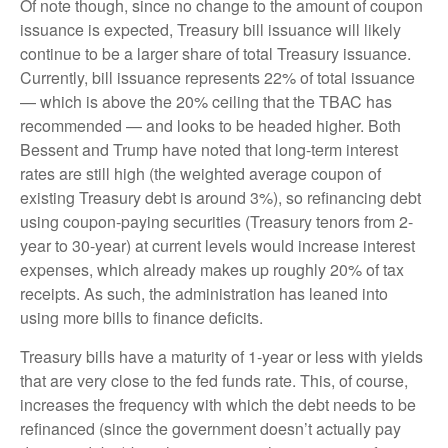
Of note though, since no change to the amount of coupon
issuance is expected, Treasury bill issuance will likely
continue to be a larger share of total Treasury issuance.
Currently, bill issuance represents 22% of total issuance
— which is above the 20% ceiling that the TBAC has
recommended — and looks to be headed higher. Both
Bessent and Trump have noted that long-term interest
rates are still high (the weighted average coupon of
existing Treasury debt is around 3%), so refinancing debt
using coupon-paying securities (Treasury tenors from 2-
year to 30-year) at current levels would increase interest
expenses, which already makes up roughly 20% of tax
receipts. As such, the administration has leaned into
using more bills to finance deficits.
Treasury bills have a maturity of 1-year or less with yields
that are very close to the fed funds rate. This, of course,
increases the frequency with which the debt needs to be
refinanced (since the government doesn’t actually pay