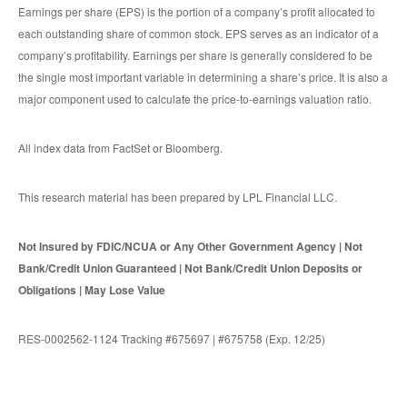
Earnings per share (EPS) is the portion of a company’s profit allocated to
each outstanding share of common stock. EPS serves as an indicator of a
company’s profitability. Earnings per share is generally considered to be
the single most important variable in determining a share’s price. It is also a
major component used to calculate the price-to-earnings valuation ratio.
All index data from FactSet or Bloomberg.
This research material has been prepared by LPL Financial LLC.
Not Insured by FDIC/NCUA or Any Other Government Agency | Not
Bank/Credit Union Guaranteed | Not Bank/Credit Union Deposits or
Obligations | May Lose Value
RES-0002562-1124 Tracking #675697 | #675758 (Exp. 12/25)