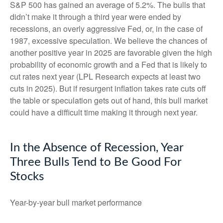
S&P 500 has gained an average of 5.2%. The bulls that
didn’t make it through a third year were ended by
recessions, an overly aggressive Fed, or, in the case of
1987, excessive speculation. We believe the chances of
another positive year in 2025 are favorable given the high
probability of economic growth and a Fed that is likely to
cut rates next year (LPL Research expects at least two
cuts in 2025). But if resurgent inflation takes rate cuts off
the table or speculation gets out of hand, this bull market
could have a difficult time making it through next year.
In the Absence of Recession, Year
Three Bulls Tend to Be Good For
Stocks
Year-by-year bull market performance