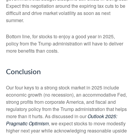
Expect this negotiation around the expiring tax cuts to be
difficult and drive market volatility as soon as next
summer.
Bottom line, for stocks to enjoy a good year in 2025,
policy from the Trump administration will have to deliver
more benefits than costs.
Conclusion
Our four keys to a strong stock market in 2025 include
economic growth (no recession), an accommodative Fed,
strong profits from corporate America, and fiscal and
regulatory policy from the Trump administration that helps
more than it hurts. As discussed in our
Outlook 2025:
Pragmatic Optimism
, we expect stocks to move modestly
higher next year while acknowledging reasonable upside