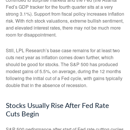
Fed’s GDP tracker for the fourth quarter sits at a very
strong 3.1%). Support from fiscal policy increases inflation
risk. With rich stock valuations, extreme bullish sentiment,
and elevated interest rates, there may not be much more
room for disappointment.
Still, LPL Research’s base case remains for at least two
cuts next year as inflation comes down further, which
should be good for stocks. The S&P 500 has produced
modest gains of 5.5%, on average, during the 12 months
following the initial cut of a Fed cycle, with gains typically
double that in the absence of recession.
Stocks Usually Rise After Fed Rate
Cuts Begin
S&P 500 performance after start of Fed rate cutting cycles