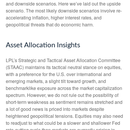
and downside scenarios. Here we’ve laid out the upside
scenario. The most likely downside scenarios involve re-
accelerating inflation, higher interest rates, and
geopolitical threats that do economic harm.
Asset Allocation Insights
LPL’s Strategic and Tactical Asset Allocation Committee
(STAAC) maintains its tactical neutral stance on equities,
with a preference for the U.S. over international and
emerging markets, a slight tilt toward growth, and
benchmarklike exposure across the market capitalization
spectrum. However, we do not rule out the possibility of
short-term weakness as sentiment remains stretched and
a lot of good news is priced into markets despite
heightened geopolitical tensions. Equities may also need
to readjust to what could be a slower and shallower Fed
rate-cutting cycle than markets are currently pricing in.