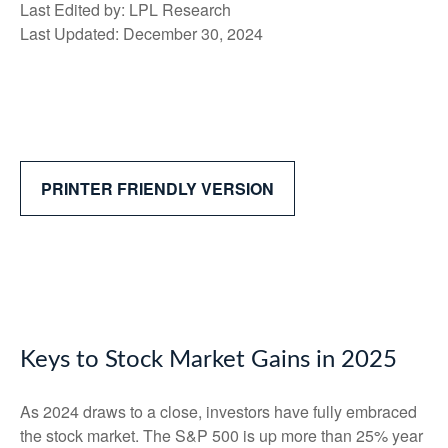
Last Edited by: LPL Research
Last Updated: December 30, 2024
PRINTER FRIENDLY VERSION
Keys to Stock Market Gains in 2025
As 2024 draws to a close, investors have fully embraced
the stock market. The S&P 500 is up more than 25% year