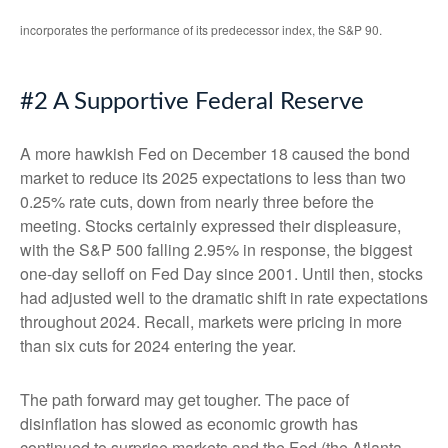
incorporates the performance of its predecessor index, the S&P 90.
#2 A Supportive Federal Reserve
A more hawkish Fed on December 18 caused the bond
market to reduce its 2025 expectations to less than two
0.25% rate cuts, down from nearly three before the
meeting. Stocks certainly expressed their displeasure,
with the S&P 500 falling 2.95% in response, the biggest
one-day selloff on Fed Day since 2001. Until then, stocks
had adjusted well to the dramatic shift in rate expectations
throughout 2024. Recall, markets were pricing in more
than six cuts for 2024 entering the year.
The path forward may get tougher. The pace of
disinflation has slowed as economic growth has
continued to surprise markets and the Fed (the Atlanta