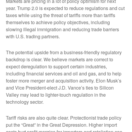
Markets are pricing in a lot of policy optimism for next
year. Trump 2.0 is expected to reduce regulations and cut
taxes while using the threat of tariffs more than tariffs
themselves to achieve policy objectives, including
slowing illegal immigration and reducing trade barriers
with U.S. trading partners.
The potential upside from a business-friendly regulatory
backdrop is clear. We believe markets are correct to
expect deregulation to support certain industries,
including financial services and oil and gas, and to help
foster more merger and acquisition activity. Elon Musk’s
and Vice President-elect J.D. Vance’s ties to Silicon
Valley may lead to lighter-touch regulation in the
technology sector.
Tariff risks are also quite clear. Protectionist trade policy
put the “Great” in the Great Depression. Higher import
costs hurt profit margins for importers and retaliation can