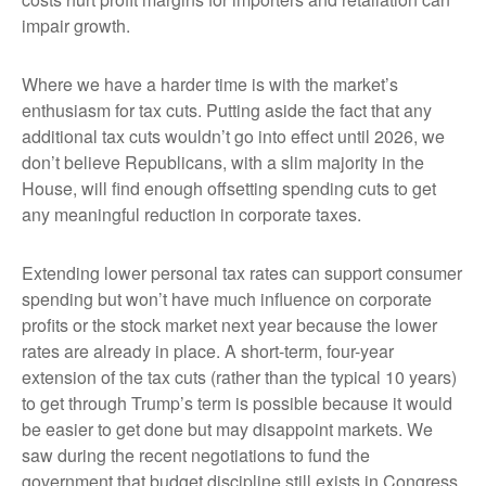
impair growth.
Where we have a harder time is with the market’s
enthusiasm for tax cuts. Putting aside the fact that any
additional tax cuts wouldn’t go into effect until 2026, we
don’t believe Republicans, with a slim majority in the
House, will find enough offsetting spending cuts to get
any meaningful reduction in corporate taxes.
Extending lower personal tax rates can support consumer
spending but won’t have much influence on corporate
profits or the stock market next year because the lower
rates are already in place. A short-term, four-year
extension of the tax cuts (rather than the typical 10 years)
to get through Trump’s term is possible because it would
be easier to get done but may disappoint markets. We
saw during the recent negotiations to fund the
government that budget discipline still exists in Congress.