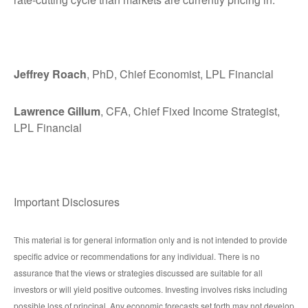
Jeffrey Roach
, PhD, Chief Economist, LPL Financial
Lawrence Gillum
, CFA, Chief Fixed Income Strategist,
LPL Financial
Important Disclosures
This material is for general information only and is not intended to provide
specific advice or recommendations for any individual. There is no
assurance that the views or strategies discussed are suitable for all
investors or will yield positive outcomes. Investing involves risks including
possible loss of principal. Any economic forecasts set forth may not develop