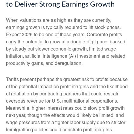
to Deliver Strong Earnings Growth
When valuations are as high as they are currently,
earnings growth is typically required to lift stock prices.
Expect 2025 to be one of those years. Corporate profits
carry the potential to grow at a double-digit pace, backed
by steady but slower economic growth, limited wage
inflation, artificial intelligence (AI) investment and related
productivity gains, and deregulation.
Tariffs present perhaps the greatest risk to profits because
of the potential impact on profit margins and the likelihood
of retaliation by our trading partners that could restrain
overseas revenue for U.S. multinational corporations.
Meanwhile, higher interest rates could slow profit growth
next year, though the effects would likely be limited, and
wage pressures from a tighter labor supply due to stricter
immigration policies could constrain profit margins.