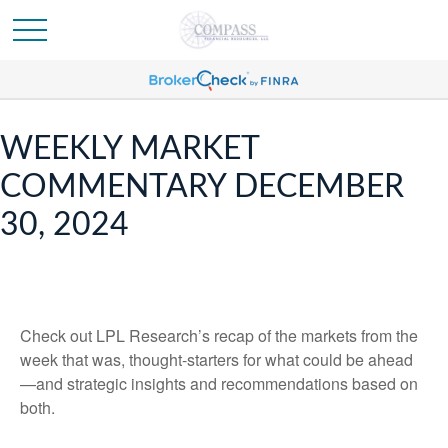
WEEKLY MARKET
COMMENTARY DECEMBER
30, 2024
Check out LPL Research’s recap of the markets from the
week that was, thought-starters for what could be ahead
—and strategic insights and recommendations based on
both.