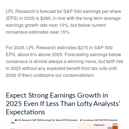
LPL Research’s forecast for S&P 500 earnings per share
(EPS) in 2025 is $260, in line with the long-term average
earnings growth rate near 10%, but below current
consensus estimates near 15%.
For 2026, LPL Research estimates $275 in S&P 500
EPS, about 6% above 2025. Forecasting earnings below
consensus is almost always a winning move, but tariff risk
in 2025 without any expected benefit from tax cuts until
2026 (if then) underpins our conservativism.
Expect Strong Earnings Growth in
2025 Even If Less Than Lofty Analysts’
Expectations