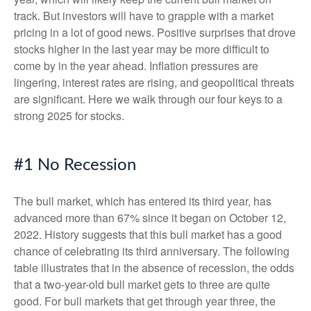
track. But investors will have to grapple with a market
pricing in a lot of good news. Positive surprises that drove
stocks higher in the last year may be more difficult to
come by in the year ahead. Inflation pressures are
lingering, interest rates are rising, and geopolitical threats
are significant. Here we walk through our four keys to a
strong 2025 for stocks.
#1 No Recession
The bull market, which has entered its third year, has
advanced more than 67% since it began on October 12,
2022. History suggests that this bull market has a good
chance of celebrating its third anniversary. The following
table illustrates that in the absence of recession, the odds
that a two-year-old bull market gets to three are quite
good. For bull markets that get through year three, the