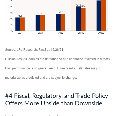
Source: LPL Research, FactSet, 12/26/24
Disclosures: All indexes are unmanaged and cannot be invested in directly.
Past performance is no guarantee of future results. Estimates may not
materialize as predicted and are subject to change.
#4 Fiscal, Regulatory, and Trade Policy
Offers More Upside than Downside