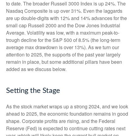
to date. The broader Russell 3000 Index is up 24%. The
Nasdaq Composite is up over 31%. Even the laggards
are up double-digits with 12% and 14% advances for the
small cap Russell 2000 and the Dow Jones Industrial
Average. Volatility was low, with a maximum peak-to-
trough decline for the S&P 500 of 8.5% (the long-term
average max drawdown is over 13%). As we turn our
attention to 2025, the supports of the past year largely
remain in place, but some additional pillars have been
added as we discuss below.
Setting the Stage
As the stock market wraps up a strong 2024, and we look
ahead to 2025, the economic foundation remains in good
shape. Corporate profits are rising, and the Federal
Reserve (Fed) is expected to continue cutting rates next
year, which will likely keep the current bull market on