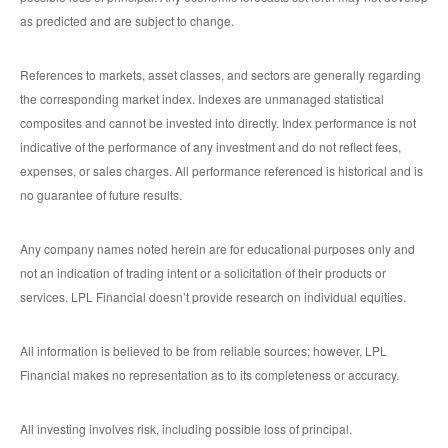
as predicted and are subject to change.
References to markets, asset classes, and sectors are generally regarding
the corresponding market index. Indexes are unmanaged statistical
composites and cannot be invested into directly. Index performance is not
indicative of the performance of any investment and do not reflect fees,
expenses, or sales charges. All performance referenced is historical and is
no guarantee of future results.
Any company names noted herein are for educational purposes only and
not an indication of trading intent or a solicitation of their products or
services. LPL Financial doesn’t provide research on individual equities.
All information is believed to be from reliable sources; however, LPL
Financial makes no representation as to its completeness or accuracy.
All investing involves risk, including possible loss of principal.