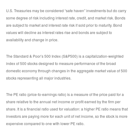
U.S. Treasuries may be considered “safe haven” investments but do carry
some degree of risk including interest rate, credit, and market risk. Bonds
are subject to market and interest rate risk if sold prior to maturity. Bond
values will decline as interest rates rise and bonds are subject to
availability and change in price.
The Standard & Poor’s 500 Index (S&P500) is a capitalization-weighted
index of 500 stocks designed to measure performance of the broad
domestic economy through changes in the aggregate market value of 500
stocks representing all major industries.
The PE ratio (price-to-earnings ratio) is a measure of the price paid for a
share relative to the annual net income or profit earned by the firm per
share. It is a financial ratio used for valuation: a higher PE ratio means that
investors are paying more for each unit of net income, so the stock is more
expensive compared to one with lower PE ratio.