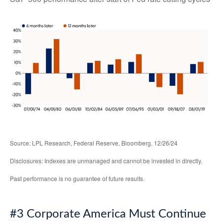
Source: LPL Research, Federal Reserve, Bloomberg, 12/26/24
Disclosures: Indexes are unmanaged and cannot be invested in directly.
Past performance is no guarantee of future results.
#3 Corporate America Must Continue