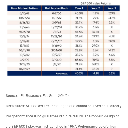
Source: LPL Research, FactSet, 12/24/24
Disclosures: All indexes are unmanaged and cannot be invested in directly.
Past performance is no guarantee of future results. The modern design of
the S&P 500 Index was first launched in 1957. Performance before then