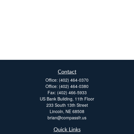
Contact
Office:
(402) 464-0370
Office:
(402) 464-0380
Fax:
(402) 466-5933
US Bank Building, 11th Floor
233 South 13th Street
Lincoln,
NE
68508
brian@compassfr.us
Quick Links