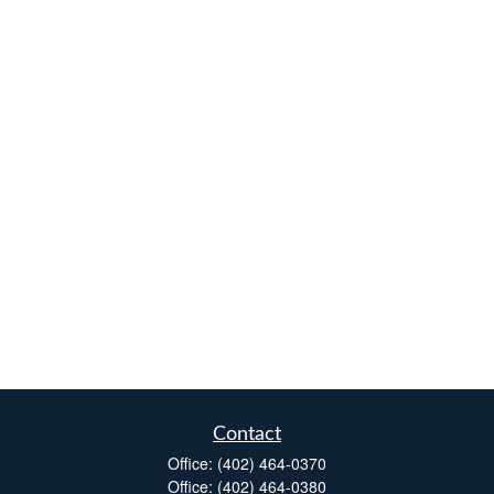
Contact
Office:
(402) 464-0370
Office:
(402) 464-0380