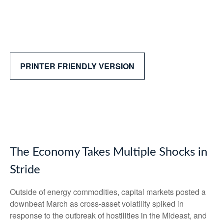
PRINTER FRIENDLY VERSION
The Economy Takes Multiple Shocks in
Stride
Outside of energy commodities, capital markets posted a
downbeat March as cross-asset volatility spiked in
response to the outbreak of hostilities in the Mideast, and