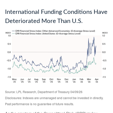
International Funding Conditions Have
Deteriorated More Than U.S.
Source: LPL Research, Department of Treasury 04/09/26
Disclosures: Indexes are unmanaged and cannot be invested in directly.
Past performance is no guarantee of future results.