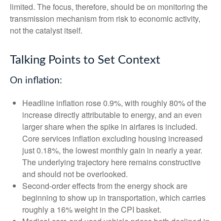
limited. The focus, therefore, should be on monitoring the
transmission mechanism from risk to economic activity,
not the catalyst itself.
Talking Points to Set Context
On inflation:
Headline inflation rose 0.9%, with roughly 80% of the
increase directly attributable to energy, and an even
larger share when the spike in airfares is included.
Core services inflation excluding housing increased
just 0.18%, the lowest monthly gain in nearly a year.
The underlying trajectory here remains constructive
and should not be overlooked.
Second‑order effects from the energy shock are
beginning to show up in transportation, which carries
roughly a 16% weight in the CPI basket.