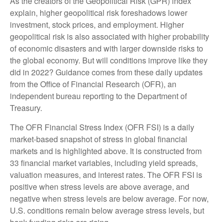
As the creators of the Geopolitical Risk (GPR) index
explain, higher geopolitical risk foreshadows lower
investment, stock prices, and employment. Higher
geopolitical risk is also associated with higher probability
of economic disasters and with larger downside risks to
the global economy. But will conditions improve like they
did in 2022? Guidance comes from these daily updates
from the Office of Financial Research (OFR), an
independent bureau reporting to the Department of
Treasury.
The OFR Financial Stress Index (OFR FSI) is a daily
market-based snapshot of stress in global financial
markets and is highlighted above. It is constructed from
33 financial market variables, including yield spreads,
valuation measures, and interest rates. The OFR FSI is
positive when stress levels are above average, and
negative when stress levels are below average. For now,
U.S. conditions remain below average stress levels, but