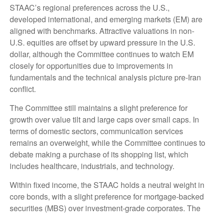
STAAC’s regional preferences across the U.S.,
developed international, and emerging markets (EM) are
aligned with benchmarks. Attractive valuations in non-
U.S. equities are offset by upward pressure in the U.S.
dollar, although the Committee continues to watch EM
closely for opportunities due to improvements in
fundamentals and the technical analysis picture pre-Iran
conflict.
The Committee still maintains a slight preference for
growth over value tilt and large caps over small caps. In
terms of domestic sectors, communication services
remains an overweight, while the Committee continues to
debate making a purchase of its shopping list, which
includes healthcare, industrials, and technology.
Within fixed income, the STAAC holds a neutral weight in
core bonds, with a slight preference for mortgage-backed
securities (MBS) over investment-grade corporates. The