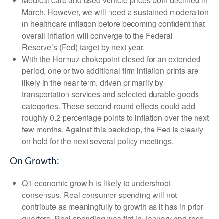
Medical care and used vehicle prices both declined in
March. However, we will need a sustained moderation
in healthcare inflation before becoming confident that
overall inflation will converge to the Federal
Reserve’s (Fed) target by next year.
With the Hormuz chokepoint closed for an extended
period, one or two additional firm inflation prints are
likely in the near term, driven primarily by
transportation services and selected durable‑goods
categories. These second‑round effects could add
roughly 0.2 percentage points to inflation over the next
few months. Against this backdrop, the Fed is clearly
on hold for the next several policy meetings.
On Growth:
Q1 economic growth is likely to undershoot
consensus. Real consumer spending will not
contribute as meaningfully to growth as it has in prior
quarters. Real spending was flat in January and rose