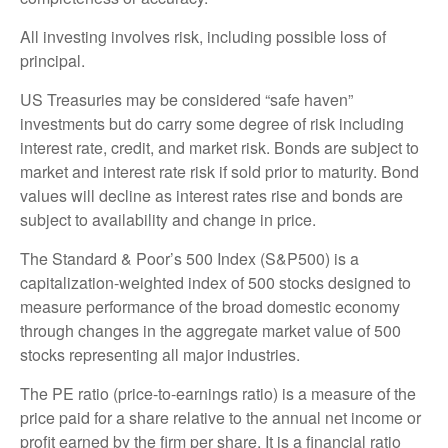
All investing involves risk, including possible loss of
principal.
US Treasuries may be considered “safe haven”
investments but do carry some degree of risk including
interest rate, credit, and market risk. Bonds are subject to
market and interest rate risk if sold prior to maturity. Bond
values will decline as interest rates rise and bonds are
subject to availability and change in price.
The Standard & Poor’s 500 Index (S&P500) is a
capitalization-weighted index of 500 stocks designed to
measure performance of the broad domestic economy
through changes in the aggregate market value of 500
stocks representing all major industries.
The PE ratio (price-to-earnings ratio) is a measure of the
price paid for a share relative to the annual net income or
profit earned by the firm per share. It is a financial ratio