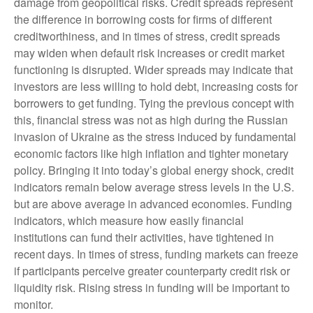
damage from geopolitical risks. Credit spreads represent
the difference in borrowing costs for firms of different
creditworthiness, and in times of stress, credit spreads
may widen when default risk increases or credit market
functioning is disrupted. Wider spreads may indicate that
investors are less willing to hold debt, increasing costs for
borrowers to get funding. Tying the previous concept with
this, financial stress was not as high during the Russian
invasion of Ukraine as the stress induced by fundamental
economic factors like high inflation and tighter monetary
policy. Bringing it into today’s global energy shock, credit
indicators remain below average stress levels in the U.S.
but are above average in advanced economies. Funding
indicators, which measure how easily financial
institutions can fund their activities, have tightened in
recent days. In times of stress, funding markets can freeze
if participants perceive greater counterparty credit risk or
liquidity risk. Rising stress in funding will be important to
monitor.