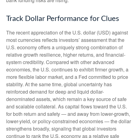
bank funding risks are rising.
Track Dollar Performance for Clues
The recent appreciation of the U.S. dollar (USD) against
most currencies reflects investors’ assessment that the
U.S. economy offers a uniquely strong combination of
relative growth resilience, higher returns, and financial-
system credibility. Compared with other advanced
economies, the U.S. continues to exhibit firmer growth, a
more flexible labor market, and a Fed committed to price
stability. At the same time, global uncertainty has
reinforced demand for deep and liquid dollar-
denominated assets, which remain a key source of safe
and scalable collateral. As capital flows toward the U.S.
for both return and safety — and away from lower-growth,
lower-yield, or policy-constrained economies — the dollar
strengthens broadly, signaling that global investors
continue to rank the U.S. economy as a relative safe