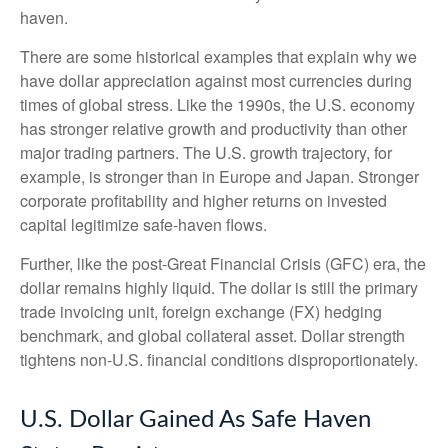
haven.
There are some historical examples that explain why we
have dollar appreciation against most currencies during
times of global stress. Like the 1990s, the U.S. economy
has stronger relative growth and productivity than other
major trading partners. The U.S. growth trajectory, for
example, is stronger than in Europe and Japan. Stronger
corporate profitability and higher returns on invested
capital legitimize safe-haven flows.
Further, like the post-Great Financial Crisis (GFC) era, the
dollar remains highly liquid. The dollar is still the primary
trade invoicing unit, foreign exchange (FX) hedging
benchmark, and global collateral asset. Dollar strength
tightens non-U.S. financial conditions disproportionately.
U.S. Dollar Gained As Safe Haven