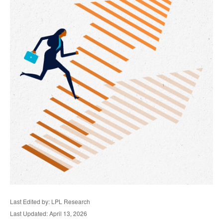
Last Edited by: LPL Research
Last Updated: April 13, 2026