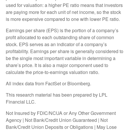
used for valuation: a higher PE ratio means that investors
are paying more for each unit of net income, so the stock
is more expensive compared to one with lower PE ratio.
Earnings per share (EPS) is the portion of a company’s
profit allocated to each outstanding share of common
stock. EPS serves as an indicator of a company’s
profitability. Earnings per share is generally considered to
be the single most important variable in determining a
share’s price. It is also a major component used to
calculate the price-to-earnings valuation ratio.
All index data from FactSet or Bloomberg.
This research material has been prepared by LPL
Financial LLC.
Not Insured by FDIC/NCUA or Any Other Government
Agency | Not Bank/Credit Union Guaranteed | Not
Bank/Credit Union Deposits or Obligations | May Lose