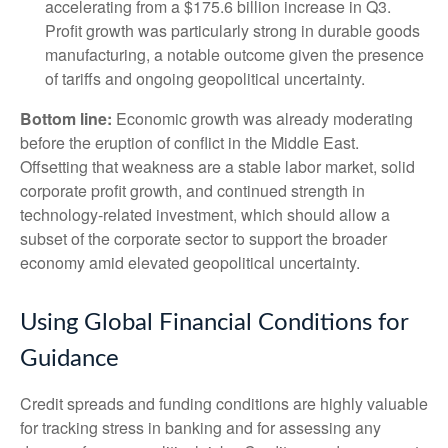
accelerating from a $175.6 billion increase in Q3.
Profit growth was particularly strong in durable goods
manufacturing, a notable outcome given the presence
of tariffs and ongoing geopolitical uncertainty.
Bottom line:
Economic growth was already moderating
before the eruption of conflict in the Middle East.
Offsetting that weakness are a stable labor market, solid
corporate profit growth, and continued strength in
technology‑related investment, which should allow a
subset of the corporate sector to support the broader
economy amid elevated geopolitical uncertainty.
Using Global Financial Conditions for
Guidance
Credit spreads and funding conditions are highly valuable
for tracking stress in banking and for assessing any