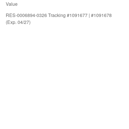
Value
RES-0006894-0326 Tracking #1091677 | #1091678
(Exp. 04/27)