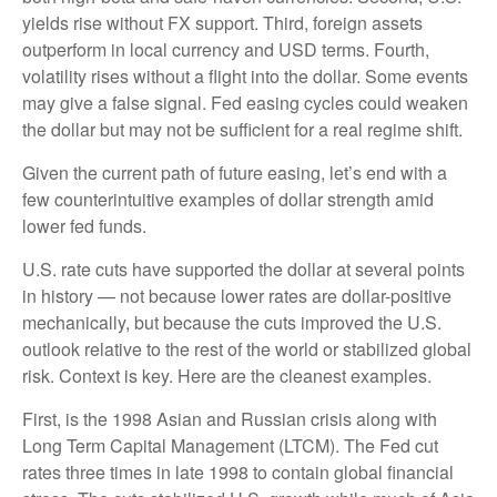
yields rise without FX support. Third, foreign assets
outperform in local currency and USD terms. Fourth,
volatility rises without a flight into the dollar. Some events
may give a false signal. Fed easing cycles could weaken
the dollar but may not be sufficient for a real regime shift.
Given the current path of future easing, let’s end with a
few counterintuitive examples of dollar strength amid
lower fed funds.
U.S. rate cuts have supported the dollar at several points
in history — not because lower rates are dollar-positive
mechanically, but because the cuts improved the U.S.
outlook relative to the rest of the world or stabilized global
risk. Context is key. Here are the cleanest examples.
First, is the 1998 Asian and Russian crisis along with
Long Term Capital Management (LTCM). The Fed cut
rates three times in late 1998 to contain global financial