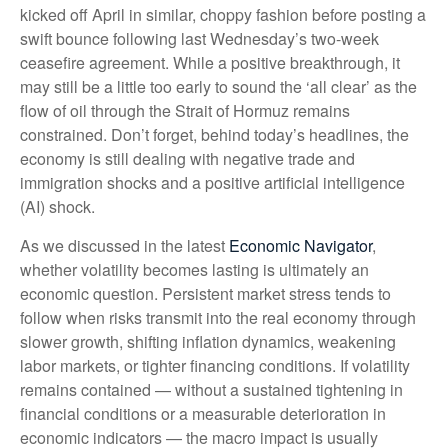
kicked off April in similar, choppy fashion before posting a
swift bounce following last Wednesday’s two-week
ceasefire agreement. While a positive breakthrough, it
may still be a little too early to sound the ‘all clear’ as the
flow of oil through the Strait of Hormuz remains
constrained. Don’t forget, behind today’s headlines, the
economy is still dealing with negative trade and
immigration shocks and a positive artificial intelligence
(AI) shock.
As we discussed in the latest
Economic Navigator
,
whether volatility becomes lasting is ultimately an
economic question. Persistent market stress tends to
follow when risks transmit into the real economy through
slower growth, shifting inflation dynamics, weakening
labor markets, or tighter financing conditions. If volatility
remains contained — without a sustained tightening in
financial conditions or a measurable deterioration in
economic indicators — the macro impact is usually