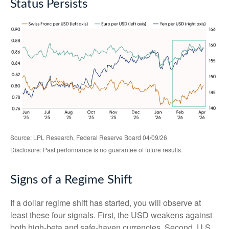
Status Persists
Source: LPL Research, Federal Reserve Board 04/09/26
Disclosure: Past performance is no guarantee of future results.
Signs of a Regime Shift
If a dollar regime shift has started, you will observe at
least these four signals. First, the USD weakens against
both high-beta and safe-haven currencies. Second, U.S.