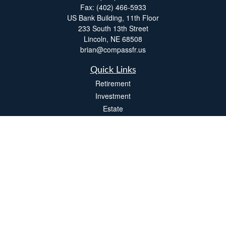
Fax:
(402) 466-5933
US Bank Building, 11th Floor
233 South 13th Street
Lincoln,
NE
68508
brian@compassfr.us
Quick Links
Retirement
Investment
Estate
Insurance
Tax
Money
Lifestyle
Latest Articles
All Videos
All Calculators
LPL
Financial Form CRS