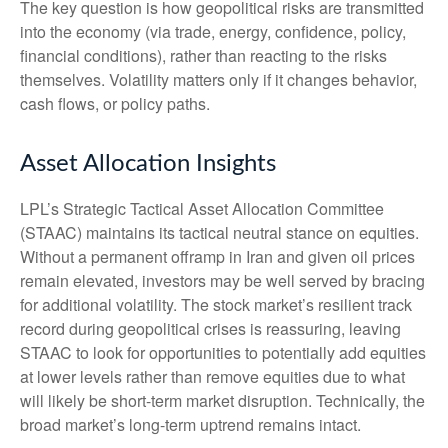
The key question is how geopolitical risks are transmitted
into the economy (via trade, energy, confidence, policy,
financial conditions), rather than reacting to the risks
themselves. Volatility matters only if it changes behavior,
cash flows, or policy paths.
Asset Allocation Insights
LPL’s Strategic Tactical Asset Allocation Committee
(STAAC) maintains its tactical neutral stance on equities.
Without a permanent offramp in Iran and given oil prices
remain elevated, investors may be well served by bracing
for additional volatility. The stock market’s resilient track
record during geopolitical crises is reassuring, leaving
STAAC to look for opportunities to potentially add equities
at lower levels rather than remove equities due to what
will likely be short-term market disruption. Technically, the
broad market’s long-term uptrend remains intact.