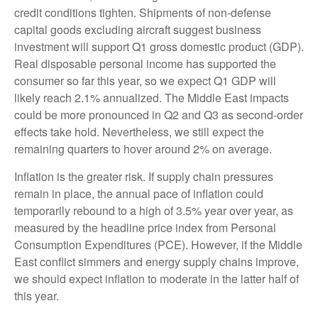
credit conditions tighten. Shipments of non-defense
capital goods excluding aircraft suggest business
investment will support Q1 gross domestic product (GDP).
Real disposable personal income has supported the
consumer so far this year, so we expect Q1 GDP will
likely reach 2.1% annualized. The Middle East impacts
could be more pronounced in Q2 and Q3 as second-order
effects take hold. Nevertheless, we still expect the
remaining quarters to hover around 2% on average.
Inflation is the greater risk. If supply chain pressures
remain in place, the annual pace of inflation could
temporarily rebound to a high of 3.5% year over year, as
measured by the headline price index from Personal
Consumption Expenditures (PCE). However, if the Middle
East conflict simmers and energy supply chains improve,
we should expect inflation to moderate in the latter half of
this year.