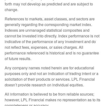
forth may not develop as predicted and are subject to
change.
References to markets, asset classes, and sectors are
generally regarding the corresponding market index.
Indexes are unmanaged statistical composites and
cannot be invested into directly. Index performance is not
indicative of the performance of any investment and do
not reflect fees, expenses, or sales charges. All
performance referenced is historical and is no guarantee
of future results.
Any company names noted herein are for educational
purposes only and not an indication of trading intent or a
solicitation of their products or services. LPL Financial
doesn’t provide research on individual equities.
All information is believed to be from reliable sources;
however, LPL Financial makes no representation as to its
completeness or accuracy.