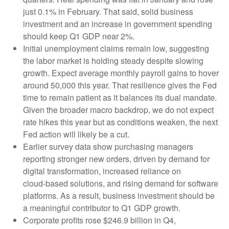
just 0.1% in February. That said, solid business
investment and an increase in government spending
should keep Q1 GDP near 2%.
Initial unemployment claims remain low, suggesting
the labor market is holding steady despite slowing
growth. Expect average monthly payroll gains to hover
around 50,000 this year. That resilience gives the Fed
time to remain patient as it balances its dual mandate.
Given the broader macro backdrop, we do not expect
rate hikes this year but as conditions weaken, the next
Fed action will likely be a cut.
Earlier survey data show purchasing managers
reporting stronger new orders, driven by demand for
digital transformation, increased reliance on
cloud‑based solutions, and rising demand for software
platforms. As a result, business investment should be
a meaningful contributor to Q1 GDP growth.
Corporate profits rose $246.9 billion in Q4,