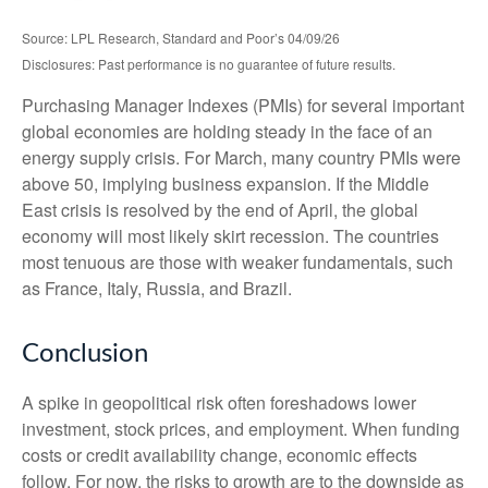
Source: LPL Research, Standard and Poor’s 04/09/26
Disclosures: Past performance is no guarantee of future results.
Purchasing Manager Indexes (PMIs) for several important
global economies are holding steady in the face of an
energy supply crisis. For March, many country PMIs were
above 50, implying business expansion. If the Middle
East crisis is resolved by the end of April, the global
economy will most likely skirt recession. The countries
most tenuous are those with weaker fundamentals, such
as France, Italy, Russia, and Brazil.
Conclusion
A spike in geopolitical risk often foreshadows lower
investment, stock prices, and employment. When funding
costs or credit availability change, economic effects
follow. For now, the risks to growth are to the downside as