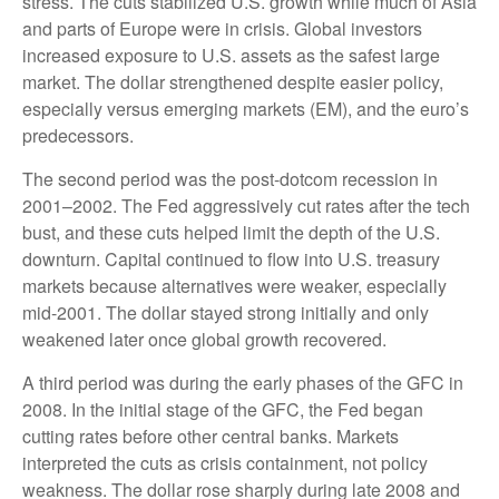
stress. The cuts stabilized U.S. growth while much of Asia
and parts of Europe were in crisis. Global investors
increased exposure to U.S. assets as the safest large
market. The dollar strengthened despite easier policy,
especially versus emerging markets (EM), and the euro’s
predecessors.
The second period was the post-dotcom recession in
2001–2002. The Fed aggressively cut rates after the tech
bust, and these cuts helped limit the depth of the U.S.
downturn. Capital continued to flow into U.S. treasury
markets because alternatives were weaker, especially
mid-2001. The dollar stayed strong initially and only
weakened later once global growth recovered.
A third period was during the early phases of the GFC in
2008. In the initial stage of the GFC, the Fed began
cutting rates before other central banks. Markets
interpreted the cuts as crisis containment, not policy
weakness. The dollar rose sharply during late 2008 and