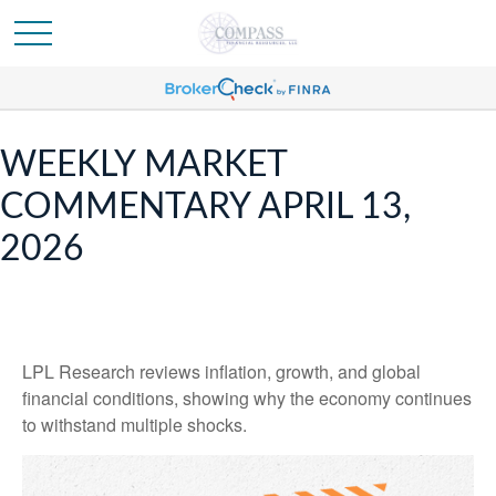
WEEKLY MARKET
COMMENTARY APRIL 13,
2026
LPL Research reviews inflation, growth, and global
financial conditions, showing why the economy continues
to withstand multiple shocks.