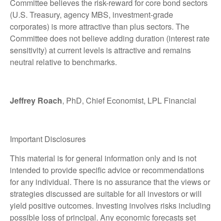
Committee believes the risk-reward for core bond sectors
(U.S. Treasury, agency MBS, investment-grade
corporates) is more attractive than plus sectors. The
Committee does not believe adding duration (interest rate
sensitivity) at current levels is attractive and remains
neutral relative to benchmarks.
Jeffrey Roach
, PhD, Chief Economist, LPL Financial
Important Disclosures
This material is for general information only and is not
intended to provide specific advice or recommendations
for any individual. There is no assurance that the views or
strategies discussed are suitable for all investors or will
yield positive outcomes. Investing involves risks including
possible loss of principal. Any economic forecasts set