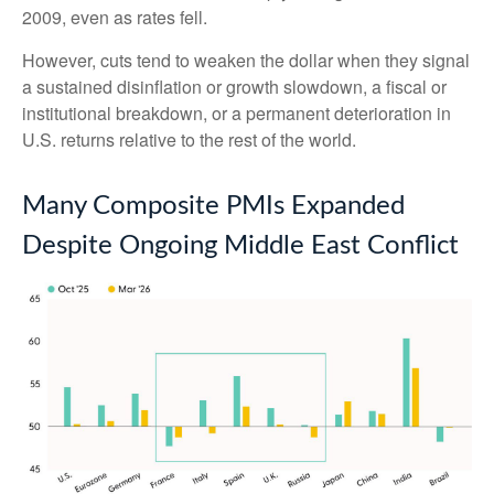
2009, even as rates fell.
However, cuts tend to weaken the dollar when they signal
a sustained disinflation or growth slowdown, a fiscal or
institutional breakdown, or a permanent deterioration in
U.S. returns relative to the rest of the world.
Many Composite PMIs Expanded
Despite Ongoing Middle East Conflict