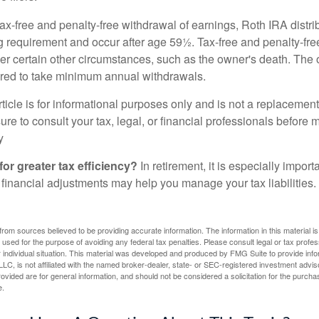
 tax-free and penalty-free withdrawal of earnings, Roth IRA distr
ng requirement and occur after age 59½. Tax-free and penalty-fr
er certain other circumstances, such as the owner's death. The 
ired to take minimum annual withdrawals.
icle is for informational purposes only and is not a replacement f
re to consult your tax, legal, or financial professionals before 
y
for greater tax efficiency?
In retirement, it is especially impor
 financial adjustments may help you manage your tax liabilities.
rom sources believed to be providing accurate information. The information in this material is
e used for the purpose of avoiding any federal tax penalties. Please consult legal or tax profes
 individual situation. This material was developed and produced by FMG Suite to provide infor
LC, is not affiliated with the named broker-dealer, state- or SEC-registered investment advis
vided are for general information, and should not be considered a solicitation for the purchas
e.