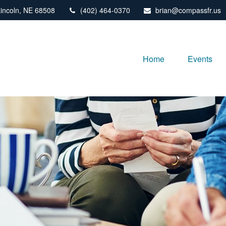
incoln,
NE
68508
(402) 464-0370
brian@compassfr.us
Home
Events