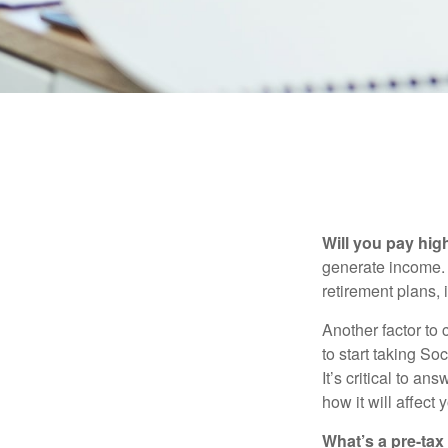
Will you pay hig
generate income. W
retirement plans, 
Another factor to 
to start taking So
It’s critical to a
how it will affect
What’s a pre-tax