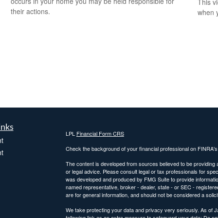
occurs in your home you may be held responsible for
This v
their actions.
when y
inks
LPL
Financial Form CRS
t
Check the background of your financial professional on FINRA'
t
The content is developed from sources believed to be providing ac
or legal advice. Please consult legal or tax professionals for spec
was developed and produced by FMG Suite to provide information on
named representative, broker - dealer, state - or SEC - register
are for general information, and should not be considered a solici
We take protecting your data and privacy very seriously. As of 
following link as an extra measure to safeguard your data:
Do not