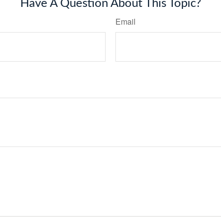
Have A Question About This Topic?
Email