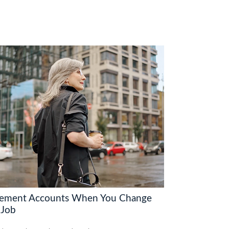
rement Accounts When You Change
 Job