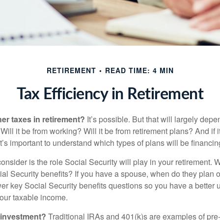
RETIREMENT
READ TIME: 4 MIN
Tax Efficiency in Retirement
her taxes in retirement?
It’s possible. But that will largely de
ill it be from working? Will it be from retirement plans? And if
it’s important to understand which types of plans will be financin
consider is the role Social Security will play in your retirement
cial Security benefits? If you have a spouse, when do they plan 
nswer key Social Security benefits questions so you have a better
 your taxable income.
 investment?
Traditional IRAs and 401(k)s are examples of pre