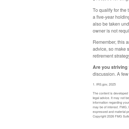
To qualify for the
a five-year holdi
also be taken und
owner is not requ
Remember, this art
advice, so make su
retirement strateg
Are you striving 
discussion. A few
1. IRS.gov, 2025
The content is developed f
legal advice. It may not b
information regarding your
may be of interest. FMG, L
expressed and material pro
Copyright
2026 FMG Suit