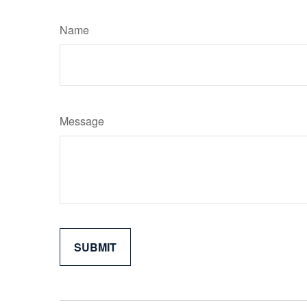
Name
Message