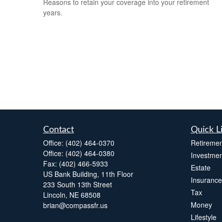
Reasons to retain your coverage into your retirement
years.
Contact
Quick L
Office:
(402) 464-0370
Retiremen
Office:
(402) 464-0380
Investmen
Fax:
(402) 466-5933
Estate
US Bank Building, 11th Floor
Insurance
233 South 13th Street
Tax
Lincoln,
NE
68508
Money
brian@compassfr.us
Lifestyle