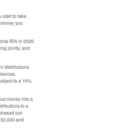
start to take
he money you
tional IRA in 2026
ng jointly, and
 distributions
stances.
subject to a 10%
put money into a
tributions to a
 phased out
$153,000 and