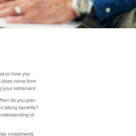
pend on how you
 it does come from
g your retirement.
. When do you plan
on taking benefits?
 understanding of
-tax investments