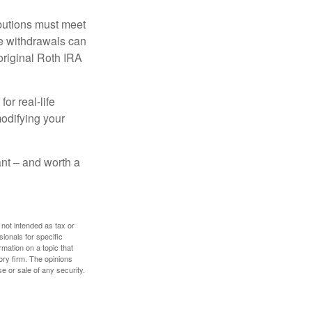
ibutions must meet
ee withdrawals can
original Roth IRA
or real-life
modifying your
tant – and worth a
 not intended as tax or
sionals for specific
mation on a topic that
ory firm. The opinions
e or sale of any security.