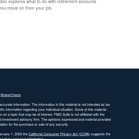
ideo explores what to do with retirement accounts
ou move on from your job.
s
BrokerCheck
.
curate information. The information in this material is not intended as tax
ific information regarding your individual situation. Some of this material
 a topic that may be of interest. FMG Suite is not affiliated with the
ed investment advisory firm. The opinions expressed and material provided
tation for the purchase or sale of any security.
January 1, 2020 the
California Consumer Privacy Act (CCPA)
suggests the
 sell my personal information
.