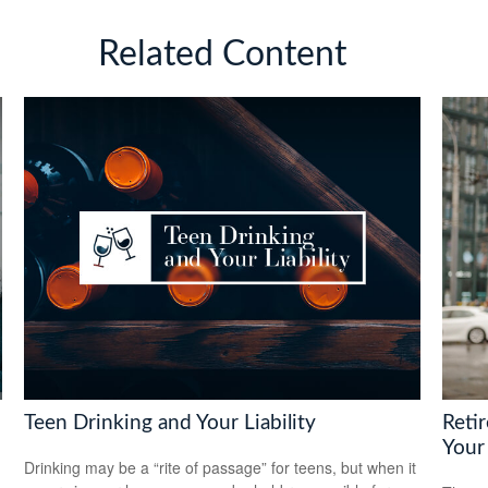
Related Content
Teen Drinking and Your Liability
Reti
Your
Drinking may be a “rite of passage” for teens, but when it