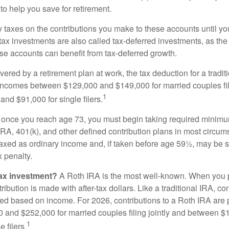
to help you save for retirement.
taxes on the contributions you make to these accounts until you 
e-tax investments are also called tax-deferred investments, as t
se accounts can benefit from tax-deferred growth.
vered by a retirement plan at work, the tax deduction for a tradi
 incomes between $129,000 and $149,000 for married couples fili
1
nd $91,000 for single filers.
 once you reach age 73, you must begin taking required minimum
 IRA, 401(k), and other defined contribution plans in most circum
axed as ordinary income and, if taken before age 59½, may be 
 penalty.
tax investment?
A Roth IRA is the most well-known. When you 
ribution is made with after-tax dollars. Like a traditional IRA, con
ted based on income. For 2026, contributions to a Roth IRA are
and $252,000 for married couples filing jointly and between 
1
 filers.