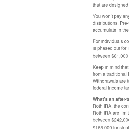
that are designed 
You won’t pay any 
distributions. Pr
accumulate in the
For individuals co
is phased out for
between $81,000 a
Keep in mind that
from a traditional
Withdrawals are t
federal income tax
What’s an after-
Roth IRA, the cont
Roth IRA are limi
between $242,000 
$168,000 for single