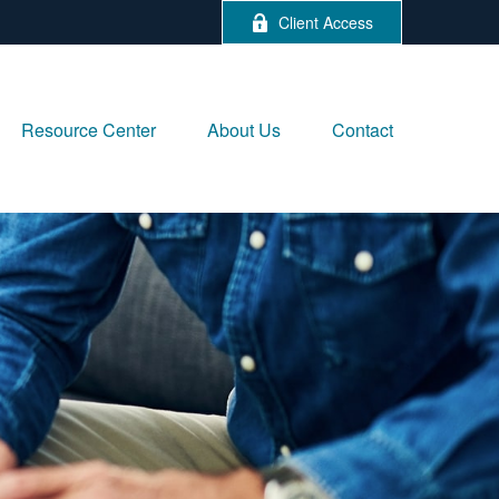
Client Access
Resource Center
About Us
Contact