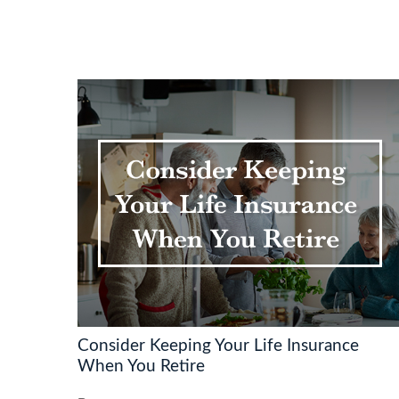
Consider Keeping Your Life Insurance
When You Retire