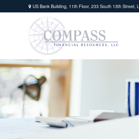
US Bank Building, 11th Floor,
233 South 13th Street,
L