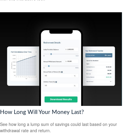
How Long Will Your Money Last?
See how long a lump sum of savings could last based on your
withdrawal rate and return.