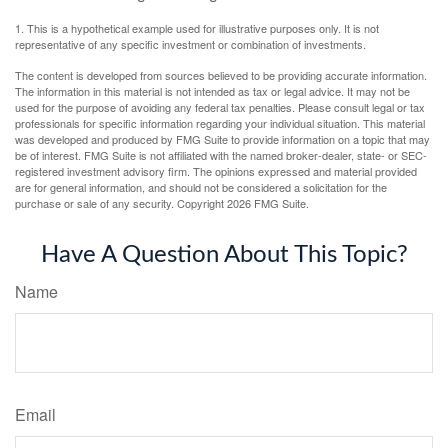
1. This is a hypothetical example used for illustrative purposes only. It is not
representative of any specific investment or combination of investments.
The content is developed from sources believed to be providing accurate information.
The information in this material is not intended as tax or legal advice. It may not be
used for the purpose of avoiding any federal tax penalties. Please consult legal or tax
professionals for specific information regarding your individual situation. This material
was developed and produced by FMG Suite to provide information on a topic that may
be of interest. FMG Suite is not affiliated with the named broker-dealer, state- or SEC-
registered investment advisory firm. The opinions expressed and material provided
are for general information, and should not be considered a solicitation for the
purchase or sale of any security. Copyright
2026 FMG Suite.
Have A Question About This Topic?
Name
Email