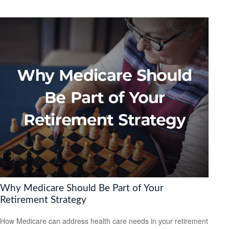
Why Medicare Should Be Part of Your
Retirement Strategy
How Medicare can address health care needs in your retirement