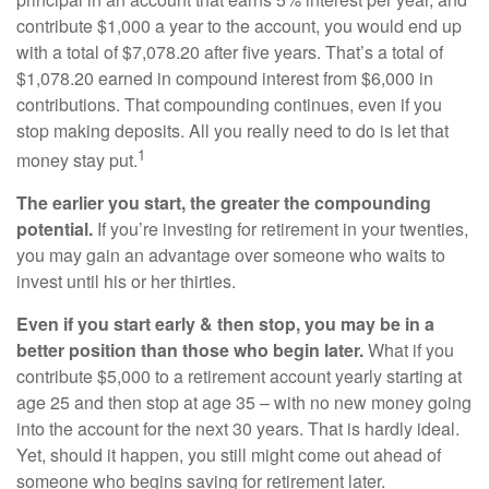
contribute $1,000 a year to the account, you would end up
with a total of $7,078.20 after five years. That’s a total of
$1,078.20 earned in compound interest from $6,000 in
contributions. That compounding continues, even if you
stop making deposits. All you really need to do is let that
1
money stay put.
The earlier you start, the greater the compounding
potential.
If you’re investing for retirement in your twenties,
you may gain an advantage over someone who waits to
invest until his or her thirties.
Even if you start early & then stop, you may be in a
better position than those who begin later.
What if you
contribute $5,000 to a retirement account yearly starting at
age 25 and then stop at age 35 – with no new money going
into the account for the next 30 years. That is hardly ideal.
Yet, should it happen, you still might come out ahead of
someone who begins saving for retirement later.