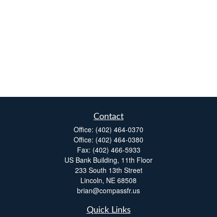
Contact
Office:
(402) 464-0370
Office:
(402) 464-0380
Fax:
(402) 466-5933
US Bank Building, 11th Floor
233 South 13th Street
Lincoln,
NE
68508
brian@compassfr.us
Quick Links