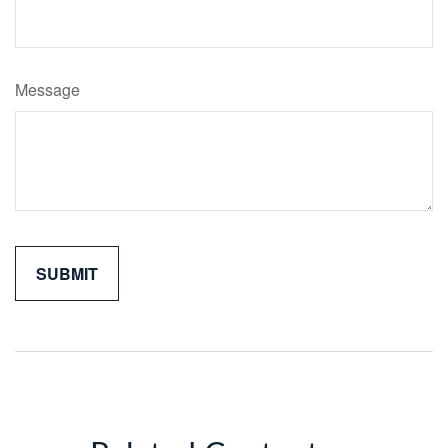
Message