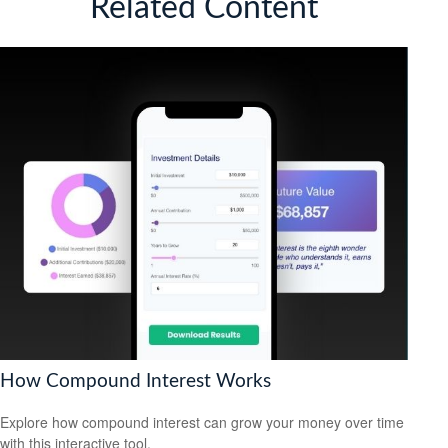
Related Content
How Compound Interest Works
Explore how compound interest can grow your money over time
with this interactive tool.