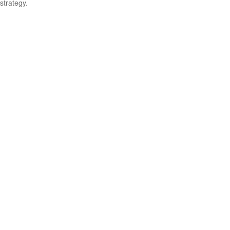
strategy.