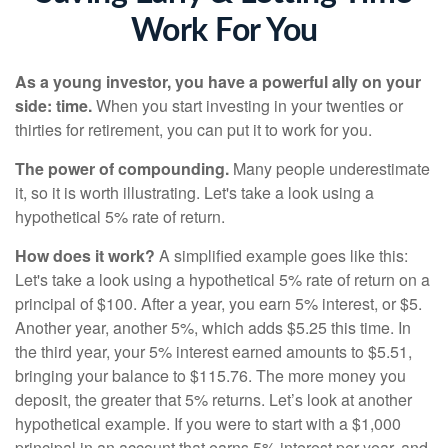
Work For You
As a young investor, you have a powerful ally on your
side: time.
When you start investing in your twenties or
thirties for retirement, you can put it to work for you.
The power of compounding.
Many people underestimate
it, so it is worth illustrating. Let's take a look using a
hypothetical 5% rate of return.
How does it work?
A simplified example goes like this:
Let's take a look using a hypothetical 5% rate of return on a
principal of $100. After a year, you earn 5% interest, or $5.
Another year, another 5%, which adds $5.25 this time. In
the third year, your 5% interest earned amounts to $5.51,
bringing your balance to $115.76. The more money you
deposit, the greater that 5% returns. Let’s look at another
hypothetical example. If you were to start with a $1,000
principal in an account that earns 5% interest per year, and