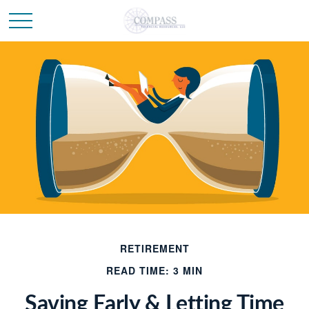
RETIREMENT
READ TIME: 3 MIN
Saving Early & Letting Time