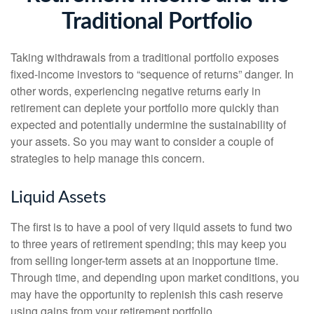
Traditional Portfolio
Taking withdrawals from a traditional portfolio exposes
fixed-income investors to “sequence of returns” danger. In
other words, experiencing negative returns early in
retirement can deplete your portfolio more quickly than
expected and potentially undermine the sustainability of
your assets. So you may want to consider a couple of
strategies to help manage this concern.
Liquid Assets
The first is to have a pool of very liquid assets to fund two
to three years of retirement spending; this may keep you
from selling longer-term assets at an inopportune time.
Through time, and depending upon market conditions, you
may have the opportunity to replenish this cash reserve
using gains from your retirement portfolio.