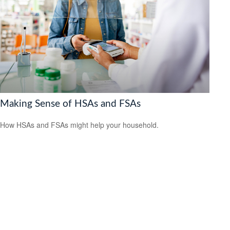
Making Sense of HSAs and FSAs
How HSAs and FSAs might help your household.