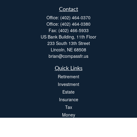
Contact
Office:
(402) 464-0370
Office:
(402) 464-0380
Fax:
(402) 466-5933
US Bank Building, 11th Floor
233 South 13th Street
Lincoln,
NE
68508
brian@compassfr.us
Quick Links
Retirement
Investment
Estate
Insurance
Tax
Money
Lifestyle
Latest Articles