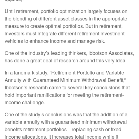
Until retirement, portfolio optimization largely focuses on
the blending of different asset classes in the appropriate
measure to create optimal portfolios. But in retirement,
investors must integrate different retirement investment
vehicles to enhance income and manage risk.
One of the industry’s leading thinkers, Ibbotson Associates,
has done a great deal of research around this very idea.
In a landmark study, “Retirement Portfolio and Variable
Annuity with Guaranteed Minimum Withdrawal Benefit,”
Ibbotson’s research came to several key conclusions that
hold important ramifications for meeting the retirement-
income challenge.
One of the study’s conclusions was that the addition of a
variable annuity with a guaranteed minimum withdrawal
benefits retirement portfolios—replacing cash or fixed-
income allocations. It increases total income while it