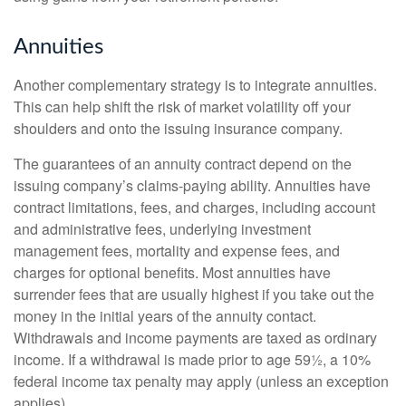
Annuities
Another complementary strategy is to integrate annuities.
This can help shift the risk of market volatility off your
shoulders and onto the issuing insurance company.
The guarantees of an annuity contract depend on the
issuing company’s claims-paying ability. Annuities have
contract limitations, fees, and charges, including account
and administrative fees, underlying investment
management fees, mortality and expense fees, and
charges for optional benefits. Most annuities have
surrender fees that are usually highest if you take out the
money in the initial years of the annuity contact.
Withdrawals and income payments are taxed as ordinary
income. If a withdrawal is made prior to age 59½, a 10%
federal income tax penalty may apply (unless an exception
applies).