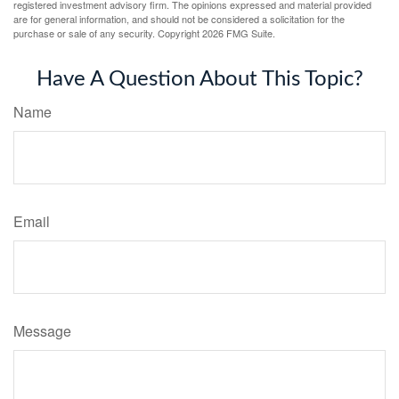
registered investment advisory firm. The opinions expressed and material provided
are for general information, and should not be considered a solicitation for the
purchase or sale of any security. Copyright
2026 FMG Suite.
Have A Question About This Topic?
Name
Email
Message