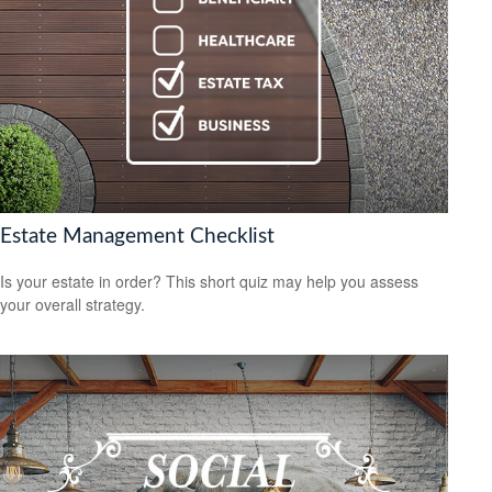
Estate Management Checklist
Is your estate in order? This short quiz may help you assess
your overall strategy.