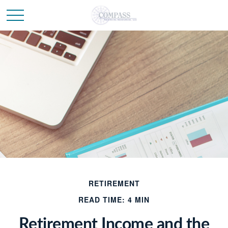
RETIREMENT
READ TIME: 4 MIN
Retirement Income and the