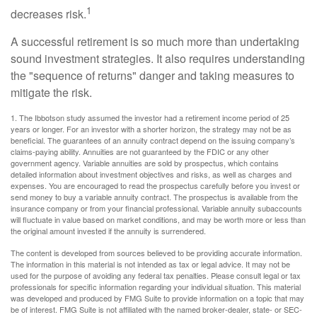
1
decreases risk.
A successful retirement is so much more than undertaking
sound investment strategies. It also requires understanding
the "sequence of returns" danger and taking measures to
mitigate the risk.
1. The Ibbotson study assumed the investor had a retirement income period of 25
years or longer. For an investor with a shorter horizon, the strategy may not be as
beneficial. The guarantees of an annuity contract depend on the issuing company’s
claims-paying ability. Annuities are not guaranteed by the FDIC or any other
government agency. Variable annuities are sold by prospectus, which contains
detailed information about investment objectives and risks, as well as charges and
expenses. You are encouraged to read the prospectus carefully before you invest or
send money to buy a variable annuity contract. The prospectus is available from the
insurance company or from your financial professional. Variable annuity subaccounts
will fluctuate in value based on market conditions, and may be worth more or less than
the original amount invested if the annuity is surrendered.
The content is developed from sources believed to be providing accurate information.
The information in this material is not intended as tax or legal advice. It may not be
used for the purpose of avoiding any federal tax penalties. Please consult legal or tax
professionals for specific information regarding your individual situation. This material
was developed and produced by FMG Suite to provide information on a topic that may
be of interest. FMG Suite is not affiliated with the named broker-dealer, state- or SEC-