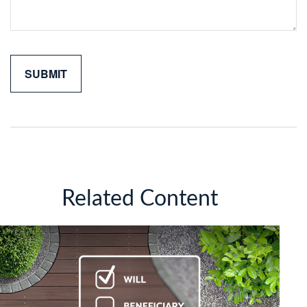
Related Content