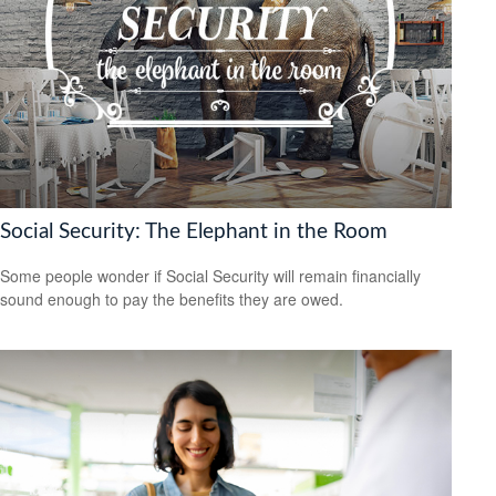
Social Security: The Elephant in the Room
Some people wonder if Social Security will remain financially
sound enough to pay the benefits they are owed.