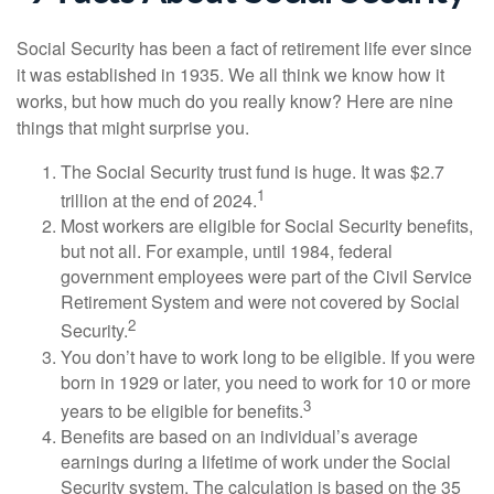
Social Security has been a fact of retirement life ever since
it was established in 1935. We all think we know how it
works, but how much do you really know? Here are nine
things that might surprise you.
The Social Security trust fund is huge. It was $2.7
1
trillion at the end of 2024.
Most workers are eligible for Social Security benefits,
but not all. For example, until 1984, federal
government employees were part of the Civil Service
Retirement System and were not covered by Social
2
Security.
You don’t have to work long to be eligible. If you were
born in 1929 or later, you need to work for 10 or more
3
years to be eligible for benefits.
Benefits are based on an individual’s average
earnings during a lifetime of work under the Social
Security system. The calculation is based on the 35