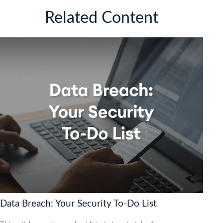
Related Content
Data Breach: Your Security To-Do List