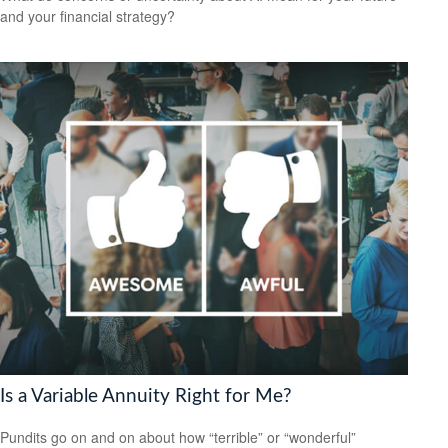
and your financial strategy?
Is a Variable Annuity Right for Me?
Pundits go on and on about how “terrible” or “wonderful”