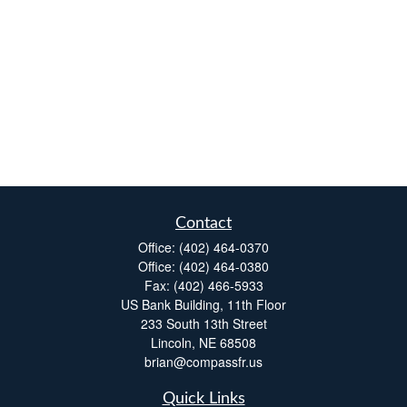
Contact
Office:
(402) 464-0370
Office:
(402) 464-0380
Fax:
(402) 466-5933
US Bank Building, 11th Floor
233 South 13th Street
Lincoln,
NE
68508
brian@compassfr.us
Quick Links