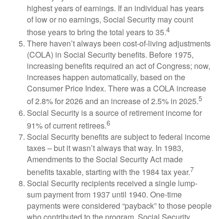
highest years of earnings. If an individual has years
of low or no earnings, Social Security may count
4
those years to bring the total years to 35.
There haven’t always been cost-of-living adjustments
(COLA) in Social Security benefits. Before 1975,
increasing benefits required an act of Congress; now,
increases happen automatically, based on the
Consumer Price Index. There was a COLA increase
5
of 2.8% for 2026 and an increase of 2.5% in 2025.
Social Security is a source of retirement income for
6
91% of current retirees.
Social Security benefits are subject to federal income
taxes – but it wasn’t always that way. In 1983,
Amendments to the Social Security Act made
7
benefits taxable, starting with the 1984 tax year.
Social Security recipients received a single lump-
sum payment from 1937 until 1940. One-time
payments were considered “payback” to those people
who contributed to the program. Social Security