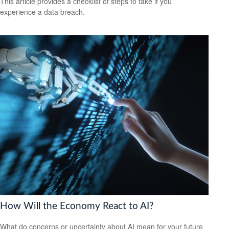
This article provides a checklist of steps to take if you
experience a data breach.
How Will the Economy React to AI?
What do concerns or uncertainty about AI mean for your future