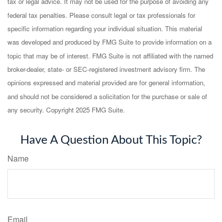
tax or legal advice. It may not be used for the purpose of avoiding any
federal tax penalties. Please consult legal or tax professionals for
specific information regarding your individual situation. This material
was developed and produced by FMG Suite to provide information on a
topic that may be of interest. FMG Suite is not affiliated with the named
broker-dealer, state- or SEC-registered investment advisory firm. The
opinions expressed and material provided are for general information,
and should not be considered a solicitation for the purchase or sale of
any security. Copyright 2025 FMG Suite.
Have A Question About This Topic?
Name
Email