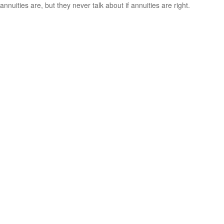
annuities are, but they never talk about if annuities are right.