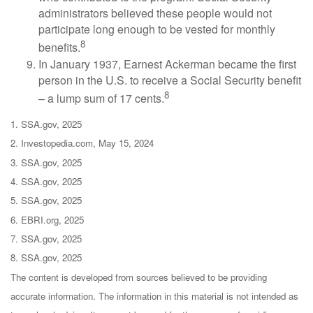
administrators believed these people would not
participate long enough to be vested for monthly
8
benefits.
In January 1937, Earnest Ackerman became the first
person in the U.S. to receive a Social Security benefit
8
– a lump sum of 17 cents.
1. SSA.gov, 2025
2. Investopedia.com, May 15, 2024
3. SSA.gov, 2025
4. SSA.gov, 2025
5. SSA.gov, 2025
6. EBRI.org, 2025
7. SSA.gov, 2025
8. SSA.gov, 2025
The content is developed from sources believed to be providing
accurate information. The information in this material is not intended as