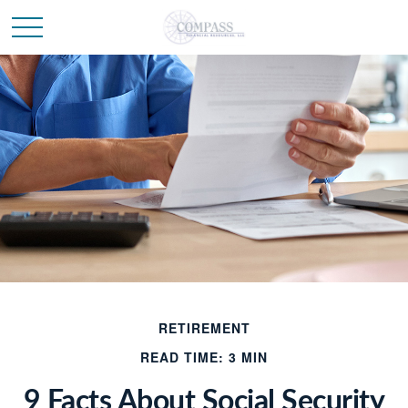
RETIREMENT
READ TIME: 3 MIN
9 Facts About Social Security