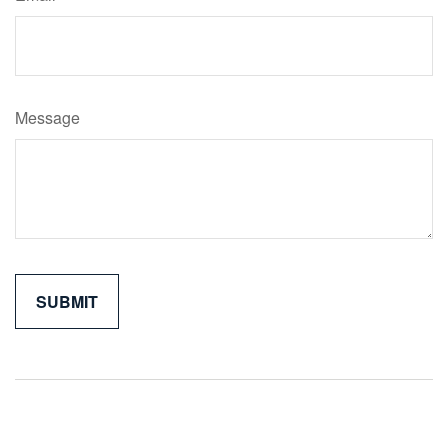
Message