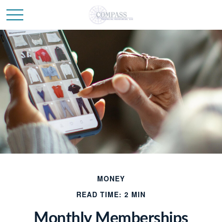
MONEY
READ TIME: 2 MIN
Monthly Memberships