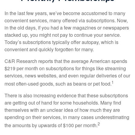
In the last few years, we’ve become accustomed to many
convenient services, many offered via subscriptions. Now,
in the old days, if you had a few magazines or newspapers
stacked up, you might not pay to continue your service.
Today’s subscriptions typically offer autopay, which is
convenient and quickly forgotten for many.
C&R Research reports that the average American spends
$219 per month on subscriptions for things like streaming
services, news websites, and even regular deliveries of our
1
most often-used goods, such as beans or pet food.
There is also increasing evidence that these subscriptions
are getting out of hand for some households. Many find
themselves with an unclear idea of how much they are
spending on their services, in many cases underestimating
2
the amounts by upwards of $100 per month.