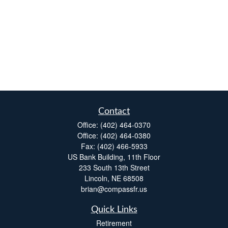
Contact
Office:
(402) 464-0370
Office:
(402) 464-0380
Fax:
(402) 466-5933
US Bank Building, 11th Floor
233 South 13th Street
Lincoln,
NE
68508
brian@compassfr.us
Quick Links
Retirement