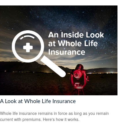
A Look at Whole Life Insurance
Whole life insurance remains in force as long as you remain
current with premiums. Here's how it works.