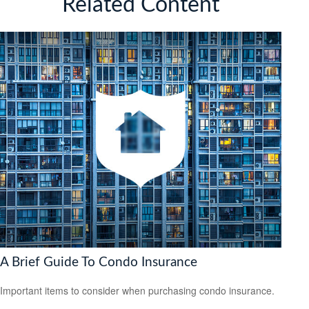
Related Content
A Brief Guide To Condo Insurance
Important items to consider when purchasing condo insurance.