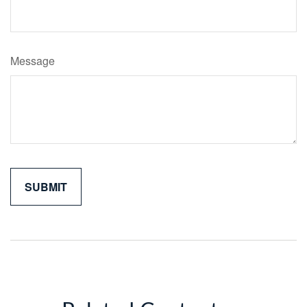
Message