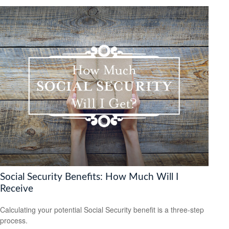
Social Security Benefits: How Much Will I
Receive
Calculating your potential Social Security benefit is a three-step
process.