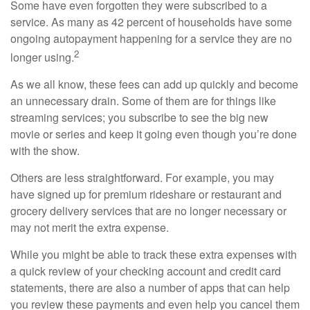
Some have even forgotten they were subscribed to a
service. As many as 42 percent of households have some
ongoing autopayment happening for a service they are no
2
longer using.
As we all know, these fees can add up quickly and become
an unnecessary drain. Some of them are for things like
streaming services; you subscribe to see the big new
movie or series and keep it going even though you’re done
with the show.
Others are less straightforward. For example, you may
have signed up for premium rideshare or restaurant and
grocery delivery services that are no longer necessary or
may not merit the extra expense.
While you might be able to track these extra expenses with
a quick review of your checking account and credit card
statements, there are also a number of apps that can help
you review these payments and even help you cancel them