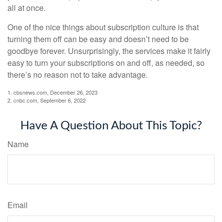
all at once.
One of the nice things about subscription culture is that
turning them off can be easy and doesn’t need to be
goodbye forever. Unsurprisingly, the services make it fairly
easy to turn your subscriptions on and off, as needed, so
there’s no reason not to take advantage.
1. cbsnews.com, December 26, 2023
2. cnbc.com, September 6, 2022
Have A Question About This Topic?
Name
Email