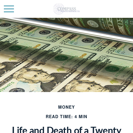
MONEY
READ TIME: 4 MIN
Life and Death of a Twenty