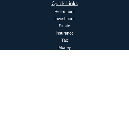
Quick Links
Retirement
Investment
Estate
Insurance
Tax
Money
Lifestyle
Latest Articles
All Videos
All Calculators
LPL
Financial Form CRS
Check the background of your financial professional on FINRA's
BrokerCheck
.
The content is developed from sources believed to be providing accurate
information. The information in this material is not intended as tax or legal advice.
Please consult legal or tax professionals for specific information regarding your
individual situation. Some of this material was developed and produced by FMG
Suite to provide information on a topic that may be of interest. FMG Suite is not
affiliated with the named representative, broker - dealer, state - or SEC - registered