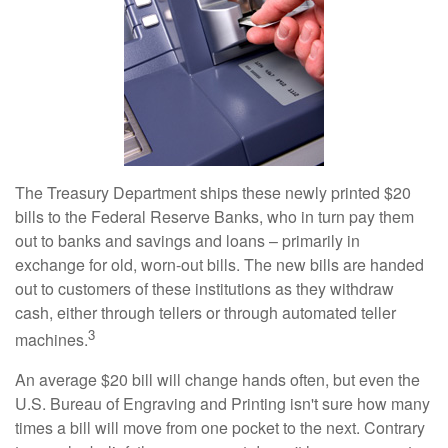
The Treasury Department ships these newly printed $20
bills to the Federal Reserve Banks, who in turn pay them
out to banks and savings and loans – primarily in
exchange for old, worn-out bills. The new bills are handed
out to customers of these institutions as they withdraw
cash, either through tellers or through automated teller
3
machines.
An average $20 bill will change hands often, but even the
U.S. Bureau of Engraving and Printing isn't sure how many
times a bill will move from one pocket to the next. Contrary