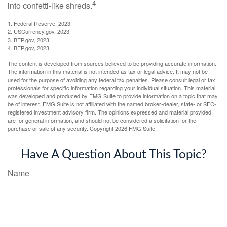
4
into confetti-like shreds.
1. Federal Reserve, 2023
2. USCurrency.gov, 2023
3. BEP.gov, 2023
4. BEP.gov, 2023
The content is developed from sources believed to be providing accurate information.
The information in this material is not intended as tax or legal advice. It may not be
used for the purpose of avoiding any federal tax penalties. Please consult legal or tax
professionals for specific information regarding your individual situation. This material
was developed and produced by FMG Suite to provide information on a topic that may
be of interest. FMG Suite is not affiliated with the named broker-dealer, state- or SEC-
registered investment advisory firm. The opinions expressed and material provided
are for general information, and should not be considered a solicitation for the
purchase or sale of any security. Copyright
2026 FMG Suite.
Have A Question About This Topic?
Name