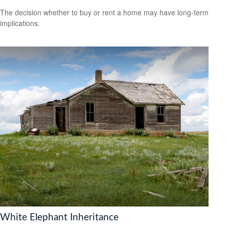
The decision whether to buy or rent a home may have long-term
implications.
White Elephant Inheritance