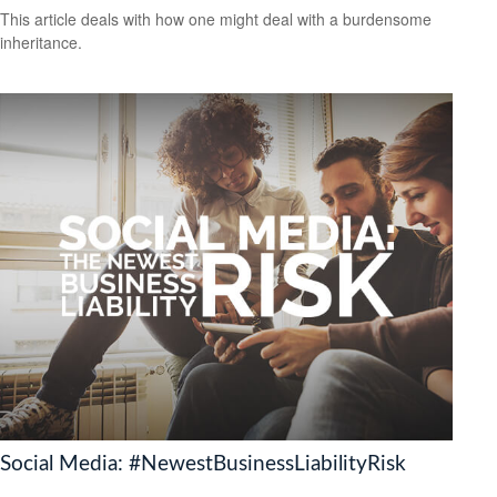
This article deals with how one might deal with a burdensome
inheritance.
Social Media: #NewestBusinessLiabilityRisk