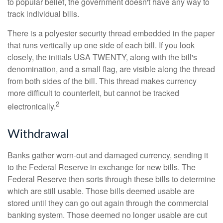
to popular belief, the government doesn't have any way to
track individual bills.
There is a polyester security thread embedded in the paper
that runs vertically up one side of each bill. If you look
closely, the initials USA TWENTY, along with the bill's
denomination, and a small flag, are visible along the thread
from both sides of the bill. This thread makes currency
more difficult to counterfeit, but cannot be tracked
2
electronically.
Withdrawal
Banks gather worn-out and damaged currency, sending it
to the Federal Reserve in exchange for new bills. The
Federal Reserve then sorts through these bills to determine
which are still usable. Those bills deemed usable are
stored until they can go out again through the commercial
banking system. Those deemed no longer usable are cut