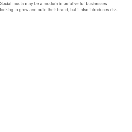
Social media may be a modern imperative for businesses
looking to grow and build their brand, but it also introduces risk.