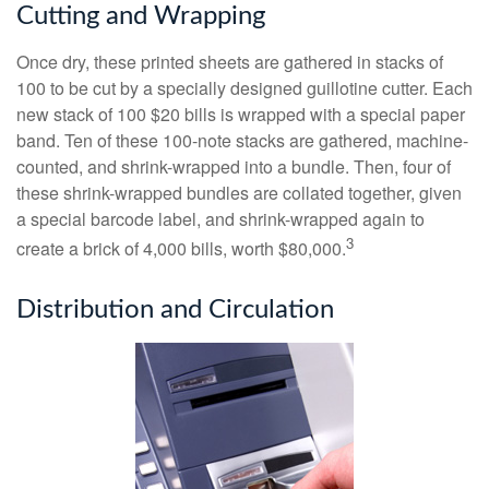
Cutting and Wrapping
Once dry, these printed sheets are gathered in stacks of
100 to be cut by a specially designed guillotine cutter. Each
new stack of 100 $20 bills is wrapped with a special paper
band. Ten of these 100-note stacks are gathered, machine-
counted, and shrink-wrapped into a bundle. Then, four of
these shrink-wrapped bundles are collated together, given
a special barcode label, and shrink-wrapped again to
3
create a brick of 4,000 bills, worth $80,000.
Distribution and Circulation