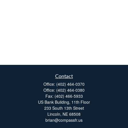
Contact
Office:
(402) 464-0370
Office:
(402) 464-0380
Fax:
(402) 466-5933
US Bank Building, 11th Floor
233 South 13th Street
Lincoln,
NE
68508
brian@compassfr.us