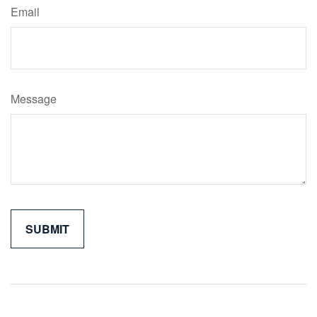
Email
Message