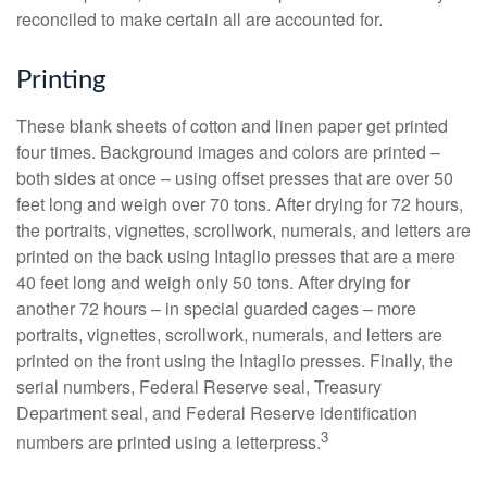
reconciled to make certain all are accounted for.
Printing
These blank sheets of cotton and linen paper get printed
four times. Background images and colors are printed –
both sides at once – using offset presses that are over 50
feet long and weigh over 70 tons. After drying for 72 hours,
the portraits, vignettes, scrollwork, numerals, and letters are
printed on the back using Intaglio presses that are a mere
40 feet long and weigh only 50 tons. After drying for
another 72 hours – in special guarded cages – more
portraits, vignettes, scrollwork, numerals, and letters are
printed on the front using the Intaglio presses. Finally, the
serial numbers, Federal Reserve seal, Treasury
Department seal, and Federal Reserve identification
3
numbers are printed using a letterpress.