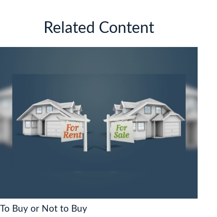
Related Content
To Buy or Not to Buy