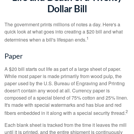
Dollar Bill
The government prints millions of notes a day. Here's a
quick look at what goes into creating a $20 bill and what
1
determines when a bill's lifespan ends.
Paper
A $20 bill starts out life as part of a large sheet of paper.
While most paper is made primarily from wood pulp, the
paper used by the U.S. Bureau of Engraving and Printing
doesn't contain any wood at all. Currency paper is
composed of a special blend of 75% cotton and 25% linen.
It's made with special watermarks and has blue and red
2
fibers embedded in it along with a special security thread.
Each blank sheet is tracked from the time it leaves the mill
until it is printed, and the entire shipment is continuously