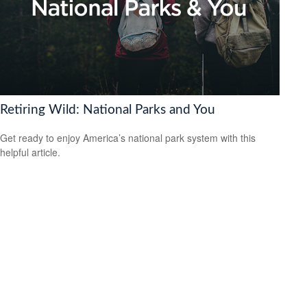
Retiring Wild: National Parks and You
Get ready to enjoy America’s national park system with this
helpful article.