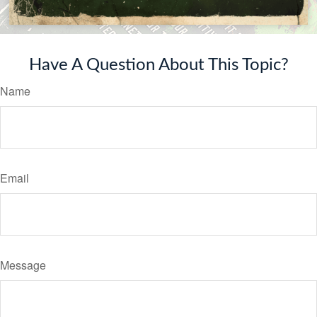
Have A Question About This Topic?
Name
Email
Message