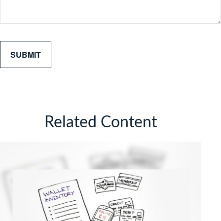
Related Content