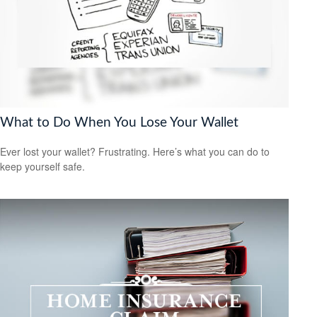
What to Do When You Lose Your Wallet
Ever lost your wallet? Frustrating. Here’s what you can do to
keep yourself safe.