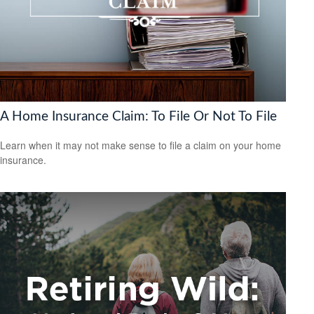
A Home Insurance Claim: To File Or Not To File
Learn when it may not make sense to file a claim on your home
insurance.