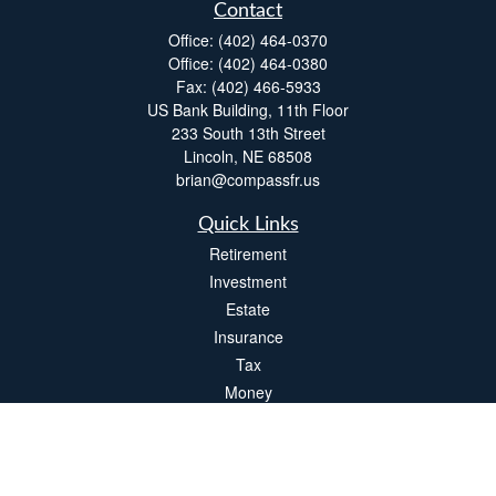
Contact
Office:
(402) 464-0370
Office:
(402) 464-0380
Fax:
(402) 466-5933
US Bank Building, 11th Floor
233 South 13th Street
Lincoln,
NE
68508
brian@compassfr.us
Quick Links
Retirement
Investment
Estate
Insurance
Tax
Money
Lifestyle
Latest Articles
All Videos