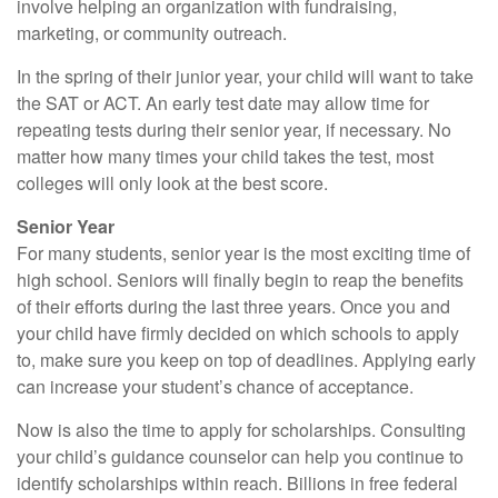
involve helping an organization with fundraising,
marketing, or community outreach.
In the spring of their junior year, your child will want to take
the SAT or ACT. An early test date may allow time for
repeating tests during their senior year, if necessary. No
matter how many times your child takes the test, most
colleges will only look at the best score.
Senior Year
For many students, senior year is the most exciting time of
high school. Seniors will finally begin to reap the benefits
of their efforts during the last three years. Once you and
your child have firmly decided on which schools to apply
to, make sure you keep on top of deadlines. Applying early
can increase your student’s chance of acceptance.
Now is also the time to apply for scholarships. Consulting
your child’s guidance counselor can help you continue to
identify scholarships within reach. Billions in free federal