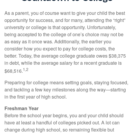
As a parent, you of course want to give your child the best
opportunity for success, and for many, attending the “right”
university or college is that opportunity. Unfortunately,
being accepted to the college of one’s choice may not be
as easy as it once was. Additionally, the earlier you
consider how you expect to pay for college costs, the
better. Today, the average college graduate owes $38,375
in debt, while the average salary for a recent graduate is
1,2
$68,516.
Preparing for college means setting goals, staying focused,
and tackling a few key milestones along the way—starting
in the first year of high school.
Freshman Year
Before the school year begins, you and your child should
have at least a handful of colleges picked out. A lot can
change during high school, so remaining flexible but