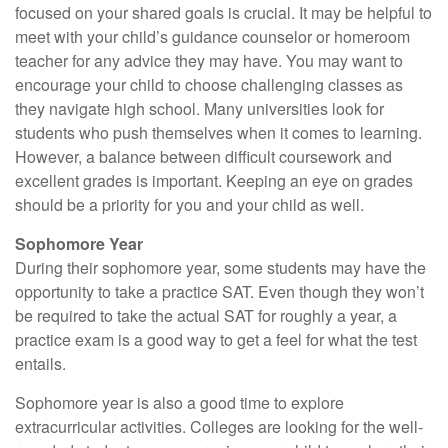
focused on your shared goals is crucial. It may be helpful to
meet with your child’s guidance counselor or homeroom
teacher for any advice they may have. You may want to
encourage your child to choose challenging classes as
they navigate high school. Many universities look for
students who push themselves when it comes to learning.
However, a balance between difficult coursework and
excellent grades is important. Keeping an eye on grades
should be a priority for you and your child as well.
Sophomore Year
During their sophomore year, some students may have the
opportunity to take a practice SAT. Even though they won’t
be required to take the actual SAT for roughly a year, a
practice exam is a good way to get a feel for what the test
entails.
Sophomore year is also a good time to explore
extracurricular activities. Colleges are looking for the well-