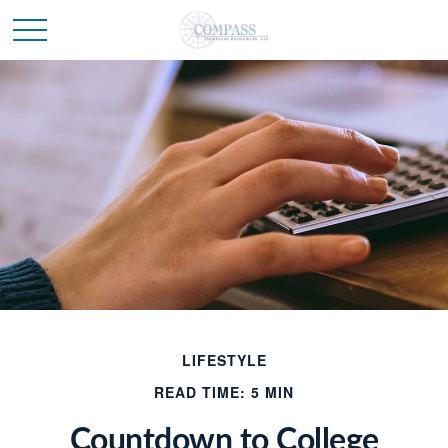
LIFESTYLE
READ TIME: 5 MIN
Countdown to College