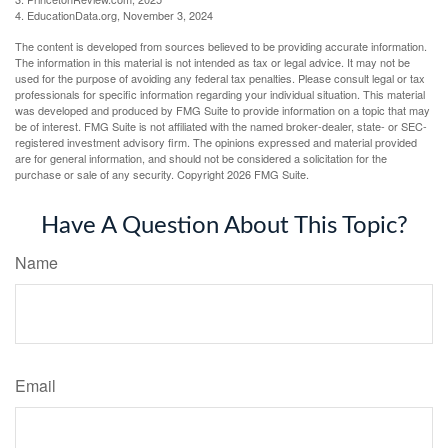
4. EducationData.org, November 3, 2024
The content is developed from sources believed to be providing accurate information.
The information in this material is not intended as tax or legal advice. It may not be
used for the purpose of avoiding any federal tax penalties. Please consult legal or tax
professionals for specific information regarding your individual situation. This material
was developed and produced by FMG Suite to provide information on a topic that may
be of interest. FMG Suite is not affiliated with the named broker-dealer, state- or SEC-
registered investment advisory firm. The opinions expressed and material provided
are for general information, and should not be considered a solicitation for the
purchase or sale of any security. Copyright
2026 FMG Suite.
Have A Question About This Topic?
Name
Email