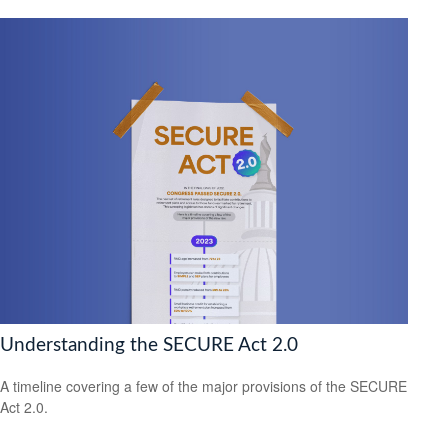
Understanding the SECURE Act 2.0
A timeline covering a few of the major provisions of the SECURE
Act 2.0.