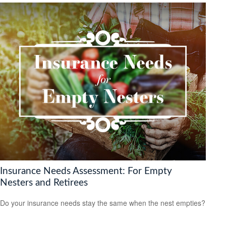
Insurance Needs Assessment: For Empty
Nesters and Retirees
Do your insurance needs stay the same when the nest empties?