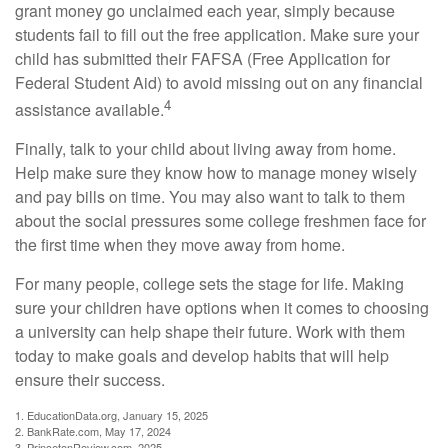
grant money go unclaimed each year, simply because
students fail to fill out the free application. Make sure your
child has submitted their FAFSA (Free Application for
Federal Student Aid) to avoid missing out on any financial
4
assistance available.
Finally, talk to your child about living away from home.
Help make sure they know how to manage money wisely
and pay bills on time. You may also want to talk to them
about the social pressures some college freshmen face for
the first time when they move away from home.
For many people, college sets the stage for life. Making
sure your children have options when it comes to choosing
a university can help shape their future. Work with them
today to make goals and develop habits that will help
ensure their success.
1. EducationData.org, January 15, 2025
2. BankRate.com, May 17, 2024
3. PrincetonReview.com, 2025