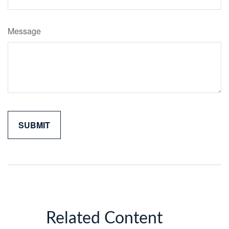
Message
Related Content