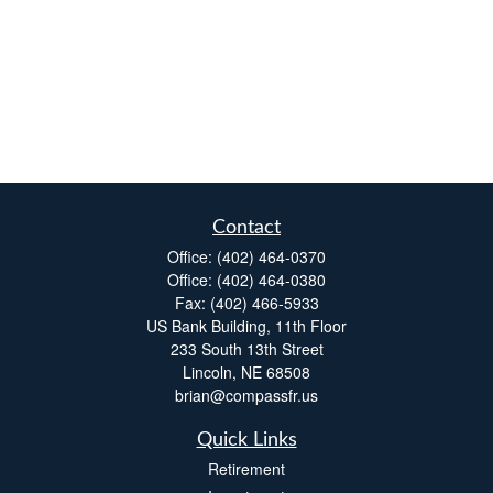
Contact
Office:
(402) 464-0370
Office:
(402) 464-0380
Fax:
(402) 466-5933
US Bank Building, 11th Floor
233 South 13th Street
Lincoln,
NE
68508
brian@compassfr.us
Quick Links
Retirement