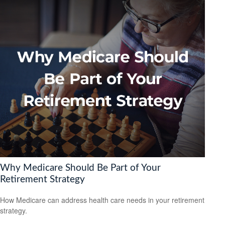
Why Medicare Should Be Part of Your
Retirement Strategy
How Medicare can address health care needs in your retirement
strategy.