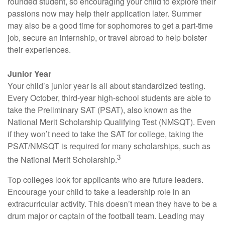
rounded student, so encouraging your child to explore their
passions now may help their application later. Summer
may also be a good time for sophomores to get a part-time
job, secure an internship, or travel abroad to help bolster
their experiences.
Junior Year
Your child’s junior year is all about standardized testing.
Every October, third-year high-school students are able to
take the Preliminary SAT (PSAT), also known as the
National Merit Scholarship Qualifying Test (NMSQT). Even
if they won’t need to take the SAT for college, taking the
PSAT/NMSQT is required for many scholarships, such as
3
the National Merit Scholarship.
Top colleges look for applicants who are future leaders.
Encourage your child to take a leadership role in an
extracurricular activity. This doesn’t mean they have to be a
drum major or captain of the football team. Leading may