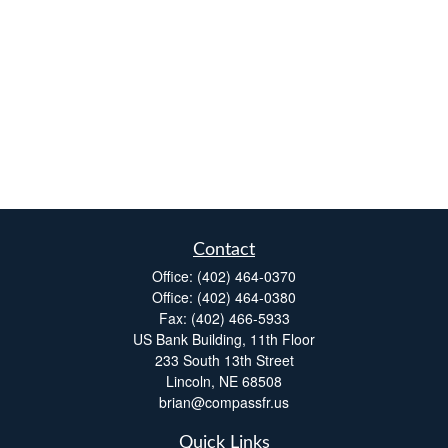
Contact
Office:
(402) 464-0370
Office:
(402) 464-0380
Fax:
(402) 466-5933
US Bank Building, 11th Floor
233 South 13th Street
Lincoln,
NE
68508
brian@compassfr.us
Quick Links