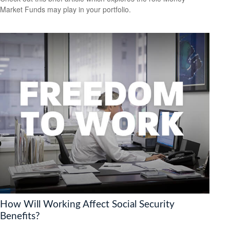
Market Funds may play in your portfolio.
How Will Working Affect Social Security
Benefits?