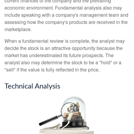
current finances of the company and the prevailing
economic environment. Fundamental analysis also may
include speaking with a company's management team and
assessing how the company's products are received in the
marketplace.
When a fundamental review is complete, the analyst may
decide the stock is an attractive opportunity because the
market has underestimated its future prospects. The
analyst also may determine the stock to be a "hold" or a
"sell" if the value is fully reflected in the price.
Technical Analysis