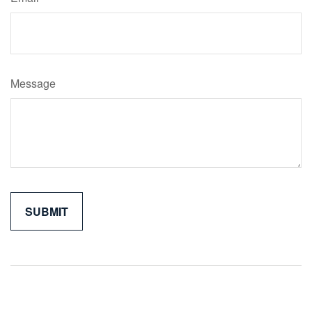
Message