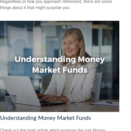
Regardless of how you approach retirement, there are some
things about it that might surprise you.
Understanding Money Market Funds
Check out this brief article which explores the role Money