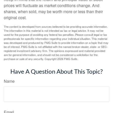
prices will fluctuate as market conditions change. And
shares, when sold, may be worth more or less than their
original cost.
The content is developed from sources believed to be providing accurate information.
The information in this material is not intended as tax or legal advice. It may not be
used for the purpose of avoiding any federal tax penalties. Please consult legal or tax
professionals for specific information regarding your individual situation. This material
was developed and produced by FMG Suite to provide information on a topic that may
be of interest. FMG Suite is not affiliated with the named broker-dealer, state- or SEC-
registered investment advisory firm. The opinions expressed and material provided
are for general information, and should not be considered a solicitation for the
purchase or sale of any security. Copyright
2026 FMG Suite.
Have A Question About This Topic?
Name
Email