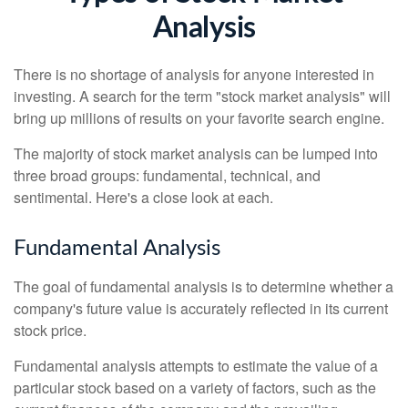
Analysis
There is no shortage of analysis for anyone interested in
investing. A search for the term "stock market analysis" will
bring up millions of results on your favorite search engine.
The majority of stock market analysis can be lumped into
three broad groups: fundamental, technical, and
sentimental. Here's a close look at each.
Fundamental Analysis
The goal of fundamental analysis is to determine whether a
company's future value is accurately reflected in its current
stock price.
Fundamental analysis attempts to estimate the value of a
particular stock based on a variety of factors, such as the