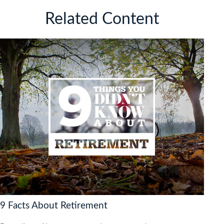
Related Content
9 Facts About Retirement