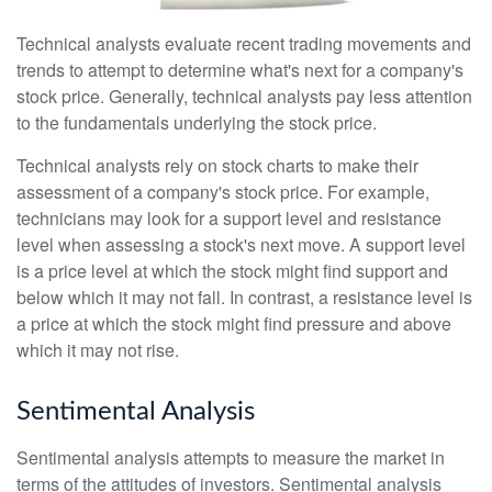
Technical analysts evaluate recent trading movements and
trends to attempt to determine what's next for a company's
stock price. Generally, technical analysts pay less attention
to the fundamentals underlying the stock price.
Technical analysts rely on stock charts to make their
assessment of a company's stock price. For example,
technicians may look for a support level and resistance
level when assessing a stock's next move. A support level
is a price level at which the stock might find support and
below which it may not fall. In contrast, a resistance level is
a price at which the stock might find pressure and above
which it may not rise.
Sentimental Analysis
Sentimental analysis attempts to measure the market in
terms of the attitudes of investors. Sentimental analysis