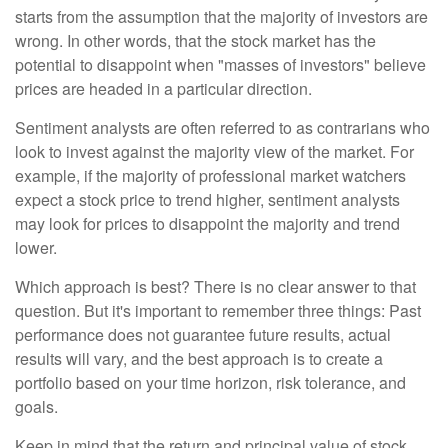
starts from the assumption that the majority of investors are
wrong. In other words, that the stock market has the
potential to disappoint when "masses of investors" believe
prices are headed in a particular direction.
Sentiment analysts are often referred to as contrarians who
look to invest against the majority view of the market. For
example, if the majority of professional market watchers
expect a stock price to trend higher, sentiment analysts
may look for prices to disappoint the majority and trend
lower.
Which approach is best? There is no clear answer to that
question. But it's important to remember three things: Past
performance does not guarantee future results, actual
results will vary, and the best approach is to create a
portfolio based on your time horizon, risk tolerance, and
goals.
Keep in mind that the return and principal value of stock