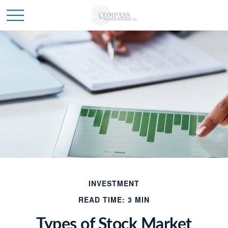
INVESTMENT
READ TIME: 3 MIN
Types of Stock Market