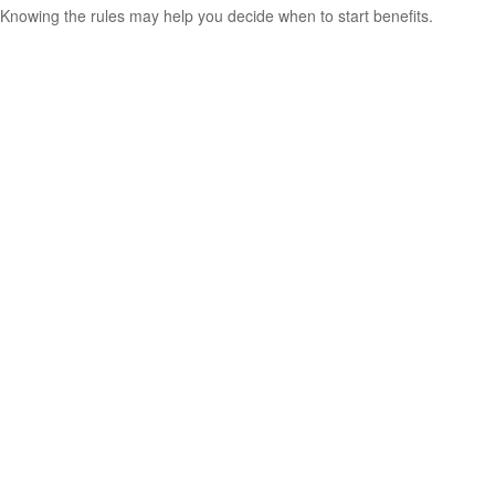
Knowing the rules may help you decide when to start benefits.