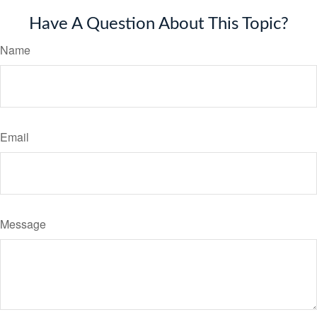
Have A Question About This Topic?
Name
Email
Message