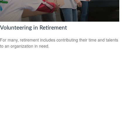
Volunteering in Retirement
For many, retirement includes contributing their time and talents
to an organization in need.