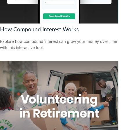
How Compound Interest Works
Explore how compound interest can grow your money over time
with this interactive tool.