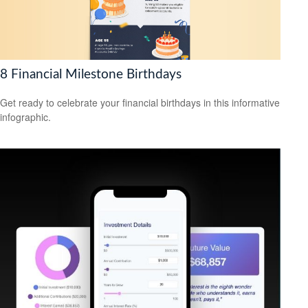
8 Financial Milestone Birthdays
Get ready to celebrate your financial birthdays in this informative
infographic.