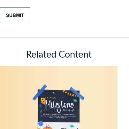
Related Content