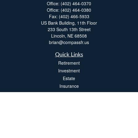
Office:
(402) 464-0370
Office:
(402) 464-0380
Fax:
(402) 466-5933
US Bank Building, 11th Floor
233 South 13th Street
Lincoln,
NE
68508
brian@compassfr.us
Quick Links
Retirement
Investment
Estate
Insurance
Tax
Money
Lifestyle
Latest Articles
All Videos
All Calculators