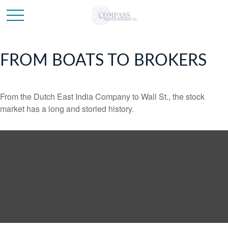
FROM BOATS TO BROKERS
From the Dutch East India Company to Wall St., the stock
market has a long and storied history.