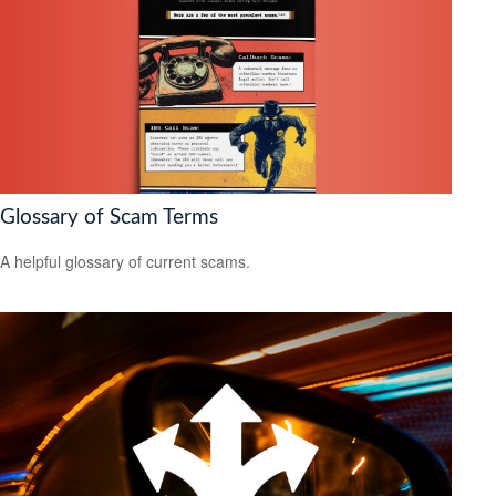
Glossary of Scam Terms
A helpful glossary of current scams.