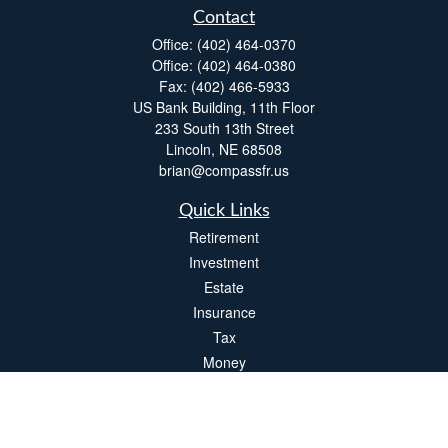
Contact
Office:
(402) 464-0370
Office:
(402) 464-0380
Fax:
(402) 466-5933
US Bank Building, 11th Floor
233 South 13th Street
Lincoln,
NE
68508
brian@compassfr.us
Quick Links
Retirement
Investment
Estate
Insurance
Tax
Money
Lifestyle
Latest Articles
All Videos