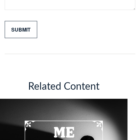
Related Content