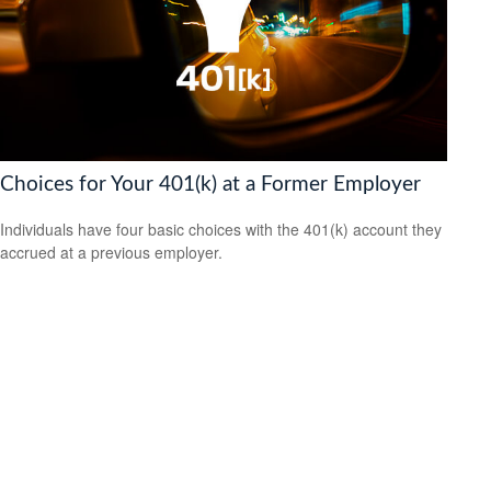
Choices for Your 401(k) at a Former Employer
Individuals have four basic choices with the 401(k) account they
accrued at a previous employer.