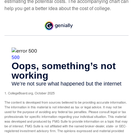
estimating the potential costs. The accompanying chart can
help you get a better idea about the cost of college.
1. CollegeBoard.org, October 2025
The content is developed from sources believed to be providing accurate information.
The information in this material is not intended as tax or legal advice. It may not be
used for the purpose of avoiding any federal tax penalties. Please consult legal or tax
professionals for specific information regarding your individual situation. This material
was developed and produced by FMG Suite to provide information on a topic that may
be of interest. FMG Suite is not affiliated with the named broker-dealer, state- or SEC-
registered investment advisory firm. The opinions expressed and material provided