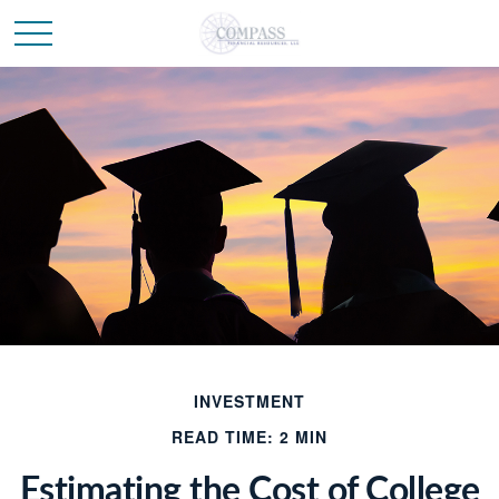
INVESTMENT
READ TIME: 2 MIN
Estimating the Cost of College