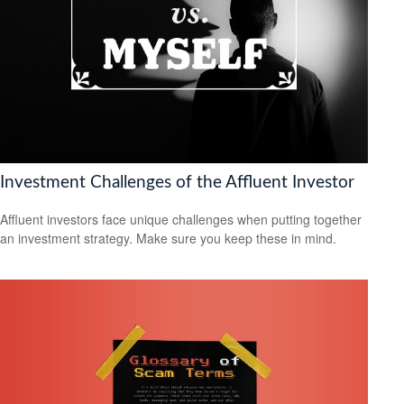
Investment Challenges of the Affluent Investor
Affluent investors face unique challenges when putting together
an investment strategy. Make sure you keep these in mind.