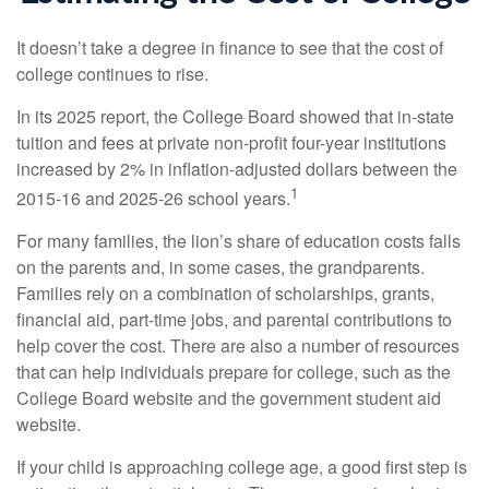
It doesn’t take a degree in finance to see that the cost of
college continues to rise.
In its 2025 report, the College Board showed that in-state
tuition and fees at private non-profit four-year institutions
increased by 2% in inflation-adjusted dollars between the
1
2015-16 and 2025-26 school years.
For many families, the lion’s share of education costs falls
on the parents and, in some cases, the grandparents.
Families rely on a combination of scholarships, grants,
financial aid, part-time jobs, and parental contributions to
help cover the cost. There are also a number of resources
that can help individuals prepare for college, such as the
College Board website and the government student aid
website.
If your child is approaching college age, a good first step is