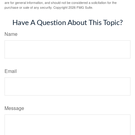
are for general information, and should not be considered a solicitation for the
purchase or sale of any security. Copyright
2026 FMG Suite.
Have A Question About This Topic?
Name
Email
Message