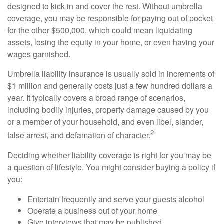
designed to kick in and cover the rest. Without umbrella
coverage, you may be responsible for paying out of pocket
for the other $500,000, which could mean liquidating
assets, losing the equity in your home, or even having your
wages garnished.
Umbrella liability insurance is usually sold in increments of
$1 million and generally costs just a few hundred dollars a
year. It typically covers a broad range of scenarios,
including bodily injuries, property damage caused by you
or a member of your household, and even libel, slander,
2
false arrest, and defamation of character.
Deciding whether liability coverage is right for you may be
a question of lifestyle. You might consider buying a policy if
you:
Entertain frequently and serve your guests alcohol
Operate a business out of your home
Give interviews that may be published