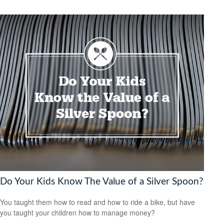
Do Your Kids Know The Value of a Silver Spoon?
You taught them how to read and how to ride a bike, but have
you taught your children how to manage money?