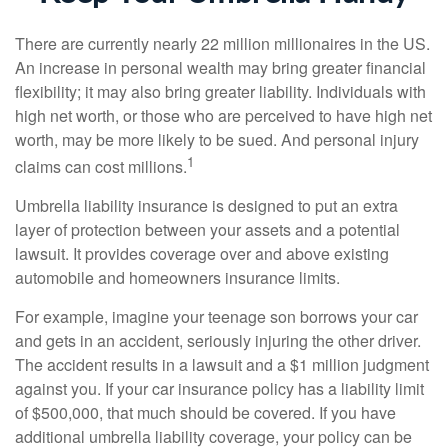
There are currently nearly 22 million millionaires in the US.
An increase in personal wealth may bring greater financial
flexibility; it may also bring greater liability. Individuals with
high net worth, or those who are perceived to have high net
worth, may be more likely to be sued. And personal injury
1
claims can cost millions.
Umbrella liability insurance is designed to put an extra
layer of protection between your assets and a potential
lawsuit. It provides coverage over and above existing
automobile and homeowners insurance limits.
For example, imagine your teenage son borrows your car
and gets in an accident, seriously injuring the other driver.
The accident results in a lawsuit and a $1 million judgment
against you. If your car insurance policy has a liability limit
of $500,000, that much should be covered. If you have
additional umbrella liability coverage, your policy can be