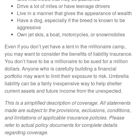
Drive a lot of miles or have teenage drivers
Live in a manner that gives the appearance of wealth
Have a dog, especially if the breed is known to be
aggressive
Own jet skis, a boat, motorcycles, or snowmobiles
Even if you don’t yet have a tent in the millionaire camp,
you may want to consider the benefits of liability insurance.
You don’t have to be a millionaire to be sued for a million
dollars. Anyone who is carefully building a financial
portfolio may want to limit their exposure to risk. Umbrella
liability can be a fairly inexpensive way to help shelter
current assets and future income from the unexpected.
This is a simplified description of coverage. All statements
made are subject to the provisions, exclusions, conditions,
and limitations of applicable insurance policies. Please
refer to actual policy documents for complete details
regarding coverage.