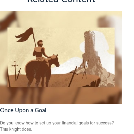
Once Upon a Goal
Do you know how to set up your financial goals for success?
This knight does.