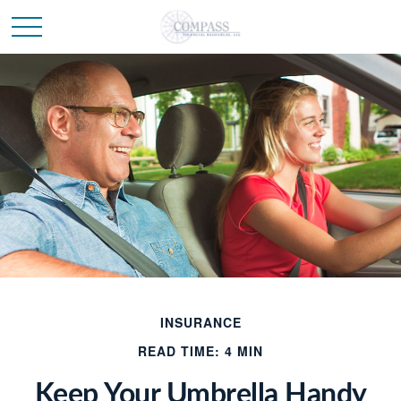
INSURANCE
READ TIME: 4 MIN
Keep Your Umbrella Handy