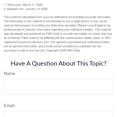
1. Yahoo.com, March 11, 2025
2. Kiplinger.com, January 14, 2025
The content is developed from sources believed to be providing accurate information.
The information in this material is not intended as tax or legal advice. It may not be
used for the purpose of avoiding any federal tax penalties. Please consult legal or tax
professionals for specific information regarding your individual situation. This material
was developed and produced by FMG Suite to provide information on a topic that may
be of interest. FMG Suite is not affiliated with the named broker-dealer, state- or SEC-
registered investment advisory firm. The opinions expressed and material provided
are for general information, and should not be considered a solicitation for the
purchase or sale of any security. Copyright
2026 FMG Suite.
Have A Question About This Topic?
Name
Email