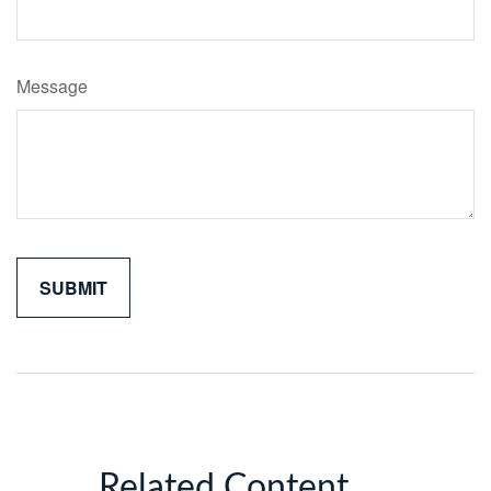
Message
Related Content