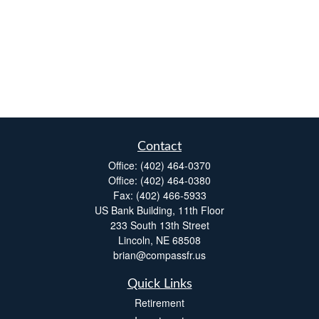
Contact
Office:
(402) 464-0370
Office:
(402) 464-0380
Fax:
(402) 466-5933
US Bank Building, 11th Floor
233 South 13th Street
Lincoln,
NE
68508
brian@compassfr.us
Quick Links
Retirement