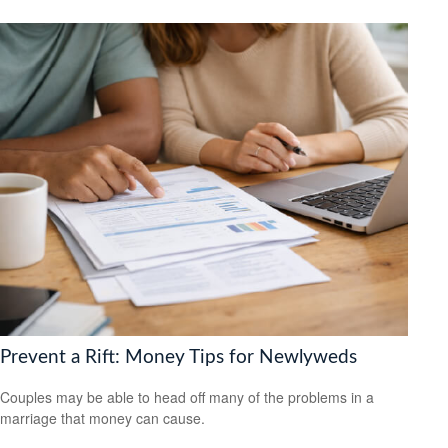
Prevent a Rift: Money Tips for Newlyweds
Couples may be able to head off many of the problems in a
marriage that money can cause.