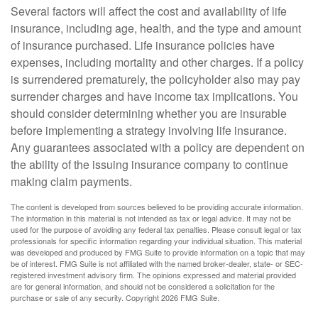
Several factors will affect the cost and availability of life
insurance, including age, health, and the type and amount
of insurance purchased. Life insurance policies have
expenses, including mortality and other charges. If a policy
is surrendered prematurely, the policyholder also may pay
surrender charges and have income tax implications. You
should consider determining whether you are insurable
before implementing a strategy involving life insurance.
Any guarantees associated with a policy are dependent on
the ability of the issuing insurance company to continue
making claim payments.
The content is developed from sources believed to be providing accurate information.
The information in this material is not intended as tax or legal advice. It may not be
used for the purpose of avoiding any federal tax penalties. Please consult legal or tax
professionals for specific information regarding your individual situation. This material
was developed and produced by FMG Suite to provide information on a topic that may
be of interest. FMG Suite is not affiliated with the named broker-dealer, state- or SEC-
registered investment advisory firm. The opinions expressed and material provided
are for general information, and should not be considered a solicitation for the
purchase or sale of any security. Copyright
2026 FMG Suite.