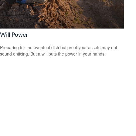
Will Power
Preparing for the eventual distribution of your assets may not
sound enticing. But a will puts the power in your hands.