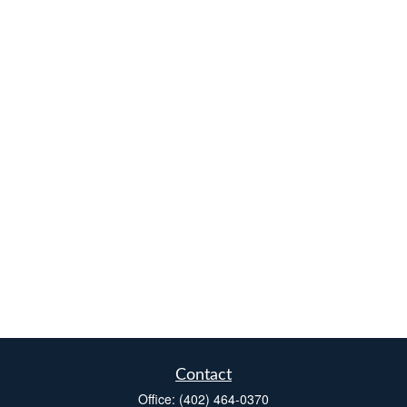
Contact
Office:
(402) 464-0370