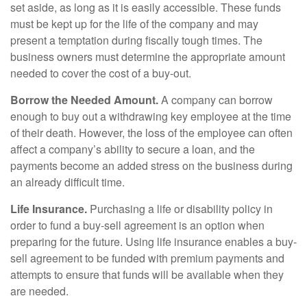
set aside, as long as it is easily accessible. These funds
must be kept up for the life of the company and may
present a temptation during fiscally tough times. The
business owners must determine the appropriate amount
needed to cover the cost of a buy-out.
Borrow the Needed Amount.
A company can borrow
enough to buy out a withdrawing key employee at the time
of their death. However, the loss of the employee can often
affect a company’s ability to secure a loan, and the
payments become an added stress on the business during
an already difficult time.
Life Insurance.
Purchasing a life or disability policy in
order to fund a buy-sell agreement is an option when
preparing for the future. Using life insurance enables a buy-
sell agreement to be funded with premium payments and
attempts to ensure that funds will be available when they
are needed.