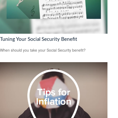
Tuning Your Social Security Benefit
When should you take your Social Security benefit?