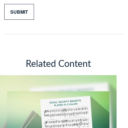
Related Content