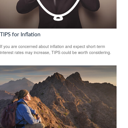
TIPS for Inflation
If you are concerned about inflation and expect short-term
interest rates may increase, TIPS could be worth considering.