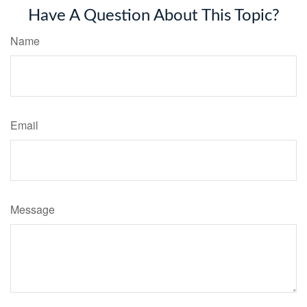
Have A Question About This Topic?
Name
Email
Message