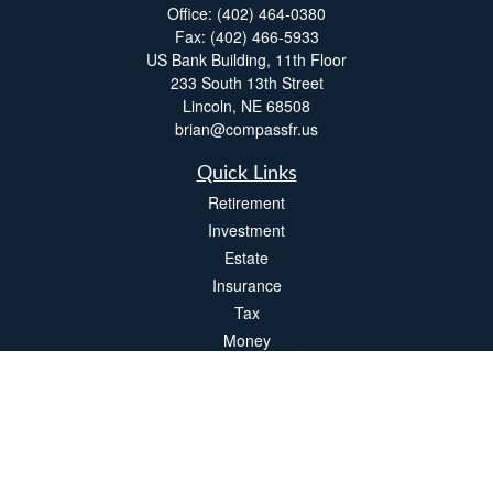
Office:
(402) 464-0380
Fax:
(402) 466-5933
US Bank Building, 11th Floor
233 South 13th Street
Lincoln,
NE
68508
brian@compassfr.us
Quick Links
Retirement
Investment
Estate
Insurance
Tax
Money
Lifestyle
Latest Articles
All Videos
All Calculators
LPL
Financial Form CRS