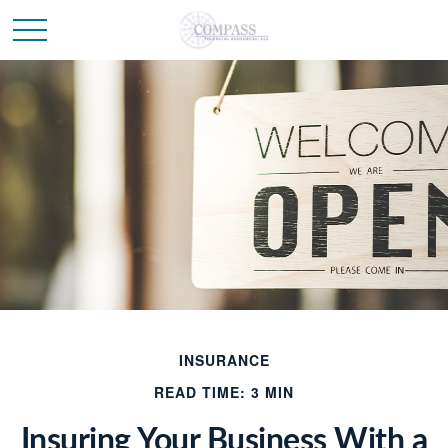
INSURANCE
READ TIME: 3 MIN
Insuring Your Business With a