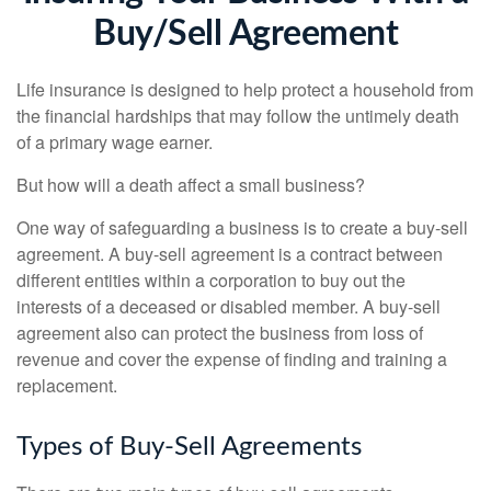
Buy/Sell Agreement
Life insurance is designed to help protect a household from
the financial hardships that may follow the untimely death
of a primary wage earner.
But how will a death affect a small business?
One way of safeguarding a business is to create a buy-sell
agreement. A buy-sell agreement is a contract between
different entities within a corporation to buy out the
interests of a deceased or disabled member. A buy-sell
agreement also can protect the business from loss of
revenue and cover the expense of finding and training a
replacement.
Types of Buy-Sell Agreements