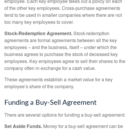
employee. Each key employee takes out a policy on each
of the other key employees. Cross-purchase agreements
tend to be used in smaller companies where there are not
too many key employees to cover.
Stock-Redemption Agreement.
Stock-redemption
agreements are formal agreements between all the key
employees – and the business, itself – under which the
business agrees to purchase the stock of deceased key
employees. Key employees agree to sell their shares to the
company often in exchange for a cash value.
These agreements establish a market value for a key
employee’s share of the company.
Funding a Buy-Sell Agreement
There are several options for funding a buy-sell agreement:
Set Aside Funds.
Money for a buy-sell agreement can be