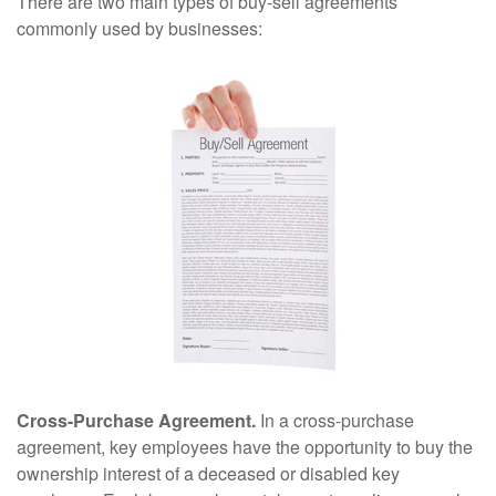
There are two main types of buy-sell agreements
commonly used by businesses:
Cross-Purchase Agreement.
In a cross-purchase
agreement, key employees have the opportunity to buy the
ownership interest of a deceased or disabled key