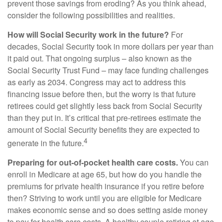
prevent those savings from eroding? As you think ahead,
consider the following possibilities and realities.
How will Social Security work in the future?
For
decades, Social Security took in more dollars per year than
it paid out. That ongoing surplus – also known as the
Social Security Trust Fund – may face funding challenges
as early as 2034. Congress may act to address this
financing issue before then, but the worry is that future
retirees could get slightly less back from Social Security
than they put in. It’s critical that pre-retirees estimate the
amount of Social Security benefits they are expected to
4
generate in the future.
Preparing for out-of-pocket health care costs.
You can
enroll in Medicare at age 65, but how do you handle the
premiums for private health insurance if you retire before
then? Striving to work until you are eligible for Medicare
makes economic sense and so does setting aside money
to pay for health care costs. A healthy couple retiring at age