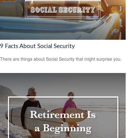
9 Facts About Social Security
There are things about Social Security that might surprise you.