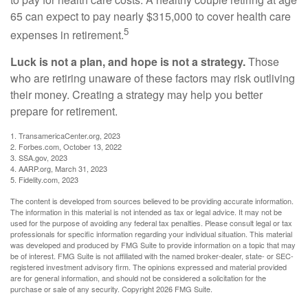
65 can expect to pay nearly $315,000 to cover health care
5
expenses in retirement.
Luck is not a plan, and hope is not a strategy.
Those
who are retiring unaware of these factors may risk outliving
their money. Creating a strategy may help you better
prepare for retirement.
1. TransamericaCenter.org, 2023
2. Forbes.com, October 13, 2022
3. SSA.gov, 2023
4. AARP.org, March 31, 2023
5. Fidelity.com, 2023
The content is developed from sources believed to be providing accurate information.
The information in this material is not intended as tax or legal advice. It may not be
used for the purpose of avoiding any federal tax penalties. Please consult legal or tax
professionals for specific information regarding your individual situation. This material
was developed and produced by FMG Suite to provide information on a topic that may
be of interest. FMG Suite is not affiliated with the named broker-dealer, state- or SEC-
registered investment advisory firm. The opinions expressed and material provided
are for general information, and should not be considered a solicitation for the
purchase or sale of any security. Copyright
2026 FMG Suite.