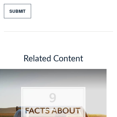
Related Content