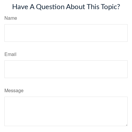
Have A Question About This Topic?
Name
Email
Message