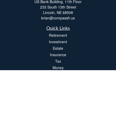
US Bank Building, 11th Floor
233 South 13th Street
Lincoln,
NE
68508
brian@compassfr.us
Quick Links
Retirement
Investment
Estate
Insurance
Tax
Money
Lifestyle
Latest Articles
All Videos
All Calculators
LPL
Financial Form CRS
Check the background of your financial professional on FINRA's
BrokerCheck
.