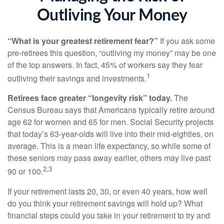
Outliving Your Money
“What is your greatest retirement fear?”
If you ask some
pre-retirees this question, “outliving my money” may be one
of the top answers. In fact, 45% of workers say they fear
1
outliving their savings and investments.
Retirees face greater “longevity risk” today.
The
Census Bureau says that Americans typically retire around
age 62 for women and 65 for men. Social Security projects
that today’s 63-year-olds will live into their mid-eighties, on
average. This is a mean life expectancy, so while some of
these seniors may pass away earlier, others may live past
2,3
90 or 100.
If your retirement lasts 20, 30, or even 40 years, how well
do you think your retirement savings will hold up? What
financial steps could you take in your retirement to try and