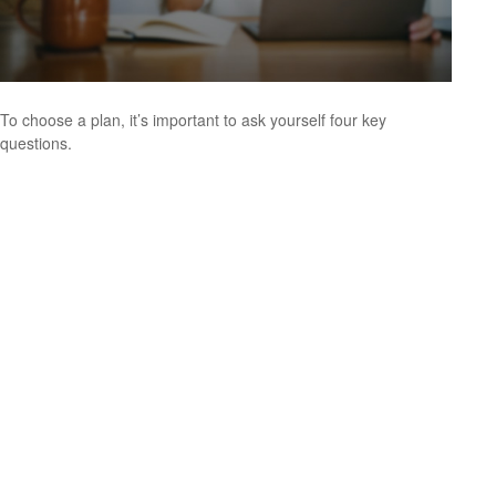
To choose a plan, it’s important to ask yourself four key
questions.