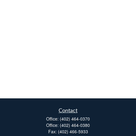
Contact
Office:
(402) 464-0370
Office:
(402) 464-0380
Fax:
(402) 466-5933