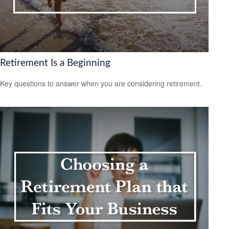
Retirement Is a Beginning
Key questions to answer when you are considering retirement.