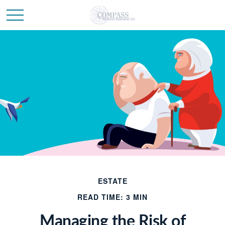
ESTATE
READ TIME: 3 MIN
Managing the Risk of