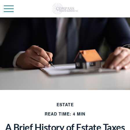
ESTATE
READ TIME: 4 MIN
A Brief History of Estate Taxes