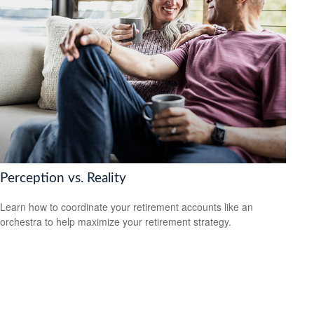
Perception vs. Reality
Learn how to coordinate your retirement accounts like an
orchestra to help maximize your retirement strategy.