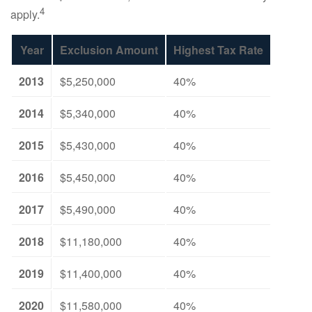
4
apply.
Year
Exclusion Amount
Highest Tax Rate
2013
$5,250,000
40%
2014
$5,340,000
40%
2015
$5,430,000
40%
2016
$5,450,000
40%
2017
$5,490,000
40%
2018
$11,180,000
40%
2019
$11,400,000
40%
2020
$11,580,000
40%