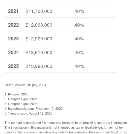
2021
$11,700,000
40%
2022
$12,060,000
40%
2023
$12,920,000
40%
2024
$13,610,000
40%
2025
$13,990,000
40%
Chart Source: IRS.gov, 2024
1. IRS.gov, 2025
2. Congress.gov, 2025
3. Congress.gov, 2025
4. Investopedia.com, February 10, 2025
5. Treasury.gov, August 12, 2025
The content is developed from sources believed to be providing accurate information.
The information in this material is not intended as tax or legal advice. It may not be
used for the purpose of avoiding any federal tax penalties. Please consult legal or tax