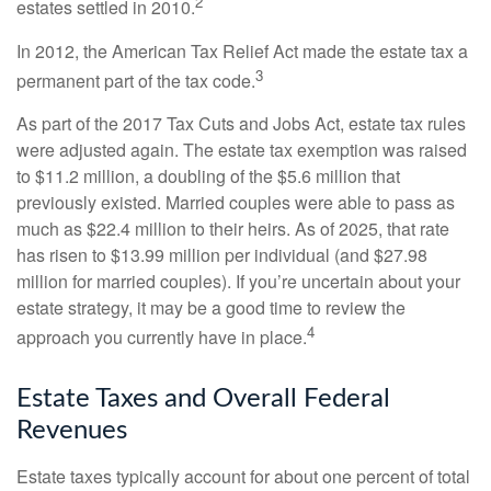
2
estates settled in 2010.
In 2012, the American Tax Relief Act made the estate tax a
3
permanent part of the tax code.
As part of the 2017 Tax Cuts and Jobs Act, estate tax rules
were adjusted again. The estate tax exemption was raised
to $11.2 million, a doubling of the $5.6 million that
previously existed. Married couples were able to pass as
much as $22.4 million to their heirs. As of 2025, that rate
has risen to $13.99 million per individual (and $27.98
million for married couples). If you’re uncertain about your
estate strategy, it may be a good time to review the
4
approach you currently have in place.
Estate Taxes and Overall Federal
Revenues
Estate taxes typically account for about one percent of total