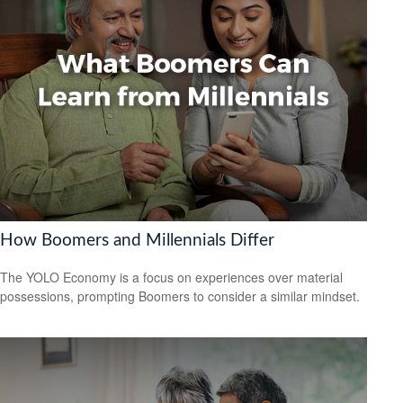
How Boomers and Millennials Differ
The YOLO Economy is a focus on experiences over material
possessions, prompting Boomers to consider a similar mindset.