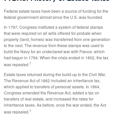
Federal estate taxes have been a source of funding for the
federal government almost since the U.S. was founded.
In 1797, Congress instituted a system of federal stamps
that were required on all wills offered for probate when
property (land, homes) was transferred from one generation
to the next. The revenue from these stamps was used to
build the Navy for an undeclared war with France, which
had begun in 1794. When the crisis ended in 1802, the tax
1
was repealed.
Estate taxes returned during the build-up to the Civil War.
The Revenue Act of 1862 included an inheritance tax,
which applied to transfers of personal assets. In 1864,
Congress amended the Revenue Act, added a tax on
transfers of real estate, and increased the rates for
inheritance taxes. As before, once the war ended, the Act
1
was repealed.