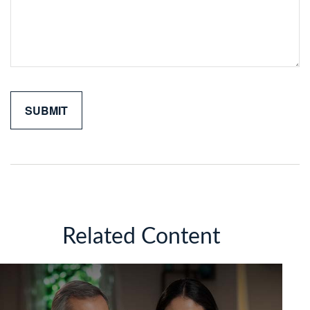
Related Content