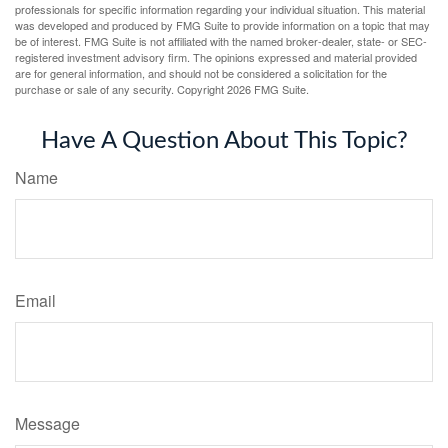
professionals for specific information regarding your individual situation. This material
was developed and produced by FMG Suite to provide information on a topic that may
be of interest. FMG Suite is not affiliated with the named broker-dealer, state- or SEC-
registered investment advisory firm. The opinions expressed and material provided
are for general information, and should not be considered a solicitation for the
purchase or sale of any security. Copyright
2026 FMG Suite.
Have A Question About This Topic?
Name
Email
Message