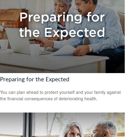
Preparing for the Expected
You can plan ahead to protect yourself and your family against
the financial consequences of deteriorating health.