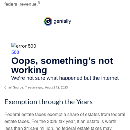
5
federal revenue.
Chart Source: Treasury.gov, August 12, 2025
Exemption through the Years
Federal estate taxes exempt a share of estates from federal
estate taxes. For the 2025 tax year, if an estate is worth
less than $13.99 million, no federal estate taxes may