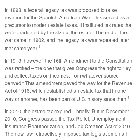
In 1898, a federal legacy tax was proposed to raise
revenue for the Spanish-American War. This served as a
precursor to modern estate taxes. It instituted tax rates that
were graduated by the size of the estate. The end of the
war came in 1902, and the legacy tax was repealed later
1
that same year.
In 1913, however, the 16th Amendment to the Constitution
was ratified – the one that gives Congress the right to “lay
and collect taxes on incomes, from whatever source
derived.” This amendment paved the way for the Revenue
Act of 1916, which established an estate tax that in one
1
way or another, has been part of U.S. history since then.
In 2010, the estate tax expired – briefly. But in December
2010, Congress passed the Tax Relief, Unemployment
Insurance Reauthorization, and Job Creation Act of 2010.
The new law retroactively imposed tax legislation on all