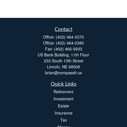
Contact
Office:
(402) 464-0370
Office:
(402) 464-0380
Fax:
(402) 466-5933
US Bank Building, 11th Floor
233 South 13th Street
Lincoln,
NE
68508
brian@compassfr.us
Quick Links
Retirement
Investment
Estate
Insurance
Tax