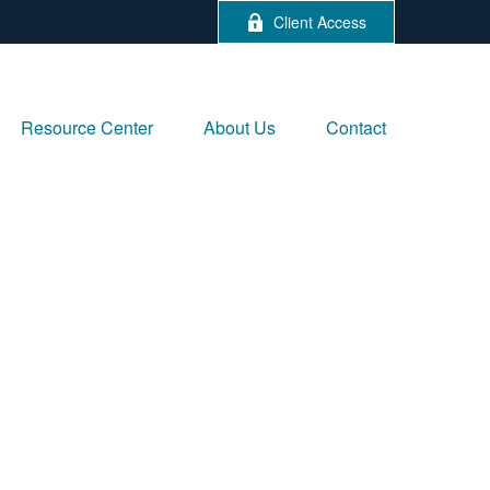
Client Access
Resource Center
About Us
Contact