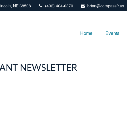
incoln,
NE
68508
(402) 464-0370
brian@compassfr.us
Home
Events
IPANT NEWSLETTER