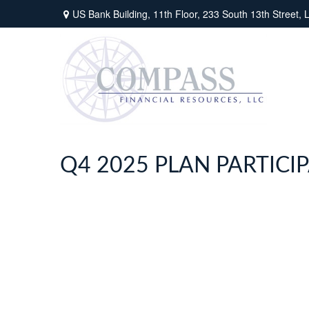
US Bank Building, 11th Floor,
233 South 13th Street,
L
Q4 2025 PLAN PARTIC