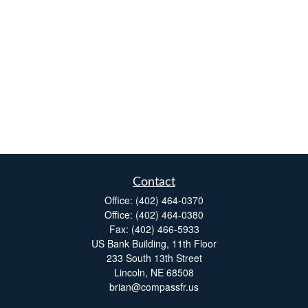
Contact
Office:
(402) 464-0370
Office:
(402) 464-0380
Fax:
(402) 466-5933
US Bank Building, 11th Floor
233 South 13th Street
Lincoln,
NE
68508
brian@compassfr.us