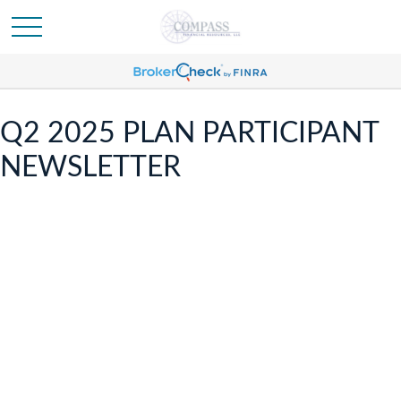
Q2 2025 PLAN PARTICIPANT
NEWSLETTER