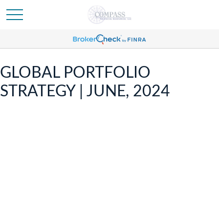
GLOBAL PORTFOLIO
STRATEGY | JUNE, 2024