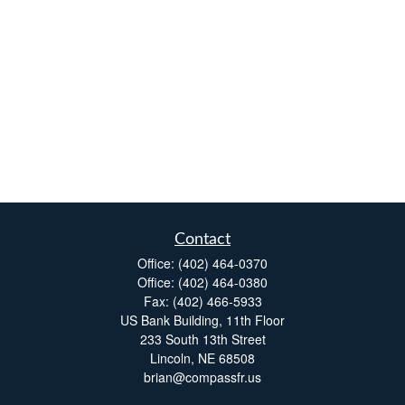
Contact
Office:
(402) 464-0370
Office:
(402) 464-0380
Fax:
(402) 466-5933
US Bank Building, 11th Floor
233 South 13th Street
Lincoln,
NE
68508
brian@compassfr.us