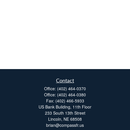
Contact
Office:
(402) 464-0370
Office:
(402) 464-0380
Fax:
(402) 466-5933
US Bank Building, 11th Floor
233 South 13th Street
Lincoln,
NE
68508
brian@compassfr.us