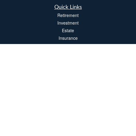
Quick Links
Retirement
Investment
Estate
Insurance
Tax
Money
Lifestyle
Latest Articles
All Videos
All Calculators
LPL
Financial Form CRS
Check the background of your financial professional on FINRA's
BrokerCheck
.
The content is developed from sources believed to be providing accurate
information. The information in this material is not intended as tax or legal advice.
Please consult legal or tax professionals for specific information regarding your
individual situation. Some of this material was developed and produced by FMG
Suite to provide information on a topic that may be of interest. FMG Suite is not