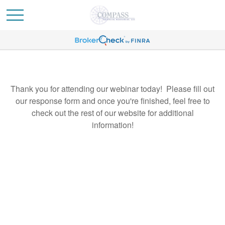
Thank you for attending our webinar today! Please fill out
our response form and once you're finished, feel free to
check out the rest of our website for additional
information!