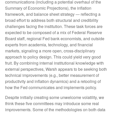
communications (including a potential overhaul of the
Summary of Economic Projections), the inflation
framework, and balance sheet strategy — reflecting a
broad effort to address both structural and credibility
challenges facing the institution. These task forces are
expected to be composed of a mix of Federal Reserve
Board staff, regional Fed bank economists, and outside
experts from academia, technology, and financial
markets, signaling a more open, cross-disciplinary
approach to policy design. This could yield very good
fruit. By combining internal institutional knowledge with
external perspectives, Warsh appears to be seeking both
technical improvements (e.g., better measurement of
productivity and inflation dynamics) and a retooling of
how the Fed communicates and implements policy.
Despite initially creating some unwelcome volatility, we
think these five committees may introduce some real
improvements. Some of the methodologies on both data