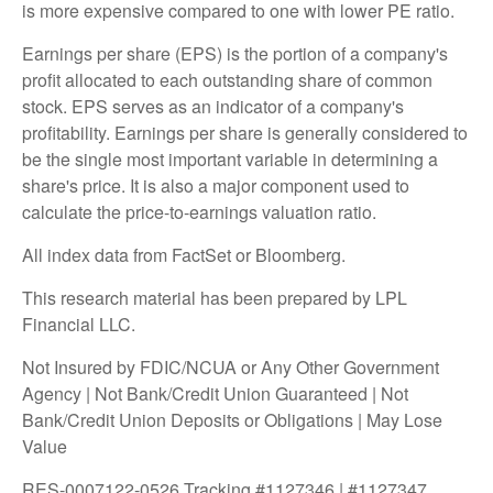
is more expensive compared to one with lower PE ratio.
Earnings per share (EPS) is the portion of a company's
profit allocated to each outstanding share of common
stock. EPS serves as an indicator of a company's
profitability. Earnings per share is generally considered to
be the single most important variable in determining a
share's price. It is also a major component used to
calculate the price-to-earnings valuation ratio.
All index data from FactSet or Bloomberg.
This research material has been prepared by LPL
Financial LLC.
Not Insured by FDIC/NCUA or Any Other Government
Agency | Not Bank/Credit Union Guaranteed | Not
Bank/Credit Union Deposits or Obligations | May Lose
Value
RES-0007122-0526 Tracking #1127346 | #1127347