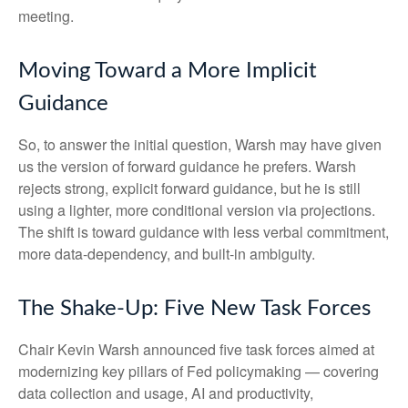
meeting.
Moving Toward a More Implicit
Guidance
So, to answer the initial question, Warsh may have given
us the version of forward guidance he prefers. Warsh
rejects strong, explicit forward guidance, but he is still
using a lighter, more conditional version via projections.
The shift is toward guidance with less verbal commitment,
more data-dependency, and built-in ambiguity.
The Shake-Up: Five New Task Forces
Chair Kevin Warsh announced five task forces aimed at
modernizing key pillars of Fed policymaking — covering
data collection and usage, AI and productivity,