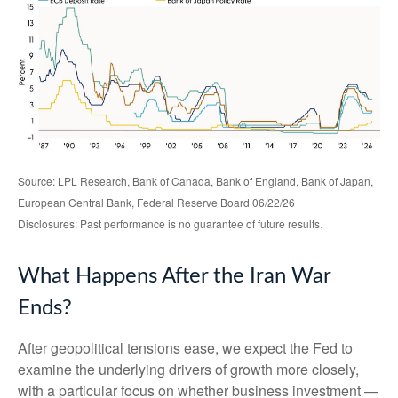
Source: LPL Research, Bank of Canada, Bank of England, Bank of Japan,
European Central Bank, Federal Reserve Board 06/22/26
.
Disclosures: Past performance is no guarantee of future results
What Happens After the Iran War
Ends?
After geopolitical tensions ease, we expect the Fed to
examine the underlying drivers of growth more closely,
with a particular focus on whether business investment —