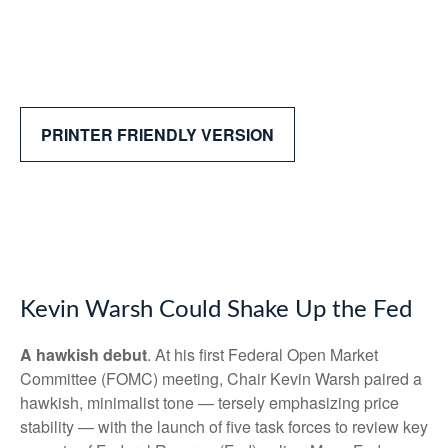
PRINTER FRIENDLY VERSION
Kevin Warsh Could Shake Up the Fed
A hawkish debut
. At his first Federal Open Market
Committee (FOMC) meeting, Chair Kevin Warsh paired a
hawkish, minimalist tone — tersely emphasizing price
stability — with the launch of five task forces to review key