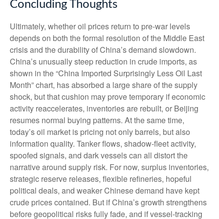
Concluding Thoughts
Ultimately, whether oil prices return to pre-war levels
depends on both the formal resolution of the Middle East
crisis and the durability of China’s demand slowdown.
China’s unusually steep reduction in crude imports, as
shown in the “China Imported Surprisingly Less Oil Last
Month” chart, has absorbed a large share of the supply
shock, but that cushion may prove temporary if economic
activity reaccelerates, inventories are rebuilt, or Beijing
resumes normal buying patterns. At the same time,
today’s oil market is pricing not only barrels, but also
information quality. Tanker flows, shadow-fleet activity,
spoofed signals, and dark vessels can all distort the
narrative around supply risk. For now, surplus inventories,
strategic reserve releases, flexible refineries, hopeful
political deals, and weaker Chinese demand have kept
crude prices contained. But if China’s growth strengthens
before geopolitical risks fully fade, and if vessel-tracking