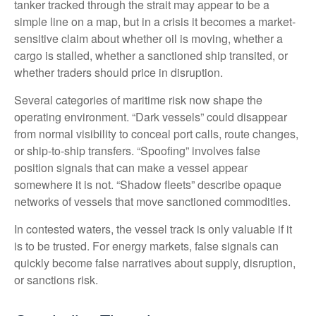
tanker tracked through the strait may appear to be a
simple line on a map, but in a crisis it becomes a market-
sensitive claim about whether oil is moving, whether a
cargo is stalled, whether a sanctioned ship transited, or
whether traders should price in disruption.
Several categories of maritime risk now shape the
operating environment. “Dark vessels” could disappear
from normal visibility to conceal port calls, route changes,
or ship-to-ship transfers. “Spoofing” involves false
position signals that can make a vessel appear
somewhere it is not. “Shadow fleets” describe opaque
networks of vessels that move sanctioned commodities.
In contested waters, the vessel track is only valuable if it
is to be trusted. For energy markets, false signals can
quickly become false narratives about supply, disruption,
or sanctions risk.