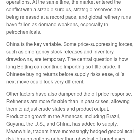
operations. At the same time, the market entered the
conflict with a sizable surplus, strategic reserves are
being released at a record pace, and global refinery runs
have fallen as demand weakens, especially in
petrochemicals.
China is the key variable. Some price-suppressing forces,
such as emergency stock releases and inventory
drawdowns, are temporary. The central question is how
long Beijing can continue importing so little crude. If
Chinese buying returns before supply risks ease, oil’s
next move could look very different.
Other factors have also dampened the oil price response.
Refineries are more flexible than in past crises, allowing
them to adjust crude slates and product output.
Production growth in the Americas, including Brazil,
Guyana, the U.S., and China, has added to supply.
Meanwhile, traders have increasingly hedged geopolitical
risk through options rather than physical oil purchases,