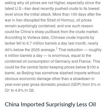
asking why oil prices are not higher, especially since the
latest U.S.–Iran deal recently pushed crude to its lowest
level since the initial attack. More than 100 days after the
war in Iran disrupted the Strait of Hormuz, oil prices
remain surprisingly contained, and one such reason
could be China’s sharp pullback from the crude market.
According to Vortexa data, Chinese crude imports by
tanker fell to 6.7 million barrels a day last month, nearly
1
40% below the 2025 average.
That reduction — roughly
4 million barrels a day — is enormous, equal to the
combined oil consumption of Germany and France. This
could be the central factor keeping prices below $100 a
barrel, as Beijing has somehow slashed imports without
obvious economic damage other than a slowdown in
year-over-year gross domestic product (GDP) from 5% in
Q1 to 4.6% in Q2.
China Imported Surprisingly Less Oil