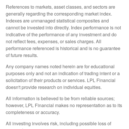
References to markets, asset classes, and sectors are
generally regarding the corresponding market index.
Indexes are unmanaged statistical composites and
cannot be invested into directly. Index performance is not
indicative of the performance of any investment and do
not reflect fees, expenses, or sales charges. All
performance referenced is historical and is no guarantee
of future results.
Any company names noted herein are for educational
purposes only and not an indication of trading intent or a
solicitation of their products or services. LPL Financial
doesn't provide research on individual equities.
All information is believed to be from reliable sources;
however, LPL Financial makes no representation as to its
completeness or accuracy.
All investing involves risk, including possible loss of