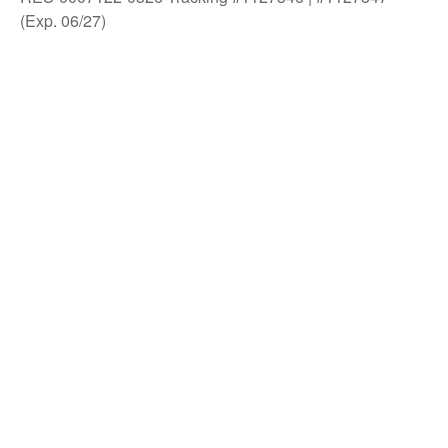
(Exp. 06/27)