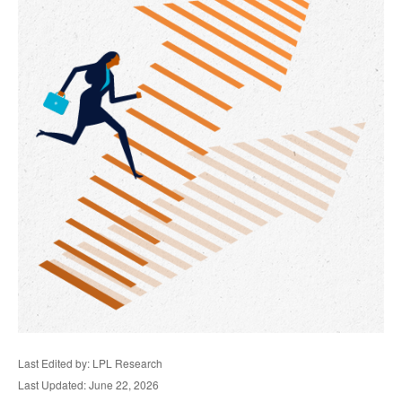
Last Edited by: LPL Research
Last Updated: June 22, 2026