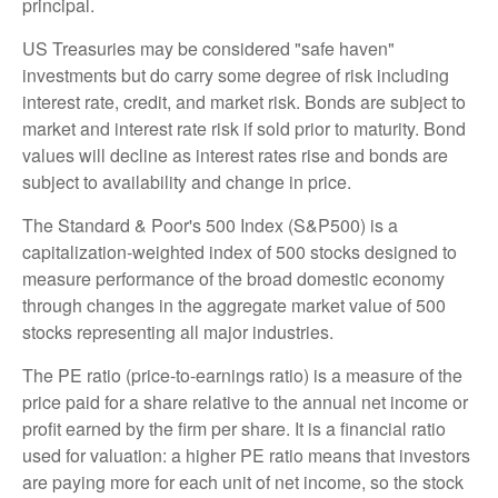
principal.
US Treasuries may be considered "safe haven"
investments but do carry some degree of risk including
interest rate, credit, and market risk. Bonds are subject to
market and interest rate risk if sold prior to maturity. Bond
values will decline as interest rates rise and bonds are
subject to availability and change in price.
The Standard & Poor's 500 Index (S&P500) is a
capitalization-weighted index of 500 stocks designed to
measure performance of the broad domestic economy
through changes in the aggregate market value of 500
stocks representing all major industries.
The PE ratio (price-to-earnings ratio) is a measure of the
price paid for a share relative to the annual net income or
profit earned by the firm per share. It is a financial ratio
used for valuation: a higher PE ratio means that investors
are paying more for each unit of net income, so the stock