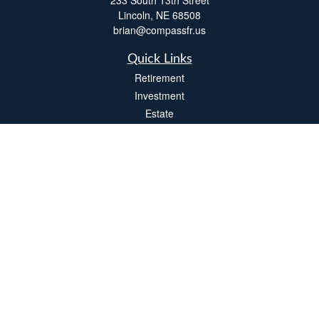
233 South 13th Street
Lincoln,
NE
68508
brian@compassfr.us
Quick Links
Retirement
Investment
Estate
Insurance
Tax
Money
Lifestyle
Latest Articles
All Videos
All Calculators
LPL
Financial Form CRS
Check the background of your financial professional on FINRA's
BrokerCheck
.
The content is developed from sources believed to be providing accurate