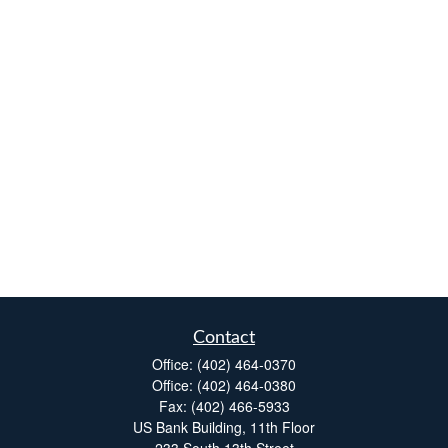
Contact
Office:
(402) 464-0370
Office:
(402) 464-0380
Fax:
(402) 466-5933
US Bank Building, 11th Floor