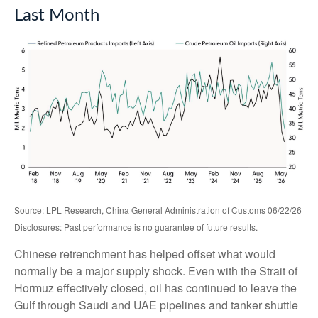
Last Month
Source: LPL Research, China General Administration of Customs 06/22/26
Disclosures: Past performance is no guarantee of future results.
Chinese retrenchment has helped offset what would
normally be a major supply shock. Even with the Strait of
Hormuz effectively closed, oil has continued to leave the
Gulf through Saudi and UAE pipelines and tanker shuttle