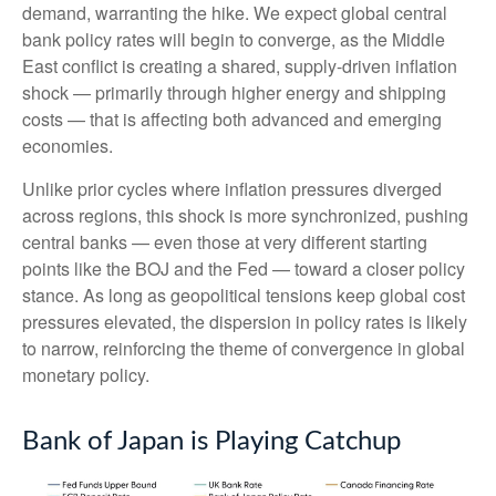
demand, warranting the hike. We expect global central
bank policy rates will begin to converge, as the Middle
East conflict is creating a shared, supply-driven inflation
shock — primarily through higher energy and shipping
costs — that is affecting both advanced and emerging
economies.
Unlike prior cycles where inflation pressures diverged
across regions, this shock is more synchronized, pushing
central banks — even those at very different starting
points like the BOJ and the Fed — toward a closer policy
stance. As long as geopolitical tensions keep global cost
pressures elevated, the dispersion in policy rates is likely
to narrow, reinforcing the theme of convergence in global
monetary policy.
Bank of Japan is Playing Catchup