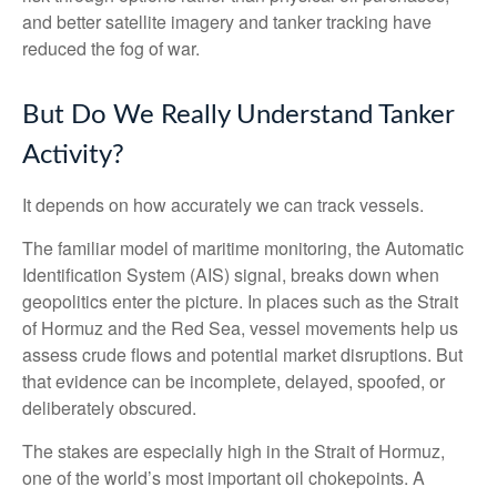
and better satellite imagery and tanker tracking have
reduced the fog of war.
But Do We Really Understand Tanker
Activity?
It depends on how accurately we can track vessels.
The familiar model of maritime monitoring, the Automatic
Identification System (AIS) signal, breaks down when
geopolitics enter the picture. In places such as the Strait
of Hormuz and the Red Sea, vessel movements help us
assess crude flows and potential market disruptions. But
that evidence can be incomplete, delayed, spoofed, or
deliberately obscured.
The stakes are especially high in the Strait of Hormuz,
one of the world’s most important oil chokepoints. A