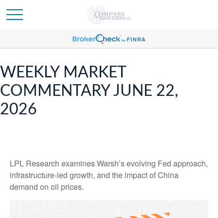
WEEKLY MARKET
COMMENTARY JUNE 22,
2026
LPL Research examines Warsh’s evolving Fed approach,
infrastructure-led growth, and the impact of China
demand on oil prices.