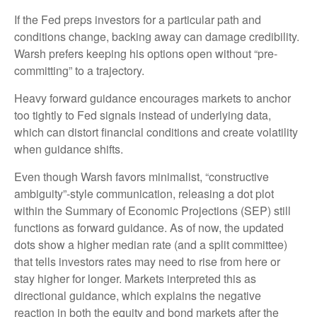
If the Fed preps investors for a particular path and
conditions change, backing away can damage credibility.
Warsh prefers keeping his options open without “pre-
committing” to a trajectory.
Heavy forward guidance encourages markets to anchor
too tightly to Fed signals instead of underlying data,
which can distort financial conditions and create volatility
when guidance shifts.
Even though Warsh favors minimalist, “constructive
ambiguity”-style communication, releasing a dot plot
within the Summary of Economic Projections (SEP) still
functions as forward guidance. As of now, the updated
dots show a higher median rate (and a split committee)
that tells investors rates may need to rise from here or
stay higher for longer. Markets interpreted this as
directional guidance, which explains the negative
reaction in both the equity and bond markets after the