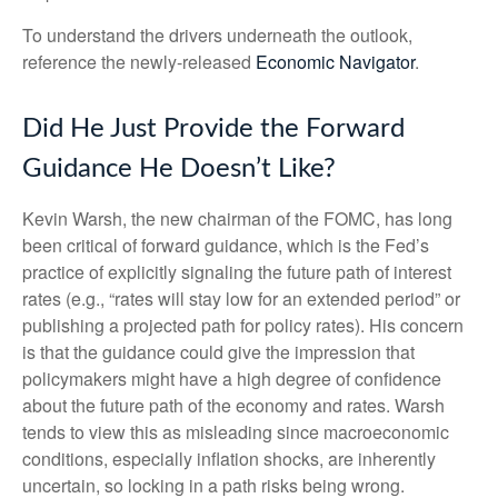
To understand the drivers underneath the outlook,
reference the newly-released
Economic Navigator
.
Did He Just Provide the Forward
Guidance He Doesn’t Like?
Kevin Warsh, the new chairman of the FOMC, has long
been critical of forward guidance, which is the Fed’s
practice of explicitly signaling the future path of interest
rates (e.g., “rates will stay low for an extended period” or
publishing a projected path for policy rates). His concern
is that the guidance could give the impression that
policymakers might have a high degree of confidence
about the future path of the economy and rates. Warsh
tends to view this as misleading since macroeconomic
conditions, especially inflation shocks, are inherently
uncertain, so locking in a path risks being wrong.