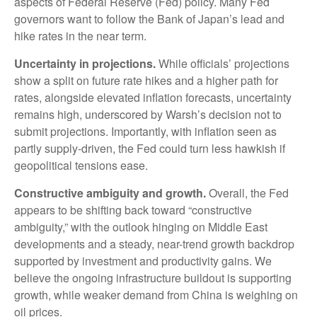
aspects of Federal Reserve (Fed) policy. Many Fed
governors want to follow the Bank of Japan’s lead and
hike rates in the near term.
Uncertainty in projections.
While officials’ projections
show a split on future rate hikes and a higher path for
rates, alongside elevated inflation forecasts, uncertainty
remains high, underscored by Warsh’s decision not to
submit projections. Importantly, with inflation seen as
partly supply-driven, the Fed could turn less hawkish if
geopolitical tensions ease.
Constructive ambiguity and growth.
Overall, the Fed
appears to be shifting back toward “constructive
ambiguity,” with the outlook hinging on Middle East
developments and a steady, near-trend growth backdrop
supported by investment and productivity gains. We
believe the ongoing infrastructure buildout is supporting
growth, while weaker demand from China is weighing on
oil prices.