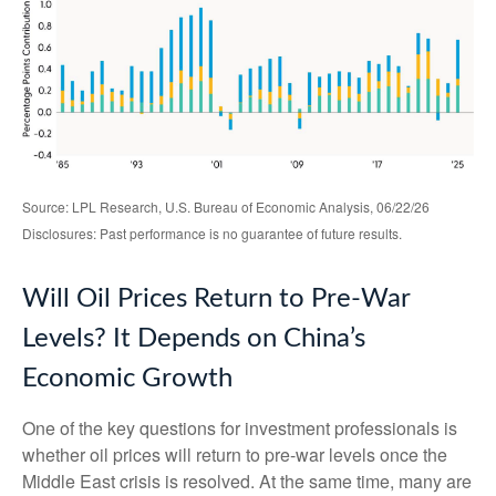
Source: LPL Research, U.S. Bureau of Economic Analysis, 06/22/26
Disclosures: Past performance is no guarantee of future results.
Will Oil Prices Return to Pre-War
Levels? It Depends on China’s
Economic Growth
One of the key questions for investment professionals is
whether oil prices will return to pre-war levels once the
Middle East crisis is resolved. At the same time, many are