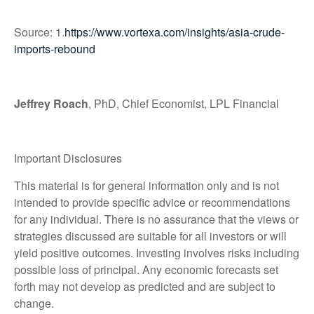
Source: 1.
https://www.vortexa.com/insights/asia-crude-
imports-rebound
Jeffrey Roach
, PhD, Chief Economist, LPL Financial
Important Disclosures
This material is for general information only and is not
intended to provide specific advice or recommendations
for any individual. There is no assurance that the views or
strategies discussed are suitable for all investors or will
yield positive outcomes. Investing involves risks including
possible loss of principal. Any economic forecasts set
forth may not develop as predicted and are subject to
change.