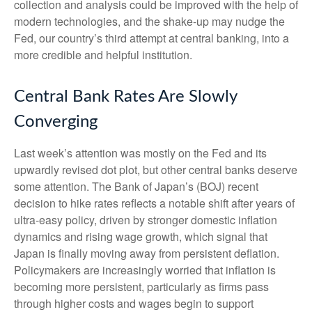
collection and analysis could be improved with the help of
modern technologies, and the shake-up may nudge the
Fed, our country’s third attempt at central banking, into a
more credible and helpful institution.
Central Bank Rates Are Slowly
Converging
Last week’s attention was mostly on the Fed and its
upwardly revised dot plot, but other central banks deserve
some attention. The Bank of Japan’s (BOJ) recent
decision to hike rates reflects a notable shift after years of
ultra‑easy policy, driven by stronger domestic inflation
dynamics and rising wage growth, which signal that
Japan is finally moving away from persistent deflation.
Policymakers are increasingly worried that inflation is
becoming more persistent, particularly as firms pass
through higher costs and wages begin to support