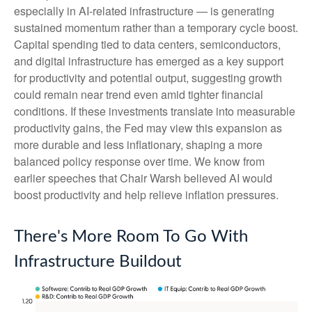
especially in AI-related infrastructure — is generating
sustained momentum rather than a temporary cycle boost.
Capital spending tied to data centers, semiconductors,
and digital infrastructure has emerged as a key support
for productivity and potential output, suggesting growth
could remain near trend even amid tighter financial
conditions. If these investments translate into measurable
productivity gains, the Fed may view this expansion as
more durable and less inflationary, shaping a more
balanced policy response over time. We know from
earlier speeches that Chair Warsh believed AI would
boost productivity and help relieve inflation pressures.
There's More Room To Go With
Infrastructure Buildout