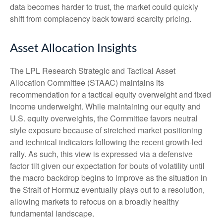
data becomes harder to trust, the market could quickly
shift from complacency back toward scarcity pricing.
Asset Allocation Insights
The LPL Research Strategic and Tactical Asset
Allocation Committee (STAAC) maintains its
recommendation for a tactical equity overweight and fixed
income underweight. While maintaining our equity and
U.S. equity overweights, the Committee favors neutral
style exposure because of stretched market positioning
and technical indicators following the recent growth-led
rally. As such, this view is expressed via a defensive
factor tilt given our expectation for bouts of volatility until
the macro backdrop begins to improve as the situation in
the Strait of Hormuz eventually plays out to a resolution,
allowing markets to refocus on a broadly healthy
fundamental landscape.