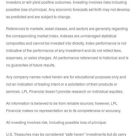
investors or will yield positive outcomes. Investing involves risks including
possible loss of principal. Any economic forecasts set forth may not develop
as predicted and are subject to change.
References to markets, asset classes, and sectors are generally regarding
the corresponding market index. Indexes are unmanaged statistical
composites and cannot be invested into directly. Index performance is not
indicative of the performance of any investment and do not reflect fees,
expenses, or sales charges. All performance referenced is historical and is
no guarantee of future results.
Any company names noted herein are for educational purposes only and
not an indication of trading intent or a solicitation of their products or
services. LPL Financial doesn’t provide research on individual equities.
All information is believed to be from reliable sources; however, LPL
Financial makes no representation as to its completeness or accuracy.
All investing involves risk, including possible loss of principal.
U.S. Treasuries may be considered “safe haven” investments but do carry