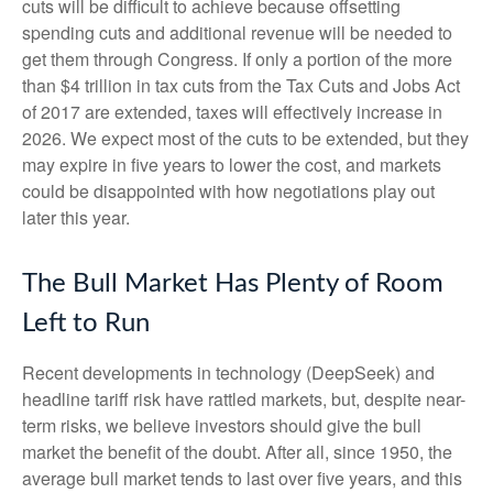
cuts will be difficult to achieve because offsetting
spending cuts and additional revenue will be needed to
get them through Congress. If only a portion of the more
than $4 trillion in tax cuts from the Tax Cuts and Jobs Act
of 2017 are extended, taxes will effectively increase in
2026. We expect most of the cuts to be extended, but they
may expire in five years to lower the cost, and markets
could be disappointed with how negotiations play out
later this year.
The Bull Market Has Plenty of Room
Left to Run
Recent developments in technology (DeepSeek) and
headline tariff risk have rattled markets, but, despite near-
term risks, we believe investors should give the bull
market the benefit of the doubt. After all, since 1950, the
average bull market tends to last over five years, and this