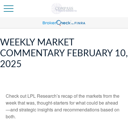
WEEKLY MARKET
COMMENTARY FEBRUARY 10,
2025
Check out LPL Research’s recap of the markets from the
week that was, thought-starters for what could be ahead
—and strategic insights and recommendations based on
both.