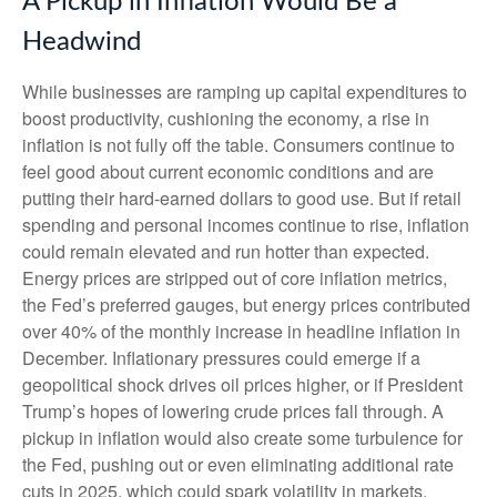
A Pickup in Inflation Would Be a
Headwind
While businesses are ramping up capital expenditures to
boost productivity, cushioning the economy, a rise in
inflation is not fully off the table. Consumers continue to
feel good about current economic conditions and are
putting their hard-earned dollars to good use. But if retail
spending and personal incomes continue to rise, inflation
could remain elevated and run hotter than expected.
Energy prices are stripped out of core inflation metrics,
the Fed’s preferred gauges, but energy prices contributed
over 40% of the monthly increase in headline inflation in
December. Inflationary pressures could emerge if a
geopolitical shock drives oil prices higher, or if President
Trump’s hopes of lowering crude prices fall through. A
pickup in inflation would also create some turbulence for
the Fed, pushing out or even eliminating additional rate
cuts in 2025, which could spark volatility in markets.