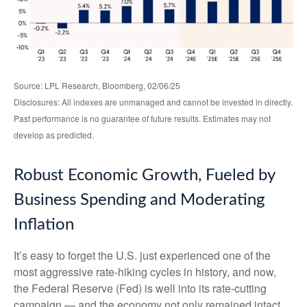
Source: LPL Research, Bloomberg, 02/06/25
Disclosures: All indexes are unmanaged and cannot be invested in directly.
Past performance is no guarantee of future results. Estimates may not
develop as predicted.
Robust Economic Growth, Fueled by
Business Spending and Moderating
Inflation
It’s easy to forget the U.S. just experienced one of the
most aggressive rate-hiking cycles in history, and now,
the Federal Reserve (Fed) is well into its rate-cutting
campaign — and the economy not only remained intact,