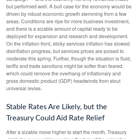
but performed well. A bull case for the economy would be
driven by robust economic growth stemming from a few
areas. Conditions are ripe for more business investment,
and there is a sizable amount of capital ready to be
deployed for expansion and research and development.
On the inflation front, sticky services inflation has slowed
disinflation progress, but services prices are poised to
moderate this spring. Further, though the situation is fluid,
tariffs and trade sanctions might be softer than feared,
which could remove the overhang of inflationary and
gross domestic product (GDP) headwinds from stout
universal levies.
Stable Rates Are Likely, but the
Treasury Could Aid Rate Relief
After a sizable move higher to start the month, Treasury