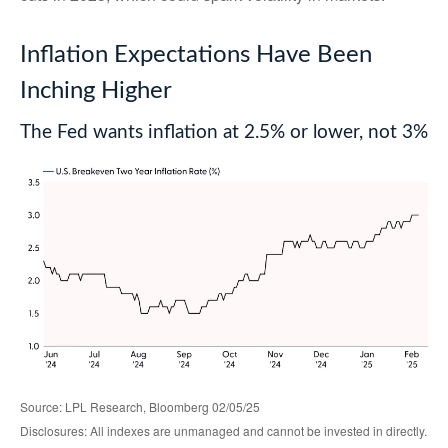
Inflation Expectations Have Been
Inching Higher
The Fed wants inflation at 2.5% or lower, not 3%
Source: LPL Research, Bloomberg 02/05/25
Disclosures: All indexes are unmanaged and cannot be invested in directly.