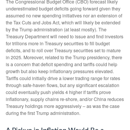
The Congressional Budget Office (CBO) forecast likely
underestimated budget deficits going forward given they
assumed no new spending initiatives nor an extension of
the Tax Cuts and Jobs Act, which will likely be extended
by the Trump administration (at least mostly). The
Treasury Department will need to issue and find investors
for trillions more in Treasury securities to fill budget
deficits, and to roll over Treasury securities set to mature
in 2025. Moreover, related to the Trump presidency, there
is a concern that deficit spending and tariffs could help
growth but also keep inflationary pressures elevated.
Tariffs could initially drive a lower trading range for rates
through safe-haven flows, but any significant escalation
could eventually push yields 4 higher if tariffs prove
inflationary, supply chains re-shore, and/or China reduces
Treasury holdings more aggressively – as was the case
during the first Trump administration.