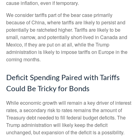
cause inflation, even if temporary.
We consider tariffs part of the bear case primarily
because of China, where tariffs are likely to persist and
potentially be ratcheted higher. Tariffs are likely to be
small, narrow, and potentially short-lived in Canada and
Mexico, if they are put on at all, while the Trump
administration is likely to impose tariffs on Europe in the
coming months.
Deficit Spending Paired with Tariffs
Could Be Tricky for Bonds
While economic growth will remain a key driver of interest
rates, a secondary risk to rates remains the amount of
Treasury debt needed to fill federal budget deficits. The
Trump administration will likely keep the deficit
unchanged, but expansion of the deficit is a possibility.