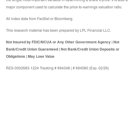
major component used to calculate the price-to-earnings valuation ratio.
All index data from FactSet or Bloomberg.
This research material has been prepared by LPL Financial LLC.
Not Insured by FDIC/NCUA or Any Other Government Agency | Not
Bank/Credit Union Guaranteed | Not Bank/Credit Union Deposits or
Obligations | May Lose Value
RES-0002683-1224 Tracking # 694348 | # 694580 (Exp. 02/26)