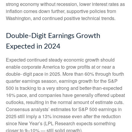
strong economy without recession, lower interest rates as
inflation comes down further, supportive policies from
Washington, and continued positive technical trends.
Double-Digit Earnings Growth
Expected in 2024
Expected continued steady economic growth should
enable corporate America to grow profits at or near a
double- digit pace in 2025. More than 60% through fourth
quarter earnings season, earnings growth for the S&P
500 is tracking to a very strong and better-than-expected
16% pace, and companies have generally offered upbeat
outlooks, resulting in the normal amount of estimate cuts.
Consensus analysts’ estimates for S&P 500 earnings in
2025 still imply a 13% increase even after the reduction
since New Year’s (LPL Research expects something
closer to 9–10% — still solid growth).