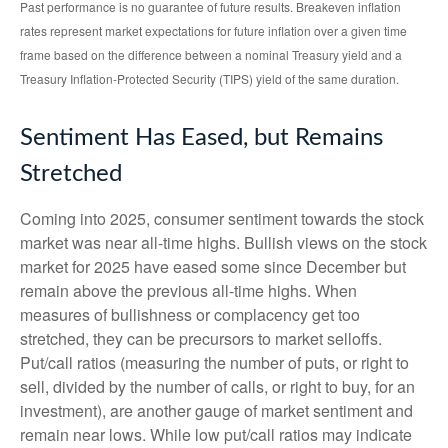
Past performance is no guarantee of future results. Breakeven inflation
rates represent market expectations for future inflation over a given time
frame based on the difference between a nominal Treasury yield and a
Treasury Inflation-Protected Security (TIPS) yield of the same duration.
Sentiment Has Eased, but Remains
Stretched
Coming into 2025, consumer sentiment towards the stock
market was near all-time highs. Bullish views on the stock
market for 2025 have eased some since December but
remain above the previous all-time highs. When
measures of bullishness or complacency get too
stretched, they can be precursors to market selloffs.
Put/call ratios (measuring the number of puts, or right to
sell, divided by the number of calls, or right to buy, for an
investment), are another gauge of market sentiment and
remain near lows. While low put/call ratios may indicate