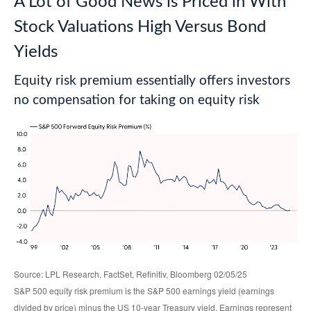
A Lot of Good News is Priced in With
Stock Valuations High Versus Bond
Yields
Equity risk premium essentially offers investors
no compensation for taking on equity risk
Source: LPL Research, FactSet, Refinitiv, Bloomberg 02/05/25
S&P 500 equity risk premium is the S&P 500 earnings yield (earnings
divided by price) minus the US 10-year Treasury yield. Earnings represent