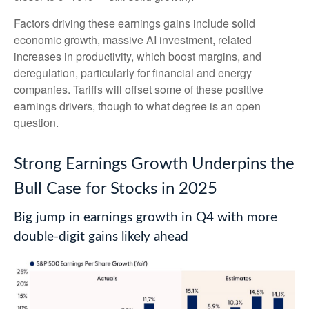
Factors driving these earnings gains include solid
economic growth, massive AI investment, related
increases in productivity, which boost margins, and
deregulation, particularly for financial and energy
companies. Tariffs will offset some of these positive
earnings drivers, though to what degree is an open
question.
Strong Earnings Growth Underpins the
Bull Case for Stocks in 2025
Big jump in earnings growth in Q4 with more
double-digit gains likely ahead