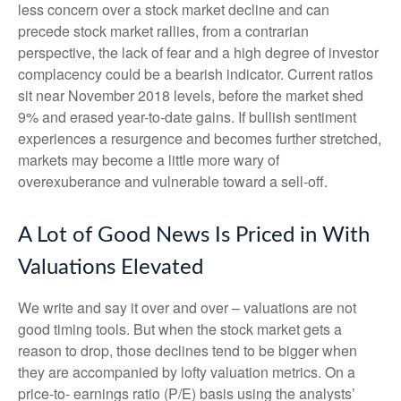
less concern over a stock market decline and can
precede stock market rallies, from a contrarian
perspective, the lack of fear and a high degree of investor
complacency could be a bearish indicator. Current ratios
sit near November 2018 levels, before the market shed
9% and erased year-to-date gains. If bullish sentiment
experiences a resurgence and becomes further stretched,
markets may become a little more wary of
overexuberance and vulnerable toward a sell-off.
A Lot of Good News Is Priced in With
Valuations Elevated
We write and say it over and over – valuations are not
good timing tools. But when the stock market gets a
reason to drop, those declines tend to be bigger when
they are accompanied by lofty valuation metrics. On a
price-to- earnings ratio (P/E) basis using the analysts’