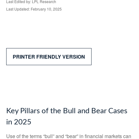
Last Edited by: LPL Research
Last Updated: February 10, 2025
PRINTER FRIENDLY VERSION
Key Pillars of the Bull and Bear Cases
in 2025
Use of the terms “bull” and “bear” in financial markets can