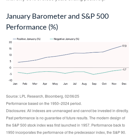
January Barometer and S&P 500
Performance (%)
Source: LPL Research, Bloomberg, 02/06/25
Performance based on the 1950–2024 period.
Disclosures: All indexes are unmanaged and cannot be invested in directly.
Past performance is no guarantee of future results. The modern design of
the S&P 500 stock index was first launched in 1957. Performance back to
1950 incorporates the performance of the predecessor index, the S&P 90.