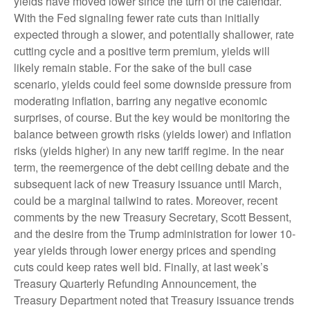
yields have moved lower since the turn of the calendar.
With the Fed signaling fewer rate cuts than initially
expected through a slower, and potentially shallower, rate
cutting cycle and a positive term premium, yields will
likely remain stable. For the sake of the bull case
scenario, yields could feel some downside pressure from
moderating inflation, barring any negative economic
surprises, of course. But the key would be monitoring the
balance between growth risks (yields lower) and inflation
risks (yields higher) in any new tariff regime. In the near
term, the reemergence of the debt ceiling debate and the
subsequent lack of new Treasury issuance until March,
could be a marginal tailwind to rates. Moreover, recent
comments by the new Treasury Secretary, Scott Bessent,
and the desire from the Trump administration for lower 10-
year yields through lower energy prices and spending
cuts could keep rates well bid. Finally, at last week’s
Treasury Quarterly Refunding Announcement, the
Treasury Department noted that Treasury issuance trends