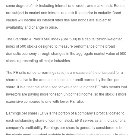
some degree of risk including interest rate, credit, and market risk. Bonds
are subject to market and interest rate risk if sold prior to maturity. Bond
values will decline as interest rates rise and bonds are subject to
availability and change in price.
The Standard & Poor’s 500 Index (S&P500) is a capitalization-weighted
index of 500 stocks designed to measure performance of the broad
domestic economy through changes in the aggregate market value of 500
stocks representing all major industries.
The PE ratio (price-to-earnings ratio) is a measure of the price paid for a
share relative to the annual net income or profit earned by the firm per
share. It is a financial ratio used for valuation: a higher PE ratio means that
investors are paying more for each unit of net income, so the stock is more
expensive compared to one with lower PE ratio.
Earnings per share (EPS) is the portion of a company’s profit allocated to
each outstanding share of common stock. EPS serves as an indicator of a
company’s profitability. Earnings per share is generally considered to be
the single most important variable in determining a share’s price. It is also a