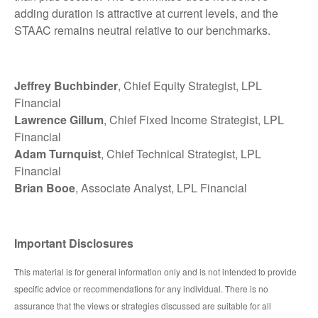
adding duration is attractive at current levels, and the
STAAC remains neutral relative to our benchmarks.
Jeffrey Buchbinder
, Chief Equity Strategist, LPL
Financial
Lawrence Gillum
, Chief Fixed Income Strategist, LPL
Financial
Adam Turnquist
, Chief Technical Strategist, LPL
Financial
Brian Booe
, Associate Analyst, LPL Financial
Important Disclosures
This material is for general information only and is not intended to provide
specific advice or recommendations for any individual. There is no
assurance that the views or strategies discussed are suitable for all