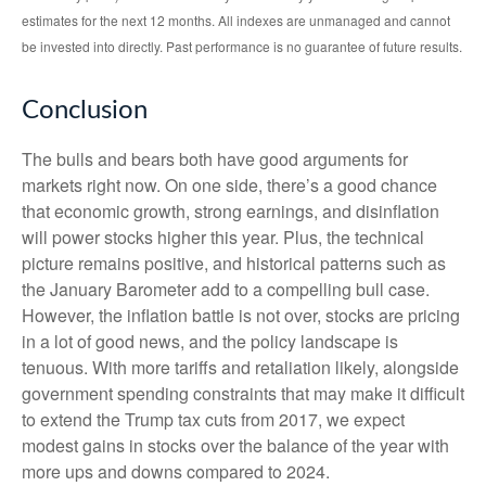
estimates for the next 12 months. All indexes are unmanaged and cannot
be invested into directly. Past performance is no guarantee of future results.
Conclusion
The bulls and bears both have good arguments for
markets right now. On one side, there’s a good chance
that economic growth, strong earnings, and disinflation
will power stocks higher this year. Plus, the technical
picture remains positive, and historical patterns such as
the January Barometer add to a compelling bull case.
However, the inflation battle is not over, stocks are pricing
in a lot of good news, and the policy landscape is
tenuous. With more tariffs and retaliation likely, alongside
government spending constraints that may make it difficult
to extend the Trump tax cuts from 2017, we expect
modest gains in stocks over the balance of the year with
more ups and downs compared to 2024.