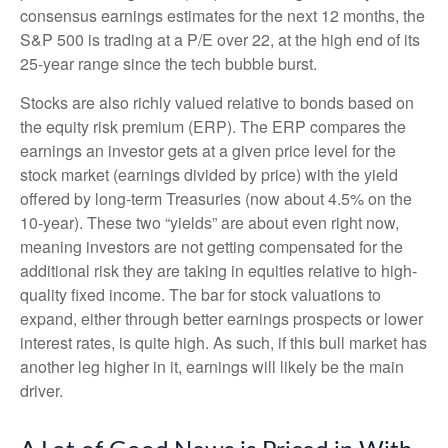
consensus earnings estimates for the next 12 months, the
S&P 500 is trading at a P/E over 22, at the high end of its
25-year range since the tech bubble burst.
Stocks are also richly valued relative to bonds based on
the equity risk premium (ERP). The ERP compares the
earnings an investor gets at a given price level for the
stock market (earnings divided by price) with the yield
offered by long-term Treasuries (now about 4.5% on the
10-year). These two “yields” are about even right now,
meaning investors are not getting compensated for the
additional risk they are taking in equities relative to high-
quality fixed income. The bar for stock valuations to
expand, either through better earnings prospects or lower
interest rates, is quite high. As such, if this bull market has
another leg higher in it, earnings will likely be the main
driver.