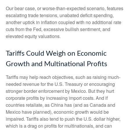
Our bear case, or worse-than-expected scenario, features
escalating trade tensions, unabated deficit spending,
another uptick in inflation coupled with no additional rate
cuts from the Fed, excessive bullish sentiment, and
elevated equity valuations.
Tariffs Could Weigh on Economic
Growth and Multinational Profits
Tariffs may help reach objectives, such as raising much-
needed revenue for the U.S. Treasury or encouraging
stronger border enforcement by Mexico. But they hurt
corporate profits by increasing import costs. And if
countries retaliate, as China has (and as Canada and
Mexico have planned), economic growth would be
impaired. Tariffs also tend to push the U.S. dollar higher,
which is a drag on profits for multinationals, and can