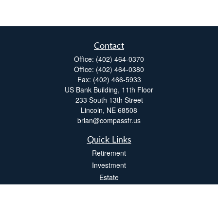
Contact
Office:
(402) 464-0370
Office:
(402) 464-0380
Fax:
(402) 466-5933
US Bank Building, 11th Floor
233 South 13th Street
Lincoln,
NE
68508
brian@compassfr.us
Quick Links
Retirement
Investment
Estate
Insurance
Tax
Money