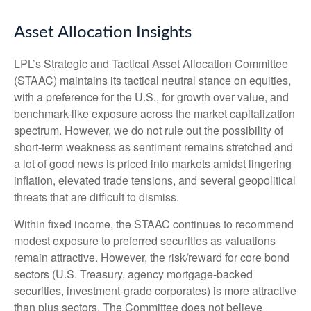
Asset Allocation Insights
LPL’s Strategic and Tactical Asset Allocation Committee
(STAAC) maintains its tactical neutral stance on equities,
with a preference for the U.S., for growth over value, and
benchmark-like exposure across the market capitalization
spectrum. However, we do not rule out the possibility of
short-term weakness as sentiment remains stretched and
a lot of good news is priced into markets amidst lingering
inflation, elevated trade tensions, and several geopolitical
threats that are difficult to dismiss.
Within fixed income, the STAAC continues to recommend
modest exposure to preferred securities as valuations
remain attractive. However, the risk/reward for core bond
sectors (U.S. Treasury, agency mortgage-backed
securities, investment-grade corporates) is more attractive
than plus sectors. The Committee does not believe