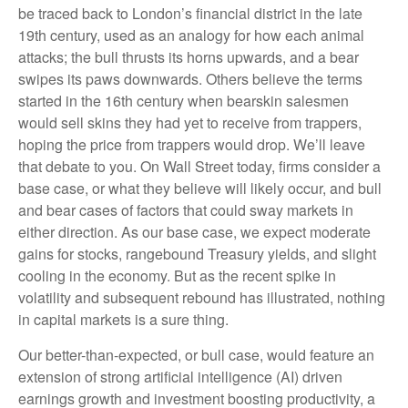
be traced back to London’s financial district in the late
19th century, used as an analogy for how each animal
attacks; the bull thrusts its horns upwards, and a bear
swipes its paws downwards. Others believe the terms
started in the 16th century when bearskin salesmen
would sell skins they had yet to receive from trappers,
hoping the price from trappers would drop. We’ll leave
that debate to you. On Wall Street today, firms consider a
base case, or what they believe will likely occur, and bull
and bear cases of factors that could sway markets in
either direction. As our base case, we expect moderate
gains for stocks, rangebound Treasury yields, and slight
cooling in the economy. But as the recent spike in
volatility and subsequent rebound has illustrated, nothing
in capital markets is a sure thing.
Our better-than-expected, or bull case, would feature an
extension of strong artificial intelligence (AI) driven
earnings growth and investment boosting productivity, a