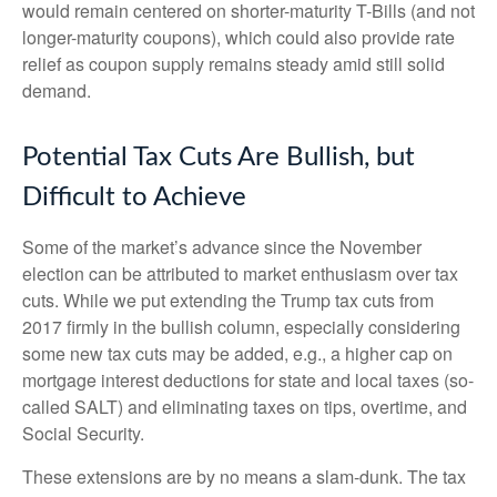
would remain centered on shorter-maturity T-Bills (and not
longer-maturity coupons), which could also provide rate
relief as coupon supply remains steady amid still solid
demand.
Potential Tax Cuts Are Bullish, but
Difficult to Achieve
Some of the market’s advance since the November
election can be attributed to market enthusiasm over tax
cuts. While we put extending the Trump tax cuts from
2017 firmly in the bullish column, especially considering
some new tax cuts may be added, e.g., a higher cap on
mortgage interest deductions for state and local taxes (so-
called SALT) and eliminating taxes on tips, overtime, and
Social Security.
These extensions are by no means a slam-dunk. The tax