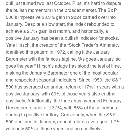
bull just turned two last October. Plus, it’s hard to dispute
the bullish momentum in the broader market. The S&P
500’s impressive 23.3% gain in 2024 carried over into
January. Despite a slow start, the index rebounded to
achieve a 2.7% gain last month, and historically, a
positive January has been a bullish indicator for stocks.
Yale Hirsch, the creator of the “Stock Trader’s Almanac,”
identified this pattern in 1972, calling it the January
Barometer with the famous tagline, “As goes January, so
goes the year.” Hirsch’s adage has stood the test of time,
making the January Barometer one of the most popular
and respected seasonal indicators. Since 1950, the S&P
500 has averaged an annual return of 17% in years with a
positive January, with 89% of those years also ending
positively. Additionally, the index has averaged February–
December returns of 12.2%, with 86% of those periods
ending in positive territory. Conversely, when the S&P
500 declined in January, annual returns averaged -1.7%,
with only 50% of those years ending positively.