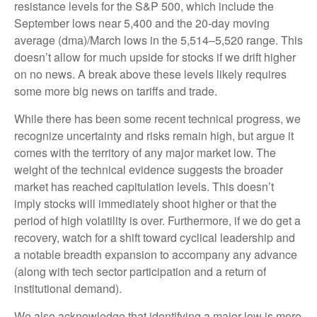
resistance levels for the S&P 500, which include the
September lows near 5,400 and the 20-day moving
average (dma)/March lows in the 5,514–5,520 range. This
doesn’t allow for much upside for stocks if we drift higher
on no news. A break above these levels likely requires
some more big news on tariffs and trade.
While there has been some recent technical progress, we
recognize uncertainty and risks remain high, but argue it
comes with the territory of any major market low. The
weight of the technical evidence suggests the broader
market has reached capitulation levels. This doesn’t
imply stocks will immediately shoot higher or that the
period of high volatility is over. Furthermore, if we do get a
recovery, watch for a shift toward cyclical leadership and
a notable breadth expansion to accompany any advance
(along with tech sector participation and a return of
institutional demand).
We also acknowledge that identifying a major low is more