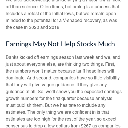
art than science. Often times, bottoming is a process that
includes a retest of the initial lows, but we remain open-
minded to the potential for a V-shaped recovery, as was
the case in 2020 and 2018.
Earnings May Not Help Stocks Much
Banks kicked off earnings season last week and we, and
just about everyone else, are thinking two things. First,
the numbers won’t matter because tariff headlines will
dominate. And second, companies have so little visibility
that they will give vague guidance, if they give any
guidance at all. So, we’ll show you the expected earnings
growth numbers for the first quarter because analysts
must publish them. But we hesitate to include any
estimates. The only thing we are confident in is that
estimates are too high for the rest of the year, so expect
consensus to drop a few dollars from $267 as companies