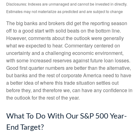
Disclosures: Indexes are unmanaged and cannot be invested in directly.
Estimates may not materialize as predicted and are subject to change
The big banks and brokers did get the reporting season
off to a good start with solid beats on the bottom line.
However, comments about the outlook were generally
what we expected to hear. Commentary centered on
uncertainty and a challenging economic environment,
with some increased reserves against future loan losses.
Good first quarter numbers are better than the alternative,
but banks and the rest of corporate America need to have
a better idea of where this trade situation settles out
before they, and therefore we, can have any confidence in
the outlook for the rest of the year.
What To Do With Our S&P 500 Year-
End Target?