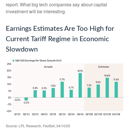
report. What big tech companies say about capital
investment will be interesting.
Earnings Estimates Are Too High for
Current Tariff Regime in Economic
Slowdown
Source: LPL Research, FactSet, 04/10/25