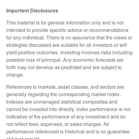
Important Disclosures
This material is for general information only and is not
intended to provide specific advice or recommendations
for any individual. There is no assurance that the views or
strategies discussed are suitable for all investors or will
yield positive outcomes. Investing involves risks including
possible loss of principal. Any economic forecasts set
forth may not develop as predicted and are subject to
change.
References to markets, asset classes, and sectors are
generally regarding the corresponding market index.
Indexes are unmanaged statistical composites and
cannot be invested into directly. Index performance is not
indicative of the performance of any investment and do
not reflect fees, expenses, or sales charges. All
performance referenced is historical and is no guarantee
of future results.