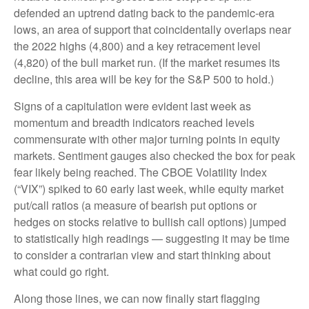
defended an uptrend dating back to the pandemic-era
lows, an area of support that coincidentally overlaps near
the 2022 highs (4,800) and a key retracement level
(4,820) of the bull market run. (If the market resumes its
decline, this area will be key for the S&P 500 to hold.)
Signs of a capitulation were evident last week as
momentum and breadth indicators reached levels
commensurate with other major turning points in equity
markets. Sentiment gauges also checked the box for peak
fear likely being reached. The CBOE Volatility Index
(“VIX”) spiked to 60 early last week, while equity market
put/call ratios (a measure of bearish put options or
hedges on stocks relative to bullish call options) jumped
to statistically high readings — suggesting it may be time
to consider a contrarian view and start thinking about
what could go right.
Along those lines, we can now finally start flagging