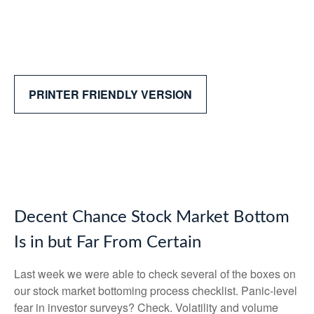
PRINTER FRIENDLY VERSION
Decent Chance Stock Market Bottom
Is in but Far From Certain
Last week we were able to check several of the boxes on
our stock market bottoming process checklist. Panic-level
fear in investor surveys? Check. Volatility and volume