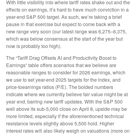
With little visibility into where tariff rates shake out and the
effects on earnings, it’s hard to have much conviction in a
year-end S&P 500 target. As such, we’re taking a brief
pause in that exercise but expect to come back with a
new range very soon (our latest range was 6,275–6,375,
which was below consensus at the start of the year but
now is probably too high).
The “Tariff Drag Offsets AI and Productivity Boost to
Earnings” table offers scenarios that we believe are
reasonable ranges to consider for 2026 earnings, which
we use to set year-end 2025 targets for the index, and
price-toearnings ratios (P/E). The bolded numbers
indicate where we currently believe fair value might be at
year end, barring new tariff updates. With the S&P 500
well above its sub-5,000 close on April 8, upside may be
more limited, especially if the aforementioned technical
resistance levels slightly above 5,500 hold. Higher
interest rates will also likely weigh on valuations (more on