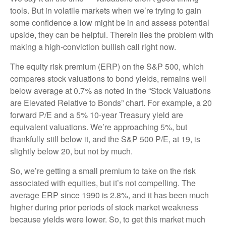
tools. But in volatile markets when we’re trying to gain
some confidence a low might be in and assess potential
upside, they can be helpful. Therein lies the problem with
making a high-conviction bullish call right now.
The equity risk premium (ERP) on the S&P 500, which
compares stock valuations to bond yields, remains well
below average at 0.7% as noted in the “Stock Valuations
are Elevated Relative to Bonds” chart. For example, a 20
forward P/E and a 5% 10-year Treasury yield are
equivalent valuations. We’re approaching 5%, but
thankfully still below it, and the S&P 500 P/E, at 19, is
slightly below 20, but not by much.
So, we’re getting a small premium to take on the risk
associated with equities, but it’s not compelling. The
average ERP since 1990 is 2.8%, and it has been much
higher during prior periods of stock market weakness
because yields were lower. So, to get this market much