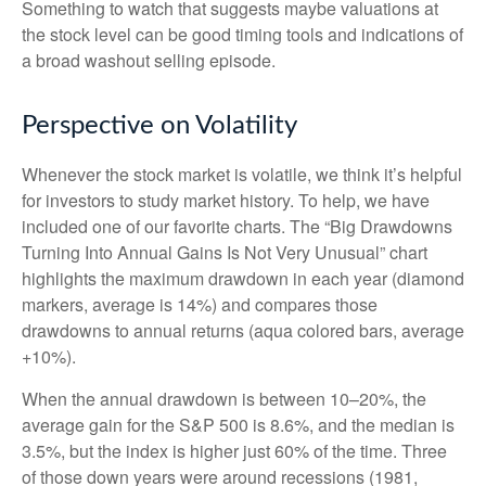
Something to watch that suggests maybe valuations at
the stock level can be good timing tools and indications of
a broad washout selling episode.
Perspective on Volatility
Whenever the stock market is volatile, we think it’s helpful
for investors to study market history. To help, we have
included one of our favorite charts. The “Big Drawdowns
Turning Into Annual Gains Is Not Very Unusual” chart
highlights the maximum drawdown in each year (diamond
markers, average is 14%) and compares those
drawdowns to annual returns (aqua colored bars, average
+10%).
When the annual drawdown is between 10–20%, the
average gain for the S&P 500 is 8.6%, and the median is
3.5%, but the index is higher just 60% of the time. Three
of those down years were around recessions (1981,