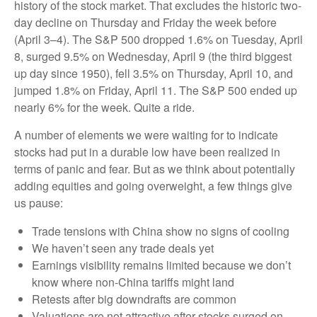
history of the stock market. That excludes the historic two-
day decline on Thursday and Friday the week before
(April 3–4). The S&P 500 dropped 1.6% on Tuesday, April
8, surged 9.5% on Wednesday, April 9 (the third biggest
up day since 1950), fell 3.5% on Thursday, April 10, and
jumped 1.8% on Friday, April 11. The S&P 500 ended up
nearly 6% for the week. Quite a ride.
A number of elements we were waiting for to indicate
stocks had put in a durable low have been realized in
terms of panic and fear. But as we think about potentially
adding equities and going overweight, a few things give
us pause:
Trade tensions with China show no signs of cooling
We haven’t seen any trade deals yet
Earnings visibility remains limited because we don’t
know where non-China tariffs might land
Retests after big downdrafts are common
Valuations are not attractive after stocks surged on