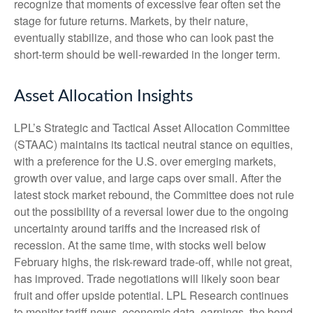
recognize that moments of excessive fear often set the
stage for future returns. Markets, by their nature,
eventually stabilize, and those who can look past the
short-term should be well-rewarded in the longer term.
Asset Allocation Insights
LPL’s Strategic and Tactical Asset Allocation Committee
(STAAC) maintains its tactical neutral stance on equities,
with a preference for the U.S. over emerging markets,
growth over value, and large caps over small. After the
latest stock market rebound, the Committee does not rule
out the possibility of a reversal lower due to the ongoing
uncertainty around tariffs and the increased risk of
recession. At the same time, with stocks well below
February highs, the risk-reward trade-off, while not great,
has improved. Trade negotiations will likely soon bear
fruit and offer upside potential. LPL Research continues
to monitor tariff news, economic data, earnings, the bond