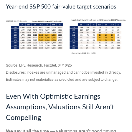
Year-end S&P 500 fair-value target scenarios
Source: LPL Research, FactSet, 04/10/25
Disclosures: Indexes are unmanaged and cannot be invested in directly.
Estimates may not materialize as predicted and are subject to change.
Even With Optimistic Earnings
Assumptions, Valuations Still Aren’t
Compelling
We say it all the time — valuations aren’t good timing