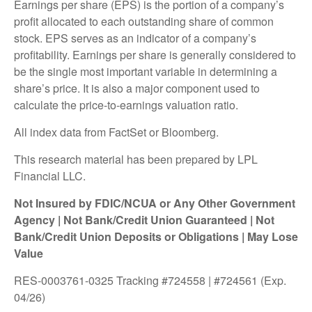
Earnings per share (EPS) is the portion of a company’s
profit allocated to each outstanding share of common
stock. EPS serves as an indicator of a company’s
profitability. Earnings per share is generally considered to
be the single most important variable in determining a
share’s price. It is also a major component used to
calculate the price-to-earnings valuation ratio.
All index data from FactSet or Bloomberg.
This research material has been prepared by LPL
Financial LLC.
Not Insured by FDIC/NCUA or Any Other Government
Agency | Not Bank/Credit Union Guaranteed | Not
Bank/Credit Union Deposits or Obligations | May Lose
Value
RES-0003761-0325 Tracking #724558 | #724561 (Exp.
04/26)