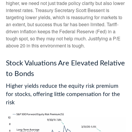
higher, we need not just trade policy clarity but also lower
interest rates. Treasury Secretary Scott Bessent is
targeting lower yields, which is reassuring for markets to
an extent, but success thus far has been limited. Tariff-
driven inflation keeps the Federal Reserve (Fed) in a
tough spot, so they may not help much. Justifying a P/E
above 20 in this environment is tough.
Stock Valuations Are Elevated Relative
to Bonds
Higher yields reduce the equity risk premium
for stocks, offering little compensation for the
risk