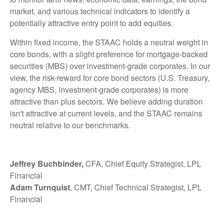
market, and various technical indicators to identify a
potentially attractive entry point to add equities.
Within fixed income, the STAAC holds a neutral weight in
core bonds, with a slight preference for mortgage-backed
securities (MBS) over investment-grade corporates. In our
view, the risk-reward for core bond sectors (U.S. Treasury,
agency MBS, investment-grade corporates) is more
attractive than plus sectors. We believe adding duration
isn't attractive at current levels, and the STAAC remains
neutral relative to our benchmarks.
Jeffrey Buchbinder,
CFA, Chief Equity Strategist, LPL
Financial
Adam Turnquist
, CMT, Chief Technical Strategist, LPL
Financial