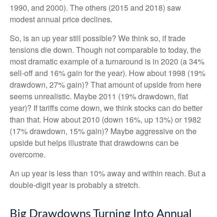
1990, and 2000). The others (2015 and 2018) saw
modest annual price declines.
So, is an up year still possible? We think so, if trade
tensions die down. Though not comparable to today, the
most dramatic example of a turnaround is in 2020 (a 34%
sell-off and 16% gain for the year). How about 1998 (19%
drawdown, 27% gain)? That amount of upside from here
seems unrealistic. Maybe 2011 (19% drawdown, flat
year)? If tariffs come down, we think stocks can do better
than that. How about 2010 (down 16%, up 13%) or 1982
(17% drawdown, 15% gain)? Maybe aggressive on the
upside but helps illustrate that drawdowns can be
overcome.
An up year is less than 10% away and within reach. But a
double-digit year is probably a stretch.
Big Drawdowns Turning Into Annual