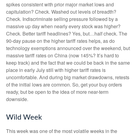
spikes consistent with prior major market lows and
capitulation? Check. Washed out levels of breadth?
Check. Indiscriminate selling pressure followed by a
massive up day when nearly every stock was higher?
Check. Better tariff headlines? Yes, but…half check. The
90-day pause on the higher tariff rates helps, as do
technology exemptions announced over the weekend, but
massive tariff rates on China (now 145%? It’s hard to
keep track) and the fact that we could be back in the same
place in early July still with higher tariff rates is
uncomfortable. And during big market drawdowns, retests
of the initial lows are common. So, get your buy orders
ready, but be open to the idea of more near-term
downside.
Wild Week
This week was one of the most volatile weeks in the