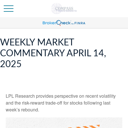
WEEKLY MARKET
COMMENTARY APRIL 14,
2025
LPL Research provides perspective on recent volatility
and the risk-reward trade-off for stocks following last
week’s rebound.