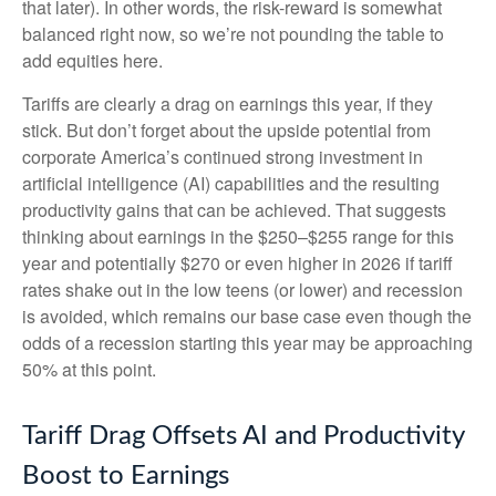
that later). In other words, the risk-reward is somewhat
balanced right now, so we’re not pounding the table to
add equities here.
Tariffs are clearly a drag on earnings this year, if they
stick. But don’t forget about the upside potential from
corporate America’s continued strong investment in
artificial intelligence (AI) capabilities and the resulting
productivity gains that can be achieved. That suggests
thinking about earnings in the $250–$255 range for this
year and potentially $270 or even higher in 2026 if tariff
rates shake out in the low teens (or lower) and recession
is avoided, which remains our base case even though the
odds of a recession starting this year may be approaching
50% at this point.
Tariff Drag Offsets AI and Productivity
Boost to Earnings