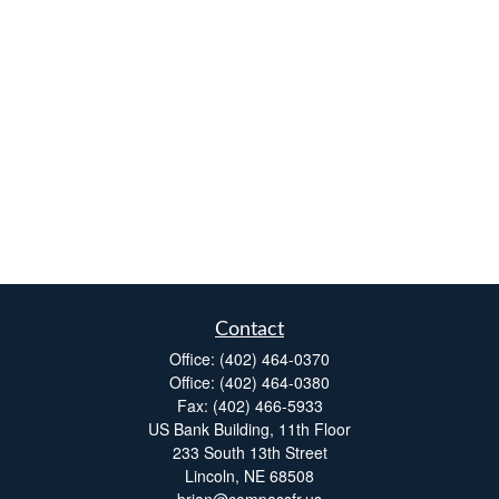
Contact
Office:
(402) 464-0370
Office:
(402) 464-0380
Fax:
(402) 466-5933
US Bank Building, 11th Floor
233 South 13th Street
Lincoln,
NE
68508