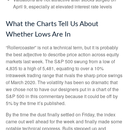
April 9, especially at elevated interest rate levels
What the Charts Tell Us About
Whether Lows Are In
“Rollercoaster” is not a technical term, but it is probably
the best adjective to describe price action across equity
markets last week. The S&P 500 swung from a low of
4,835 to a high of 5,481, equating to over a 10%
intraweek trading range that rivals the sharp price swings
of March 2020. The volatility has been so dramatic that
we chose not to have our designers put in a chart of the
S&P 500 in this commentary because it could be off by
5% by the time it’s published.
By the time the dust finally settled on Friday, the index
came out well ahead for the week and finally made some
notable technical progress. Bulls stepped up and