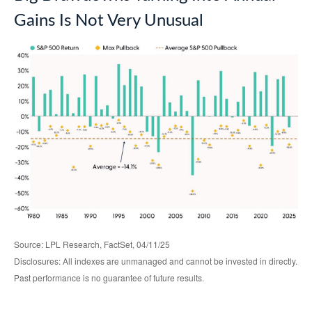
Gains Is Not Very Unusual
Source: LPL Research, FactSet, 04/11/25
Disclosures: All indexes are unmanaged and cannot be invested in directly.
Past performance is no guarantee of future results.