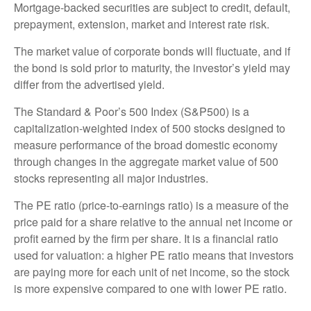
Mortgage-backed securities are subject to credit, default,
prepayment, extension, market and interest rate risk.
The market value of corporate bonds will fluctuate, and if
the bond is sold prior to maturity, the investor’s yield may
differ from the advertised yield.
The Standard & Poor’s 500 Index (S&P500) is a
capitalization-weighted index of 500 stocks designed to
measure performance of the broad domestic economy
through changes in the aggregate market value of 500
stocks representing all major industries.
The PE ratio (price-to-earnings ratio) is a measure of the
price paid for a share relative to the annual net income or
profit earned by the firm per share. It is a financial ratio
used for valuation: a higher PE ratio means that investors
are paying more for each unit of net income, so the stock
is more expensive compared to one with lower PE ratio.