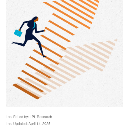
Last Edited by: LPL Research
Last Updated: April 14, 2025