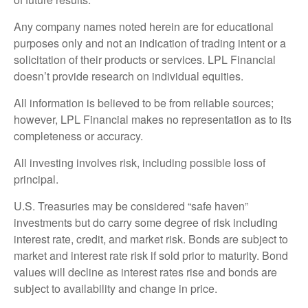
Any company names noted herein are for educational
purposes only and not an indication of trading intent or a
solicitation of their products or services. LPL Financial
doesn’t provide research on individual equities.
All information is believed to be from reliable sources;
however, LPL Financial makes no representation as to its
completeness or accuracy.
All investing involves risk, including possible loss of
principal.
U.S. Treasuries may be considered “safe haven”
investments but do carry some degree of risk including
interest rate, credit, and market risk. Bonds are subject to
market and interest rate risk if sold prior to maturity. Bond
values will decline as interest rates rise and bonds are
subject to availability and change in price.