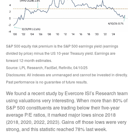
S&P 500 equity risk premium is the S&P 500 earnings yield (earnings
divided by price) minus the US 10-year Treasury yield. Earnings are
forward 12-month estimates.
Source: LPL Research, FactSet, Refinitiv, 04/10/25
Disclosures: All indexes are unmanaged and cannot be invested in directly.
Past performance is no guarantee of future results.
We found a recent study by Evercore ISI’s Research team
using valuations very interesting. When more than 80% of
S&P 500 constituents are trading below their five-year
average P/E ratios, it marked major lows since 2018
(2018, 2020, 2022, 2023). Gains off those lows were very
strong, and this statistic reached 78% last week.