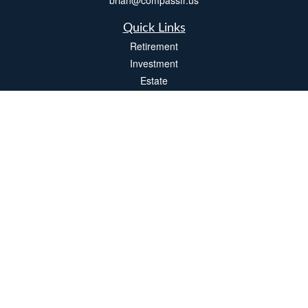
brian@compassfr.us
Quick Links
Retirement
Investment
Estate
Insurance
Tax
Money
Lifestyle
Latest Articles
All Videos
All Calculators
LPL
Financial Form CRS
Check the background of your financial professional on FINRA's
BrokerCheck
.
The content is developed from sources believed to be providing accurate
information. The information in this material is not intended as tax or legal advice.
Please consult legal or tax professionals for specific information regarding your
individual situation. Some of this material was developed and produced by FMG