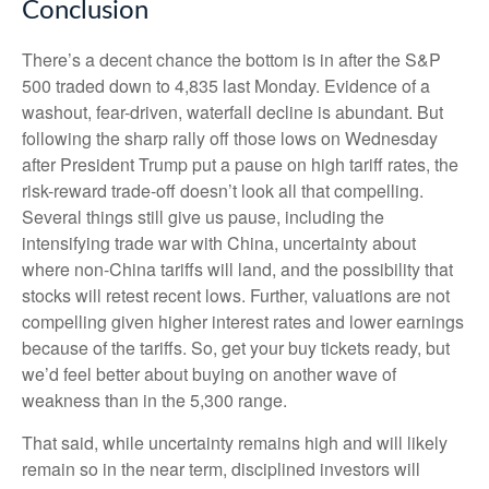
Conclusion
There’s a decent chance the bottom is in after the S&P
500 traded down to 4,835 last Monday. Evidence of a
washout, fear-driven, waterfall decline is abundant. But
following the sharp rally off those lows on Wednesday
after President Trump put a pause on high tariff rates, the
risk-reward trade-off doesn’t look all that compelling.
Several things still give us pause, including the
intensifying trade war with China, uncertainty about
where non-China tariffs will land, and the possibility that
stocks will retest recent lows. Further, valuations are not
compelling given higher interest rates and lower earnings
because of the tariffs. So, get your buy tickets ready, but
we’d feel better about buying on another wave of
weakness than in the 5,300 range.
That said, while uncertainty remains high and will likely
remain so in the near term, disciplined investors will