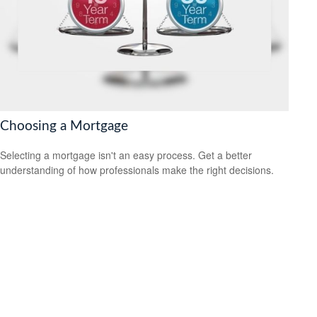
Choosing a Mortgage
Selecting a mortgage isn't an easy process. Get a better
understanding of how professionals make the right decisions.