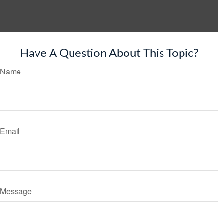
Have A Question About This Topic?
Name
Email
Message