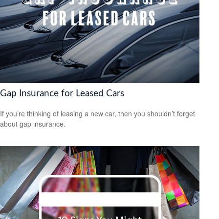
Gap Insurance for Leased Cars
If you’re thinking of leasing a new car, then you shouldn’t forget
about gap insurance.