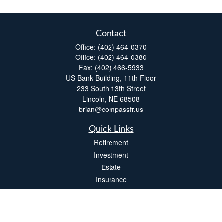
Contact
Office:
(402) 464-0370
Office:
(402) 464-0380
Fax:
(402) 466-5933
US Bank Building, 11th Floor
233 South 13th Street
Lincoln,
NE
68508
brian@compassfr.us
Quick Links
Retirement
Investment
Estate
Insurance
Tax
Money
Lifestyle