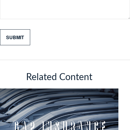
Related Content