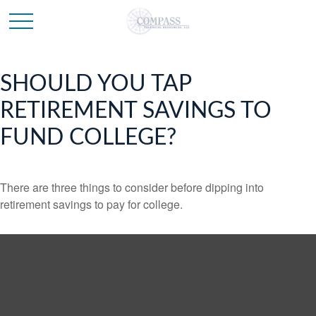
SHOULD YOU TAP
RETIREMENT SAVINGS TO
FUND COLLEGE?
There are three things to consider before dipping into
retirement savings to pay for college.