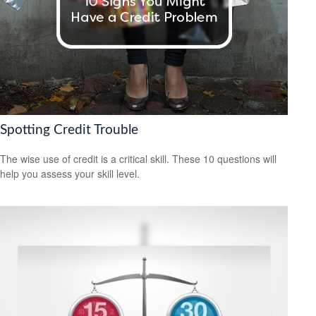
Spotting Credit Trouble
The wise use of credit is a critical skill. These 10 questions will
help you assess your skill level.