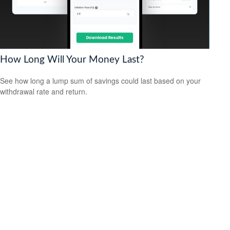
How Long Will Your Money Last?
See how long a lump sum of savings could last based on your
withdrawal rate and return.