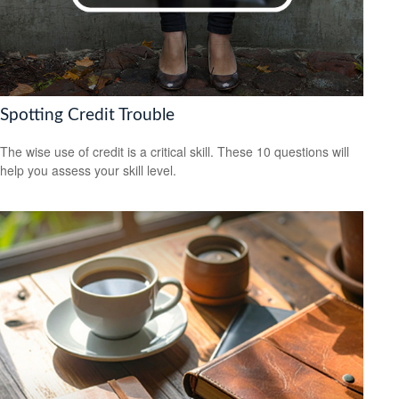
Spotting Credit Trouble
The wise use of credit is a critical skill. These 10 questions will
help you assess your skill level.