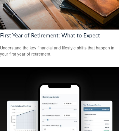
First Year of Retirement: What to Expect
Understand the key financial and lifestyle shifts that happen in
your first year of retirement.