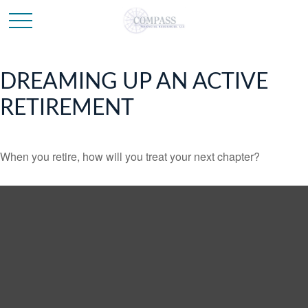
DREAMING UP AN ACTIVE
RETIREMENT
When you retire, how will you treat your next chapter?