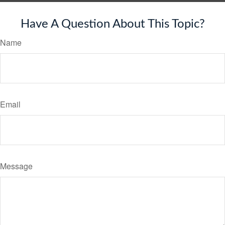
Have A Question About This Topic?
Name
Email
Message