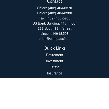
Contact
Office:
(402) 464-0370
Office:
(402) 464-0380
Fax:
(402) 466-5933
US Bank Building, 11th Floor
233 South 13th Street
Lincoln,
NE
68508
brian@compassfr.us
Quick Links
Retirement
Investment
Estate
Insurance
Tax
Money
Lifestyle
Latest Articles
All Videos