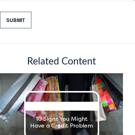
Related Content