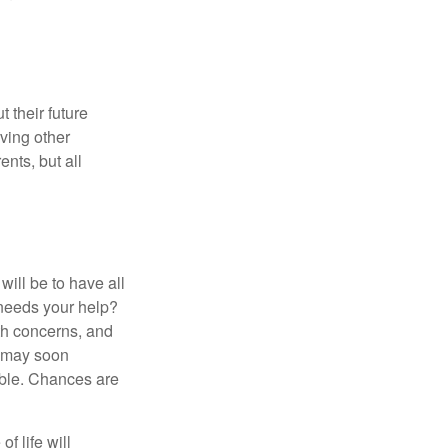
 their future
ving other
ents, but all
ill be to have all
 needs your help?
lth concerns, and
e may soon
able. Chances are
f life will