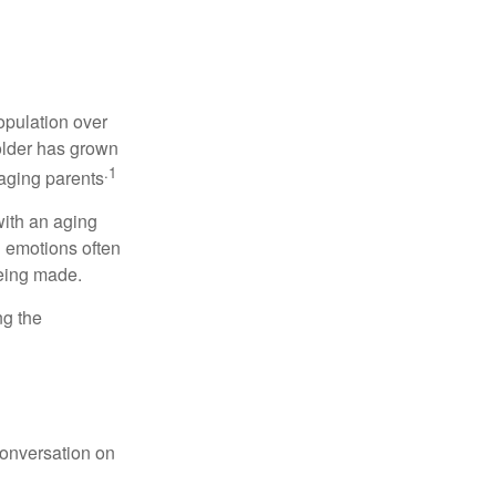
opulation over
older has grown
.1
 aging parents
with an aging
d emotions often
being made.
ng the
conversation on