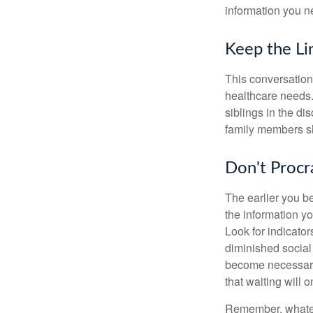
information you n
Keep the L
This conversation 
healthcare needs.
siblings in the di
family members sh
Don't Procr
The earlier you be
the information y
Look for indicator
diminished social
become necessary.
that waiting will
Remember, whateve