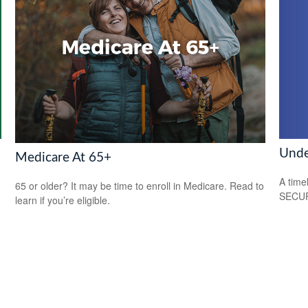
Unde
Medicare At 65+
A time
65 or older? It may be time to enroll in Medicare. Read to
SECUR
learn if you’re eligible.