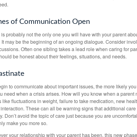
eed.
ines of Communication Open
is probably not the only one you will have with your parent about
 It may be the beginning of an ongoing dialogue. Consider invol
scussions. Often one sibling takes a lead role when caring for par
ould be honest about their feelings, situations, and needs.
astinate
gin to communicate about important issues, the more likely you w
ou need when a crisis arises. How will you know when a parent
s like fluctuations in weight, failure to take medication, new hea
 interaction. These can all be warning signs that additional car
 Don’t avoid the topic of care just because you are uncomfort
 only make you more so.
r your relationship with your parent has been, this new phase o