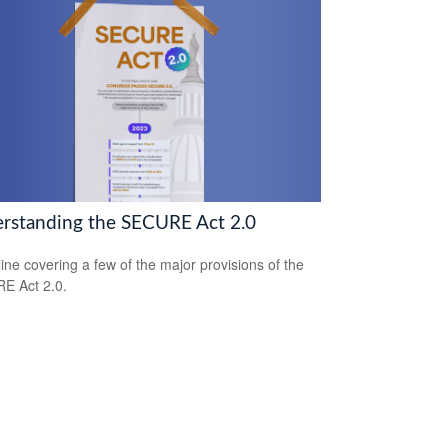
rstanding the SECURE Act 2.0
line covering a few of the major provisions of the
E Act 2.0.