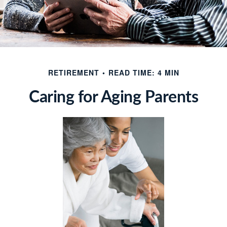
RETIREMENT
READ TIME: 4 MIN
Caring for Aging Parents