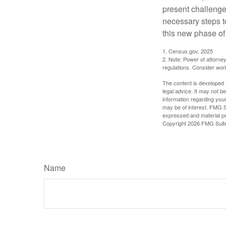
present challenge
necessary steps 
this new phase of 
1. Census.gov, 2025
2. Note: Power of attorney
regulations. Consider wor
The content is developed f
legal advice. It may not b
information regarding your
may be of interest. FMG Su
expressed and material pro
Copyright
2026 FMG Suit
Name