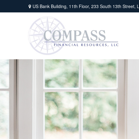
US Bank Building, 11th Floor,
233 South 13th Street,
L