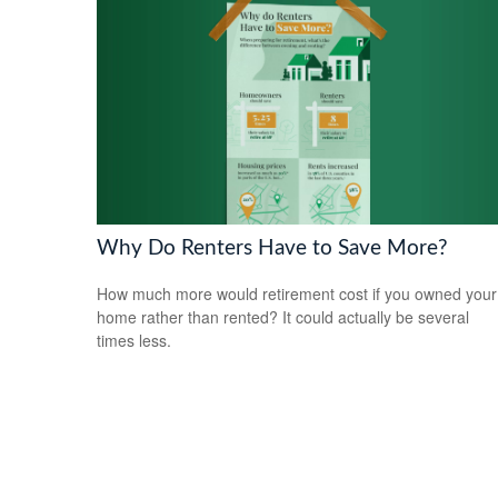
Why Do Renters Have to Save More?
How much more would retirement cost if you owned your
home rather than rented? It could actually be several
times less.