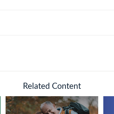
Related Content