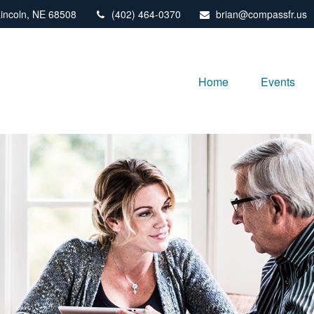
incoln,
NE
68508
(402) 464-0370
brian@compassfr.us
Home
Events