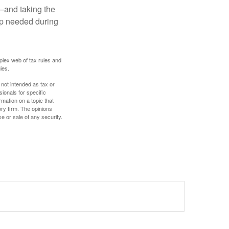
t—and taking the
lp needed during
plex web of tax rules and
ies.
 not intended as tax or
sionals for specific
mation on a topic that
ory firm. The opinions
e or sale of any security.