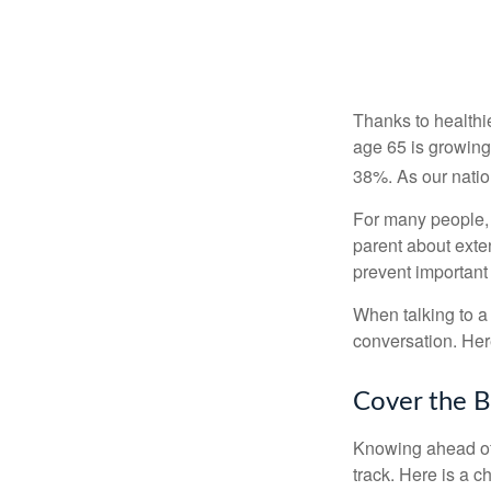
Thanks to healthi
age 65 is growing
38%. As our natio
For many people, o
parent about exte
prevent important
When talking to a 
conversation. Her
Cover the B
Knowing ahead of 
track. Here is a c