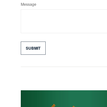
Message