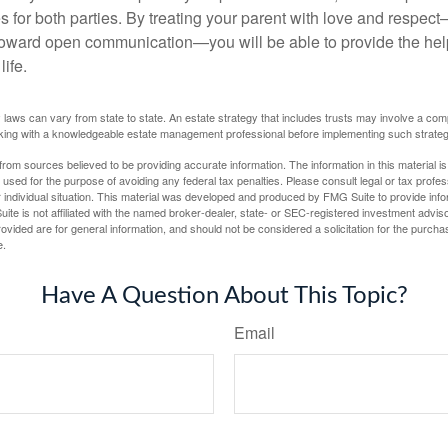
s for both parties. By treating your parent with love and respec
toward open communication—you will be able to provide the he
life.
 laws can vary from state to state. An estate strategy that includes trusts may involve a com
king with a knowledgeable estate management professional before implementing such strateg
rom sources believed to be providing accurate information. The information in this material is
e used for the purpose of avoiding any federal tax penalties. Please consult legal or tax profes
 individual situation. This material was developed and produced by FMG Suite to provide infor
ite is not affiliated with the named broker-dealer, state- or SEC-registered investment advis
vided are for general information, and should not be considered a solicitation for the purchas
e.
Have A Question About This Topic?
Email