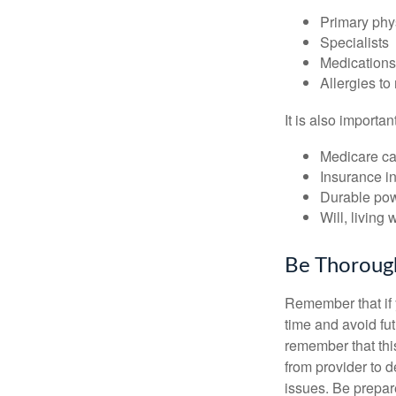
Primary phy
Specialists
Medication
Allergies to
It is also import
Medicare ca
Insurance i
Durable powe
Will, living 
Be Thoroug
Remember that if y
time and avoid fu
remember that this
from provider to d
issues. Be prepare