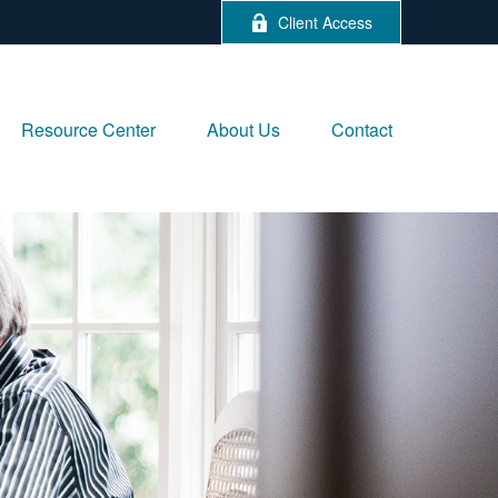
Client Access
Resource Center
About Us
Contact