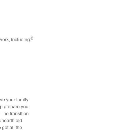
2
work, including:
ave your family
lp prepare you,
 The transition
 unearth old
get all the