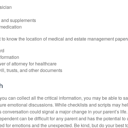
sician
s and supplements
 medication
ant to know the location of medical and estate management paper
rd
nformation
r of attorney for healthcare
will, trusts, and other documents
h
ou can collect all the critical information, you may be able to s
ture emotional discussions. While checklists and scripts may he
 conversation could signal a major change in your parent’s life.
ependent can be difficult for any parent and has the potential to
d for emotions and the unexpected. Be kind, but do your best to 