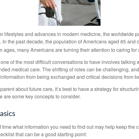
er lifestyles and advances in modern medicine, the worldwide p
. In the past decade, the population of Americans aged 65 and 
n ages, many Americans are turning their attention to caring for
ne of the most difficult conversations to have involves talking 
nded medical care. The shifting of roles can be challenging, an
 information from being exchanged and critical decisions from 
parent about future care, it’s best to have a strategy for structuri
e are some key concepts to consider.
asics
time what information you need to find out may help keep the 
hecklist that can be a good starting point: