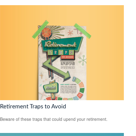
Retirement Traps to Avoid
Beware of these traps that could upend your retirement.