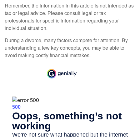
Remember, the information in this article is not intended as
tax or legal advice. Please consult legal or tax
professionals for specific information regarding your
individual situation.
During a divorce, many factors compete for attention. By
understanding a few key concepts, you may be able to
avoid making costly financial mistakes.