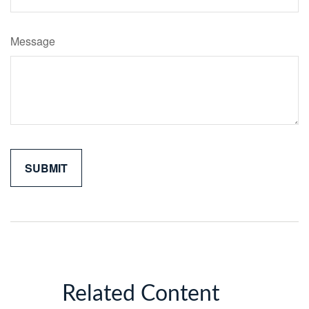
Message
Related Content