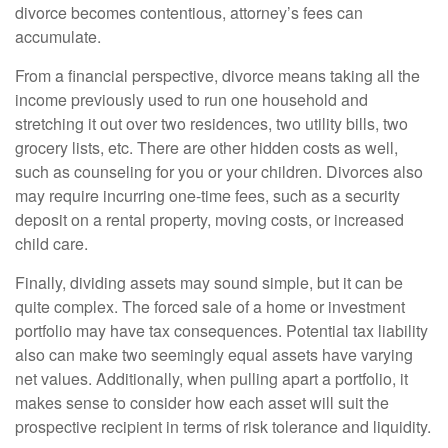
divorce becomes contentious, attorney’s fees can
accumulate.
From a financial perspective, divorce means taking all the
income previously used to run one household and
stretching it out over two residences, two utility bills, two
grocery lists, etc. There are other hidden costs as well,
such as counseling for you or your children. Divorces also
may require incurring one-time fees, such as a security
deposit on a rental property, moving costs, or increased
child care.
Finally, dividing assets may sound simple, but it can be
quite complex. The forced sale of a home or investment
portfolio may have tax consequences. Potential tax liability
also can make two seemingly equal assets have varying
net values. Additionally, when pulling apart a portfolio, it
makes sense to consider how each asset will suit the
prospective recipient in terms of risk tolerance and liquidity.