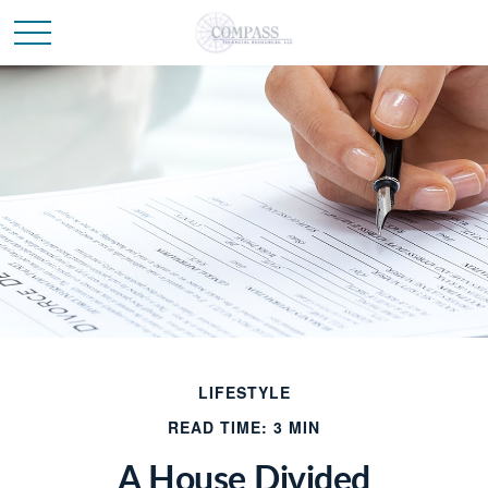
LIFESTYLE
READ TIME: 3 MIN
A House Divided