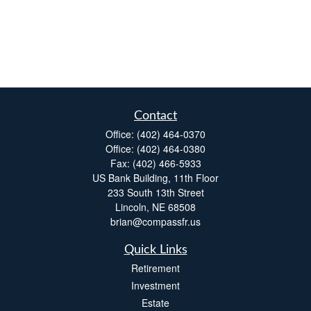
Contact
Office:
(402) 464-0370
Office:
(402) 464-0380
Fax:
(402) 466-5933
US Bank Building, 11th Floor
233 South 13th Street
Lincoln,
NE
68508
brian@compassfr.us
Quick Links
Retirement
Investment
Estate