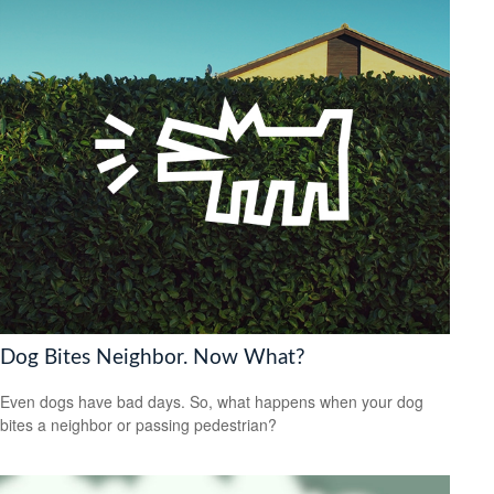
Dog Bites Neighbor. Now What?
Even dogs have bad days. So, what happens when your dog
bites a neighbor or passing pedestrian?