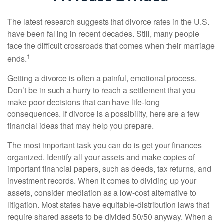
The latest research suggests that divorce rates in the U.S.
have been falling in recent decades. Still, many people
face the difficult crossroads that comes when their marriage
1
ends.
Getting a divorce is often a painful, emotional process.
Don’t be in such a hurry to reach a settlement that you
make poor decisions that can have life-long
consequences. If divorce is a possibility, here are a few
financial ideas that may help you prepare.
The most important task you can do is get your finances
organized. Identify all your assets and make copies of
important financial papers, such as deeds, tax returns, and
investment records. When it comes to dividing up your
assets, consider mediation as a low-cost alternative to
litigation. Most states have equitable-distribution laws that
require shared assets to be divided 50/50 anyway. When a