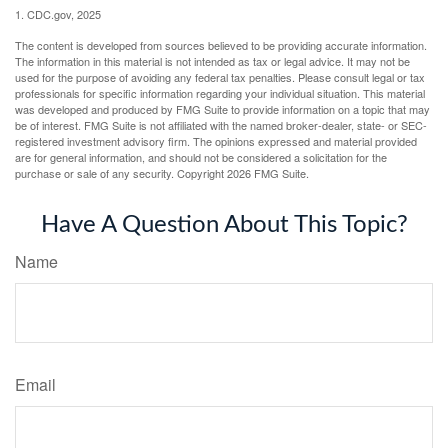
1. CDC.gov, 2025
The content is developed from sources believed to be providing accurate information.
The information in this material is not intended as tax or legal advice. It may not be
used for the purpose of avoiding any federal tax penalties. Please consult legal or tax
professionals for specific information regarding your individual situation. This material
was developed and produced by FMG Suite to provide information on a topic that may
be of interest. FMG Suite is not affiliated with the named broker-dealer, state- or SEC-
registered investment advisory firm. The opinions expressed and material provided
are for general information, and should not be considered a solicitation for the
purchase or sale of any security. Copyright
2026 FMG Suite.
Have A Question About This Topic?
Name
Email