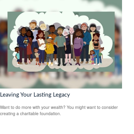
Leaving Your Lasting Legacy
Want to do more with your wealth? You might want to consider
creating a charitable foundation.