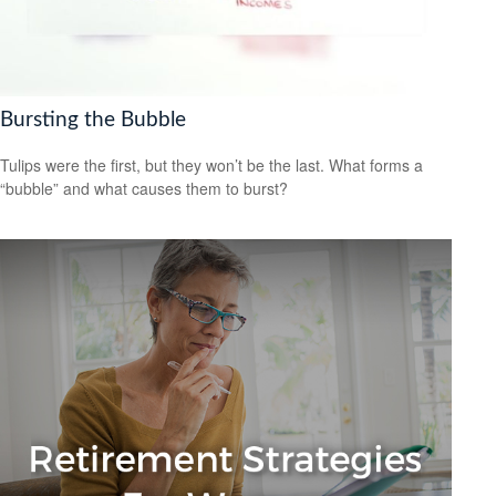
Bursting the Bubble
Tulips were the first, but they won’t be the last. What forms a
“bubble” and what causes them to burst?