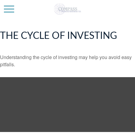
THE CYCLE OF INVESTING
Understanding the cycle of investing may help you avoid easy
pitfalls.