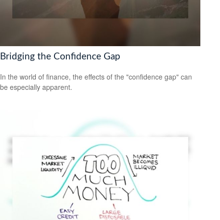
Bridging the Confidence Gap
In the world of finance, the effects of the "confidence gap" can
be especially apparent.