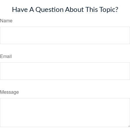
Have A Question About This Topic?
Name
Email
Message