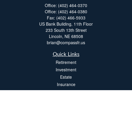
Office:
(402) 464-0370
Office:
(402) 464-0380
Fax:
(402) 466-5933
US Bank Building, 11th Floor
233 South 13th Street
Lincoln,
NE
68508
brian@compassfr.us
Quick Links
Retirement
Investment
Estate
Insurance
Tax
Money
Lifestyle
Latest Articles
All Videos
All Calculators