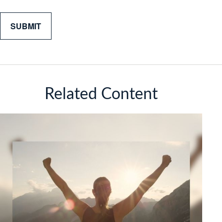
Related Content