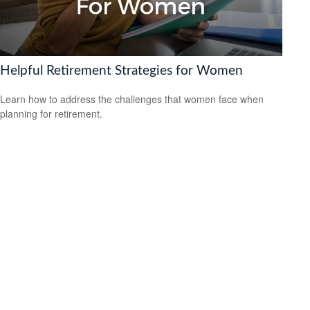
Helpful Retirement Strategies for Women
Learn how to address the challenges that women face when
planning for retirement.