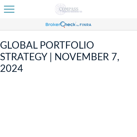
GLOBAL PORTFOLIO
STRATEGY | NOVEMBER 7,
2024