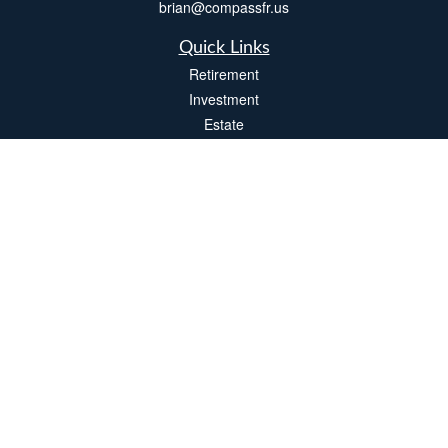
brian@compassfr.us
Quick Links
Retirement
Investment
Estate
Insurance
Tax
Money
Lifestyle
Latest Articles
All Videos
All Calculators
LPL
Financial Form CRS
Check the background of your financial professional on FINRA's
BrokerCheck
.
The content is developed from sources believed to be providing accurate
information. The information in this material is not intended as tax or legal advice.
Please consult legal or tax professionals for specific information regarding your
individual situation. Some of this material was developed and produced by FMG