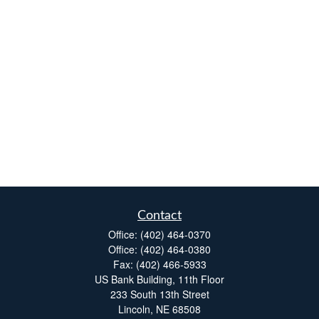
Contact
Office:
(402) 464-0370
Office:
(402) 464-0380
Fax:
(402) 466-5933
US Bank Building, 11th Floor
233 South 13th Street
Lincoln,
NE
68508